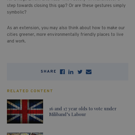
step towards closing this gap? Or are these gestures simply
symbolic?
As an extension, you may also think about how to make our
cities greener, more environmentally friendly places to live
and work.
SHARE
RELATED CONTENT
16 and 17 year olds to vote under
Miliband’s Labour