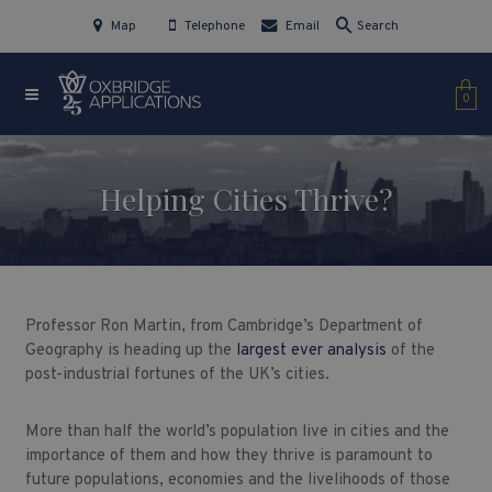
Map
Telephone
Email
Search
0
Helping Cities Thrive?
Professor Ron Martin, from Cambridge’s Department of
Geography is heading up the
largest ever analysis
of the
post-industrial fortunes of the UK’s cities.
More than half the world’s population live in cities and the
importance of them and how they thrive is paramount to
future populations, economies and the livelihoods of those