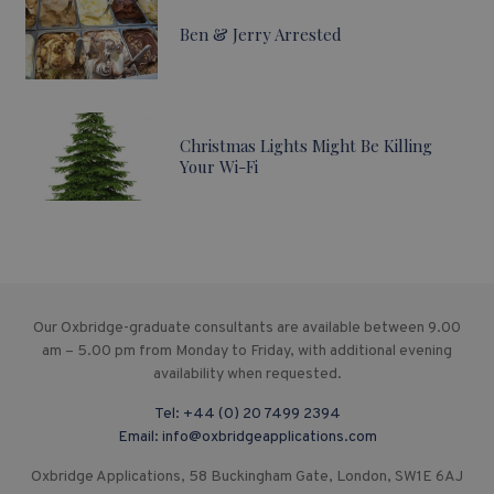
Ben & Jerry Arrested
Christmas Lights Might Be Killing
Your Wi-Fi
Our Oxbridge-graduate consultants are available between 9.00
am – 5.00 pm from Monday to Friday, with additional evening
availability when requested.
Tel:
+44 (0) 20 7499 2394
Email:
info@oxbridgeapplications.com
Oxbridge Applications, 58 Buckingham Gate, London, SW1E 6AJ