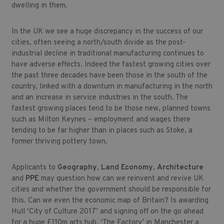
dwelling in them.
In the UK we see a huge discrepancy in the success of our
cities, often seeing a north/south divide as the post-
industrial decline in traditional manufacturing continues to
have adverse effects. Indeed the fastest growing cities over
the past three decades have been those in the south of the
country, linked with a downturn in manufacturing in the north
and an increase in service industries in the south. The
fastest growing places tend to be those new, planned towns
such as Milton Keynes – employment and wages there
tending to be far higher than in places such as Stoke, a
former thriving pottery town.
Applicants to
Geography
,
Land Economy
,
Architecture
and
PPE
may question
how can we reinvent and revive UK
cities and whether the government should be responsible for
this. Can we even the economic map of Britain? Is awarding
Hull ‘City of Culture 2017’ and signing off on the go ahead
for a huge £110m arts hub, ‘The Factory’ in Manchester a