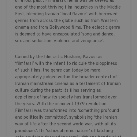
of a lost past’. Filmfarsi cinema was perceived as
one of the most thriving film industries in the Middle
East, blending Iranian ‘local flavour’ with borrowed
genres from across the globe such as from Western
cinema and from Bollywood films. The eclectic genre
is deemed to have encapsulated ‘song and dance,
sex and seduction, violence and vengeance’.
Coined by the film critic Hushang Kavusi as
‘filmfarsi’ with the intent to ridicule the sloppiness
of such films, the genre can today be more
appropriately judged within the broader context of
Iranian mainstream cinema as a testament of Iranian
culture during the past; its films serving as
depictions of how its society has transformed over
the years. With the imminent 1979 revolution,
Filmfarsi was transformed into ‘something profound
and politically committed’, symbolising ‘the Iranian
way of life after the second world war, with all its
paradoxes’. Its ‘schizophrenic nature’ of latching