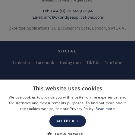
availability when requested.
Tel:
+44 (0) 20 7499 2394
Email:
info@oxbridgeapplications.com
Oxbridge Applications, 58 Buckingham Gate, London, SW1E 6AJ
SOCIAL
Linkedin
Facebook
Instagram
TikTok
YouTube
This website uses cookies
We use cookies to provide you with a better online experience, and
for statistics and measurements purposes. To find out more about
Terms and Conditions
Privacy Policy
Safeguarding & Child Protection
the cookies we use, see our Privacy Policy.
Read more
FAQs
Become a Tutor
ACCEPT ALL
Company Registration Number: 3757054
Site by i3MEDIA
SHOW DETAILS