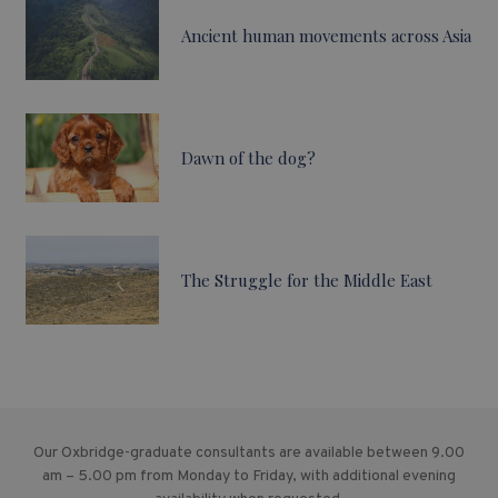
Ancient human movements across Asia
Dawn of the dog?
The Struggle for the Middle East
Our Oxbridge-graduate consultants are available between 9.00
am – 5.00 pm from Monday to Friday, with additional evening