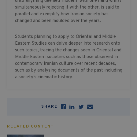
onto anything deemed ‘modern’ with one hand whilst
simultaneously rejecting it with the other, is said to
parallel and exemplify how Iranian society has
changed and been moulded over the years.
Students planning to apply to Oriental and Middle
Eastern Studies can delve deeper into research onto
such topics, tracing the changes seen in Oriental and
Middle Eastern societies such as those observed in
contemporary Iranian culture over recent decades,
such as by analysing documents of the past including
a society’s cinematic history.
SHARE
RELATED CONTENT