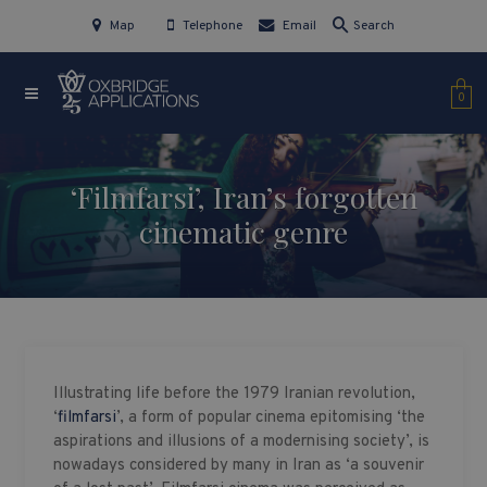
Map
Telephone
Email
Search
0
‘Filmfarsi’, Iran’s forgotten
cinematic genre
Illustrating life before the 1979 Iranian revolution,
‘
filmfarsi
’, a form of popular cinema epitomising ‘the
aspirations and illusions of a modernising society’, is
nowadays considered by many in Iran as ‘a souvenir