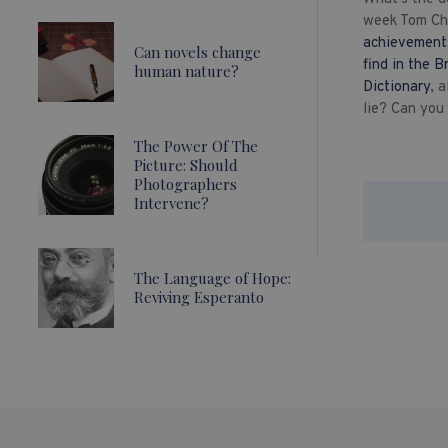
week Tom Chi
achievement
Can novels change
find in the B
human nature?
Dictionary
, 
lie? Can you
The Power Of The
Picture: Should
Photographers
Intervene?
The Language of Hope:
Reviving Esperanto