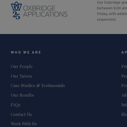
Our Oxbridge-gra
between 9.00 am
Friday, with addit
requested.
WHO WE ARE
A
Our People
Pr
Our Tutors
Pr
Case Studies & Testimonials
Pe
Our Results
Ad
FAQs
In
Contact Us
Bl
Work With Us