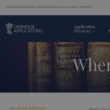
Oxbridge Applications, 58 Buckingham Gate, London, SW1E 6AJ
Application
Strategy
Wher
RELATED CONTENT
What’s the de