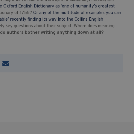
e Oxford English Dictionary as ‘one of humanity’s greatest
ctionary of 1755?
Or any of the multitude of examples you can
ble’ recently finding its way into the Collins English
ely key questions about their subject. Where does meaning
do authors bother writing anything down at all?