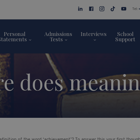
Tel:
Personal
Admissions
Interviews
School
Statements
Tests
Support
e does meaning
finition of the word ‘achievement’? To answer this your first thought