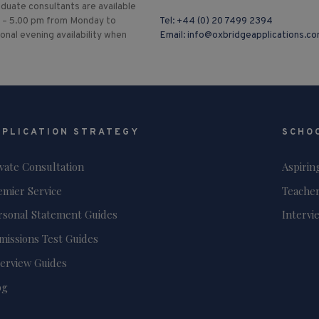
duate consultants are available
 – 5.00 pm from Monday to
Tel:
+44 (0) 20 7499 2394
ional evening availability when
Email:
info@oxbridgeapplications.c
PPLICATION STRATEGY
SCHO
ivate Consultation
Aspirin
emier Service
Teacher
rsonal Statement Guides
Intervi
missions Test Guides
terview Guides
og