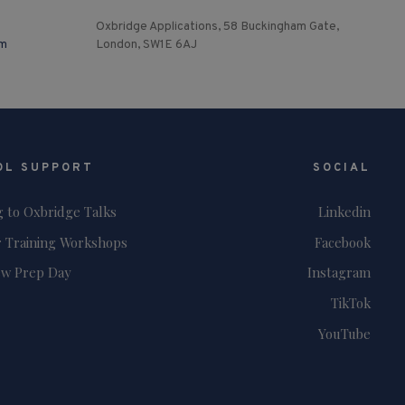
Oxbridge Applications, 58 Buckingham Gate,
om
London, SW1E 6AJ
OL SUPPORT
SOCIAL
g to Oxbridge Talks
Linkedin
 Training Workshops
Facebook
ew Prep Day
Instagram
TikTok
YouTube