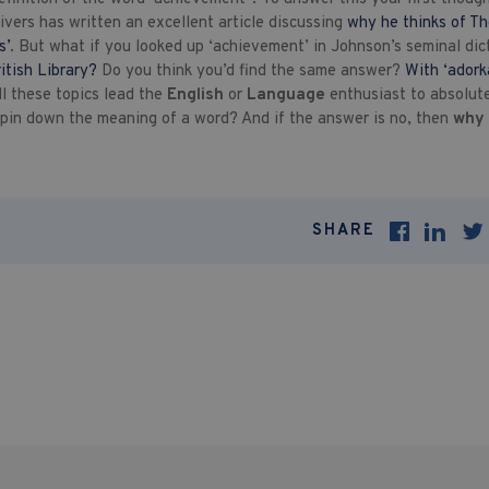
vers has written an excellent article discussing
why he thinks of Th
s’
. But what if you looked up ‘achievement’ in Johnson’s seminal di
ritish Library?
Do you think you’d find the same answer?
With ‘adorka
all these topics lead the
English
or
Language
enthusiast to absolut
 pin down the meaning of a word? And if the answer is no, then
why 
SHARE