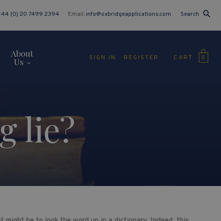
+44 (0) 20 7499 2394
Email:
info@oxbridgeapplications.com
Search
About
CART
SIGN IN
REGISTER
0
Us
 lie?
 might be to look the word up in a dictionary. Indeed, this