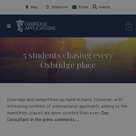
Map
Telephone
Email
Search
0
5 students chasing every
Oxbridge place
Oxbridge and competition go hand in hand. However, with
increasing numbers of international applicants adding to the
maelstrom, places are more coveted than ever.
Our
Consultant in the press comments…