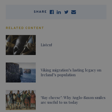
SHARE
RELATED CONTENT
Listen!
Viking migration’s lasting legacy on
Ireland’s population
‘Say cheese’: Why Anglo-Saxon smiles
are useful to us today