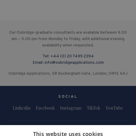
Our Oxbridge-graduate consultants are available between 9.00
am – 5.00 pm from Monday to Friday, with additional evening
availability when requested.
Tel:
+44 (0) 20 7499 2394
Email:
info@oxbridgeapplications.com
Oxbridge Applications, 58 Buckingham Gate, London, SW1E 6AJ
SOCIAL
Linkedin
Facebook
Instagram
TikTok
YouTube
This website uses cookies