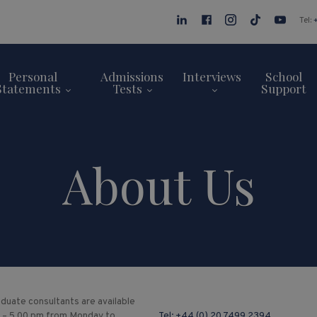
Tel:
Personal
Admissions
Interviews
School
Statements
Tests
Support
About Us
duate consultants are available
 – 5.00 pm from Monday to
Tel:
+44 (0) 20 7499 2394