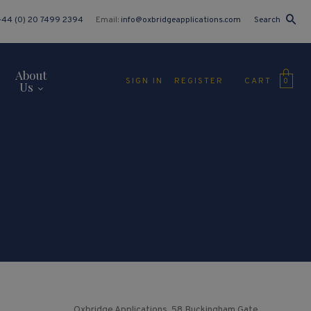
+44 (0) 20 7499 2394
Email:
info@oxbridgeapplications.com
Search
About
CART
SIGN IN
REGISTER
0
Us
Oxbridge Applications, 58 Buckingham Gate,