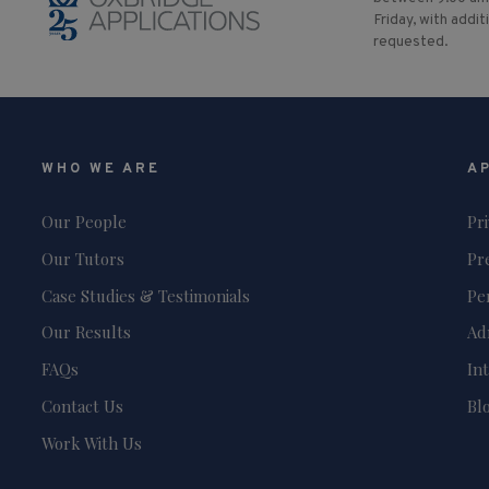
Friday, with addit
requested.
WHO WE ARE
A
Our People
Pr
Our Tutors
Pr
Case Studies & Testimonials
Pe
Our Results
Ad
FAQs
In
Contact Us
Bl
Work With Us