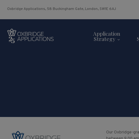
Oxbridge Applications, 58 Buckingham Gate, London, SW1E 6AJ
Application
Strategy
Our Oxbridge-gra
between 9.00 am