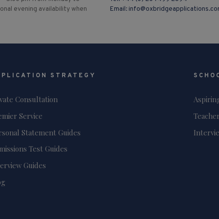
ional evening availability when
Email:
info@oxbridgeapplications.c
PPLICATION STRATEGY
SCHO
ivate Consultation
Aspirin
emier Service
Teacher
rsonal Statement Guides
Intervi
missions Test Guides
terview Guides
og