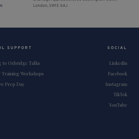
om
London, SW1E 6AJ
OL SUPPORT
SOCIAL
g to Oxbridge Talks
Linkedin
 Training Workshops
Facebook
ew Prep Day
Instagram
TikTok
YouTube