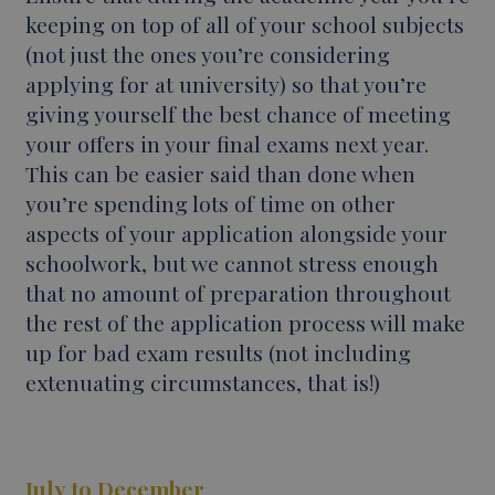
keeping on top of all of your school subjects
(not just the ones you’re considering
applying for at university) so that you’re
giving yourself the best chance of meeting
your offers in your final exams next year.
This can be easier said than done when
you’re spending lots of time on other
aspects of your application alongside your
schoolwork, but we cannot stress enough
that no amount of preparation throughout
the rest of the application process will make
up for bad exam results (not including
extenuating circumstances, that is!)
July to December