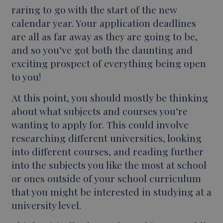
raring to go with the start of the new
calendar year. Your application deadlines
are all as far away as they are going to be,
and so you’ve got both the daunting and
exciting prospect of everything being open
to you!
At this point, you should mostly be thinking
about what subjects and courses you’re
wanting to apply for. This could involve
researching different universities, looking
into different courses, and reading further
into the subjects you like the most at school
or ones outside of your school curriculum
that you might be interested in studying at a
university level.