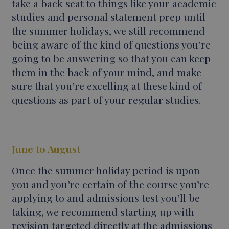
take a back seat to things like your academic
studies and personal statement prep until
the summer holidays, we still recommend
being aware of the kind of questions you’re
going to be answering so that you can keep
them in the back of your mind, and make
sure that you’re excelling at these kind of
questions as part of your regular studies.
June to August
Once the summer holiday period is upon
you and you’re certain of the course you’re
applying to and admissions test you’ll be
taking, we recommend starting up with
revision targeted directly at the admissions