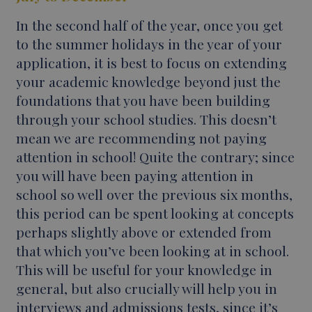
In the second half of the year, once you get
to the summer holidays in the year of your
application, it is best to focus on extending
your academic knowledge beyond just the
foundations that you have been building
through your school studies. This doesn’t
mean we are recommending not paying
attention in school! Quite the contrary; since
you will have been paying attention in
school so well over the previous six months,
this period can be spent looking at concepts
perhaps slightly above or extended from
that which you’ve been looking at in school.
This will be useful for your knowledge in
general, but also crucially will help you in
interviews and admissions tests, since it’s