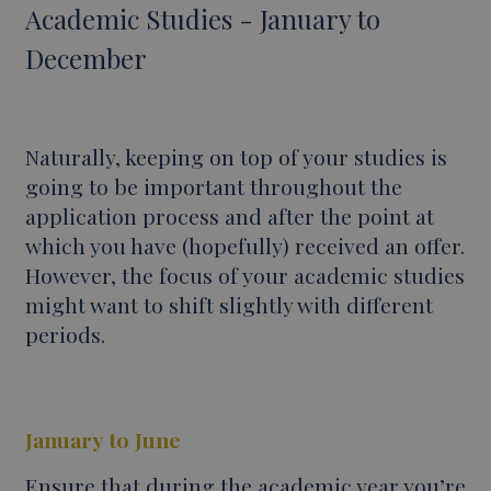
Academic Studies - January to
December
Naturally, keeping on top of your studies is
going to be important throughout the
application process and after the point at
which you have (hopefully) received an offer.
However, the focus of your academic studies
might want to shift slightly with different
periods.
January to June
Ensure that during the academic year you’re