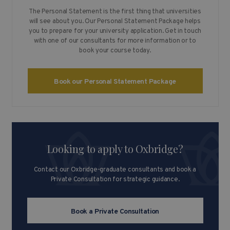
The Personal Statement is the first thing that universities
will see about you. Our Personal Statement Package helps
you to prepare for your university application. Get in touch
with one of our consultants for more information or to
book your course today.
Book our Personal Statement Package
Looking to apply to Oxbridge?
Contact our Oxbridge-graduate consultants and book a
Private Consultation for strategic guidance.
Book a Private Consultation