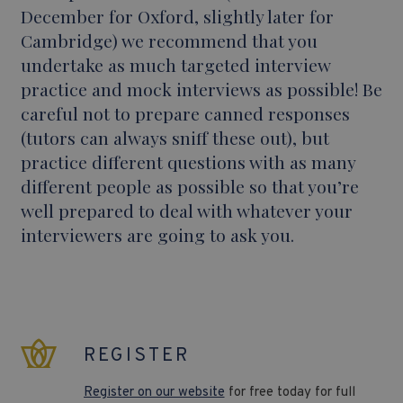
December for Oxford, slightly later for
Cambridge) we recommend that you
undertake as much targeted interview
practice and mock interviews as possible! Be
careful not to prepare canned responses
(tutors can always sniff these out), but
practice different questions with as many
different people as possible so that you’re
well prepared to deal with whatever your
interviewers are going to ask you.
REGISTER
Register on our website
for free today for full