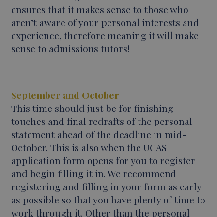
ensures that it makes sense to those who
aren’t aware of your personal interests and
experience, therefore meaning it will make
sense to admissions tutors!
September and October
This time should just be for finishing
touches and final redrafts of the personal
statement ahead of the deadline in mid-
October. This is also when the UCAS
application form opens for you to register
and begin filling it in. We recommend
registering and filling in your form as early
as possible so that you have plenty of time to
work through it. Other than the personal