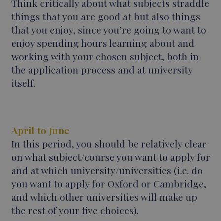
Think critically about what subjects straddle
things that you are good at but also things
that you enjoy, since you’re going to want to
enjoy spending hours learning about and
working with your chosen subject, both in
the application process and at university
itself.
April to June
In this period, you should be relatively clear
on what subject/course you want to apply for
and at which university/universities (i.e. do
you want to apply for Oxford or Cambridge,
and which other universities will make up
the rest of your five choices).