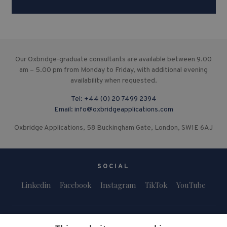
Our Oxbridge-graduate consultants are available between 9.00
am – 5.00 pm from Monday to Friday, with additional evening
availability when requested.
Tel:
+44 (0) 20 7499 2394
Email:
info@oxbridgeapplications.com
Oxbridge Applications, 58 Buckingham Gate, London, SW1E 6AJ
SOCIAL
Linkedin
Facebook
Instagram
TikTok
YouTube