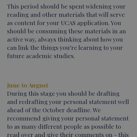
This period should be spent widening your
reading and other materials that will serve
as content for your UCAS application. You
should be consuming these materials in an
active way, always thinking about how you
can link the things you’re learning to your
future academic studies.
June to August
During this stage you should be drafting
and redrafting your personal statement well
ahead of the October deadline. We
recommend giving your personal statement
to as many different people as possible to
read over and give their comments on - this