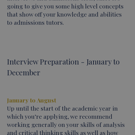
going to give you some high level concepts
that show off your knowledge and abilities
to admissions tutors.
Interview Preparation - January to
December
January to August
Up until the start of the academic year in
which you’re applying, we recommend
working generally on your skills of analysis
and critical thinking skills as well as how