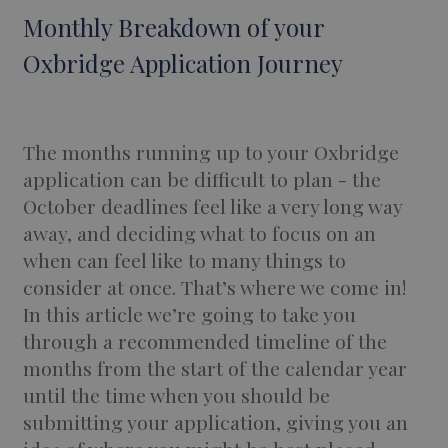
Monthly Breakdown of your
Oxbridge Application Journey
The months running up to your Oxbridge
application can be difficult to plan - the
October deadlines feel like a very long way
away, and deciding what to focus on an
when can feel like to many things to
consider at once. That’s where we come in!
In this article we’re going to take you
through a recommended timeline of the
months from the start of the calendar year
until the time when you should be
submitting your application, giving you an