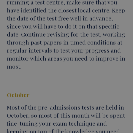
running a test centre, make sure that you
have identified the closest local centre. Keep
the date of the test free well in advance,
since you will have to do it on that specific
date! Continue revising for the test, working
through past papers in timed conditions at
regular intervals to test your progress and
monitor which areas you need to improve in
most.
October
Most of the pre-admissions tests are held in
October, so most of this month will be spent
fine-tuning your exam technique and
keeping on top of the knowledge you need