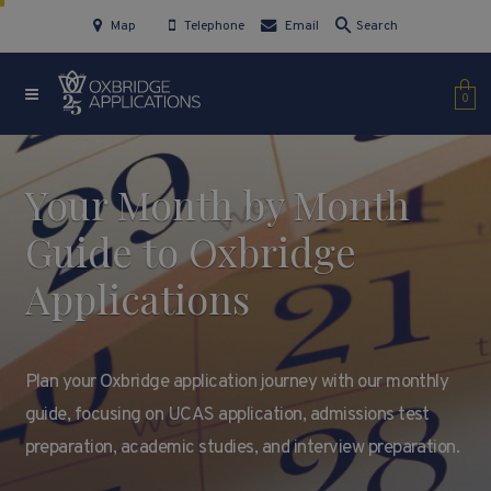
Map
Telephone
Email
Search
0
Your Month by Month
Guide to Oxbridge
Applications
Plan your Oxbridge application journey with our monthly
guide, focusing on UCAS application, admissions test
preparation, academic studies, and interview preparation.