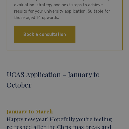
evaluation, strategy and next steps to achieve
results for your university application. Suitable for
those aged 14 upwards.
Book a consultation
UCAS Application - January to
October
January to March
Happy new year! Hopefully you’re feeling
refreshed after the Christmas break and