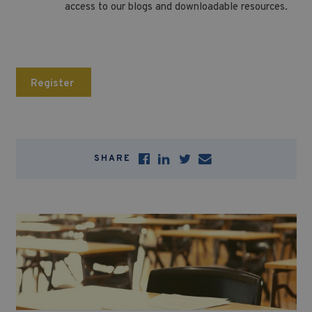
access to our blogs and downloadable resources.
Register
SHARE