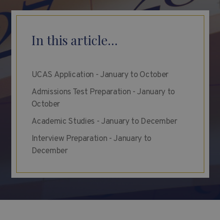
In this article...
UCAS Application - January to October
Admissions Test Preparation - January to
October
Academic Studies - January to December
Interview Preparation - January to
December