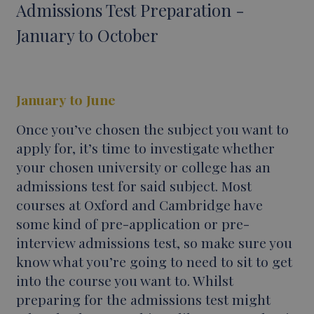
Admissions Test Preparation -
January to October
January to June
Once you’ve chosen the subject you want to
apply for, it’s time to investigate whether
your chosen university or college has an
admissions test for said subject. Most
courses at Oxford and Cambridge have
some kind of pre-application or pre-
interview admissions test, so make sure you
know what you’re going to need to sit to get
into the course you want to. Whilst
preparing for the admissions test might