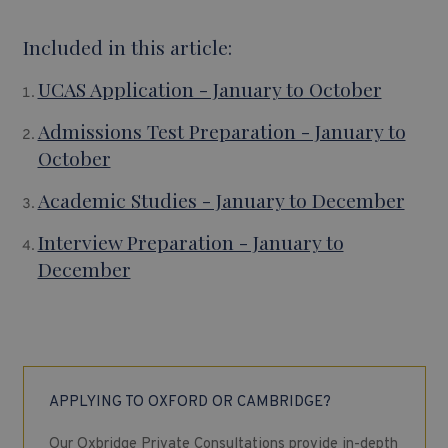
Included in this article:
UCAS Application - January to October
Admissions Test Preparation - January to
October
Academic Studies - January to December
Interview Preparation - January to
December
APPLYING TO OXFORD OR CAMBRIDGE?
Our Oxbridge Private Consultations provide in-depth