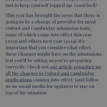
just to keep yourself topped up. Good luck!
This year has brought the news that there is
going to be a change of provider for most
Oxford and Cambridge admission tests,
some of which come into effect this year
(2023) and others next year (2024). It’s
important that you consider what effect
these changes might have on the admissions
test you’ll be sitting so you’re preparing
correctly. Check out
our article rounding up
all the changes to Oxford and Cambridge
applications
coming into effect (and follow
us on social media for updates) to stay on
top of the situation.