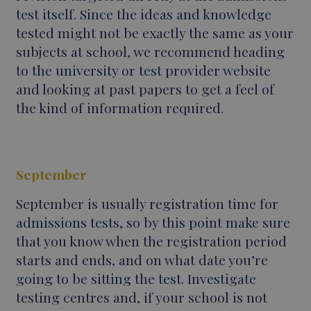
test itself. Since the ideas and knowledge
tested might not be exactly the same as your
subjects at school, we recommend heading
to the university or test provider website
and looking at past papers to get a feel of
the kind of information required.
September
September is usually registration time for
admissions tests, so by this point make sure
that you know when the registration period
starts and ends, and on what date you’re
going to be sitting the test. Investigate
testing centres and, if your school is not