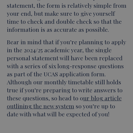
statement, the form is relatively simple from
your end, but make sure to give yourself
time to check and double check so that the
information is as accurate as possible.
Bear in mind that if you’re planning to apply
in the 2024/25 academic year, the single
personal statement will have been replaced
with a series of six long-response questions
as part of the UCAS application form.
Although our monthly timetable still holds
true if you’re preparing to write answers to
these questions, so head to o
ur blog article
outlining the new system
so you’re up to
date with what will be expected of you!