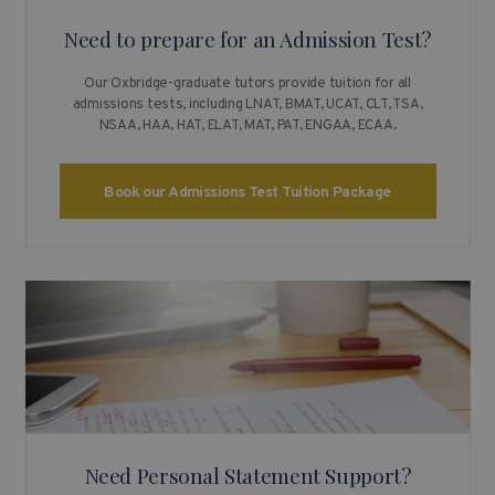
Need to prepare for an Admission Test?
Our Oxbridge-graduate tutors provide tuition for all
admissions tests, including LNAT, BMAT, UCAT, CLT, TSA,
NSAA, HAA, HAT, ELAT, MAT, PAT, ENGAA, ECAA.
Book our Admissions Test Tuition Package
Need Personal Statement Support?