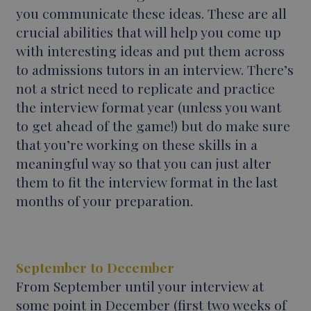
you communicate these ideas. These are all
crucial abilities that will help you come up
with interesting ideas and put them across
to admissions tutors in an interview. There’s
not a strict need to replicate and practice
the interview format year (unless you want
to get ahead of the game!) but do make sure
that you’re working on these skills in a
meaningful way so that you can just alter
them to fit the interview format in the last
months of your preparation.
September to December
From September until your interview at
some point in December (first two weeks of