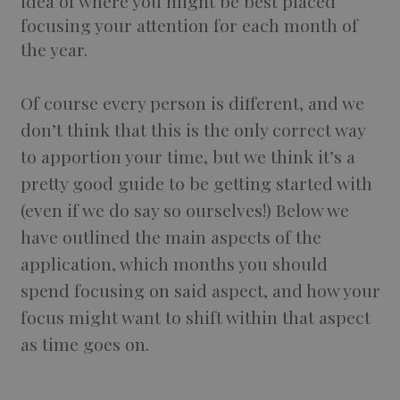
idea of where you might be best placed
focusing your attention for each month of
the year.
Of course every person is different, and we
don’t think that this is the only correct way
to apportion your time, but we think it’s a
pretty good guide to be getting started with
(even if we do say so ourselves!) Below we
have outlined the main aspects of the
application, which months you should
spend focusing on said aspect, and how your
focus might want to shift within that aspect
as time goes on.