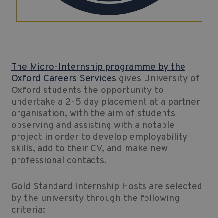
The Micro-Internship programme by the
Oxford Careers Services
gives University of
Oxford students the opportunity to
undertake a 2-5 day placement at a partner
organisation, with the aim of students
observing and assisting with a notable
project in order to develop employability
skills, add to their CV, and make new
professional contacts.
Gold Standard Internship Hosts are selected
by the university through the following
criteria: