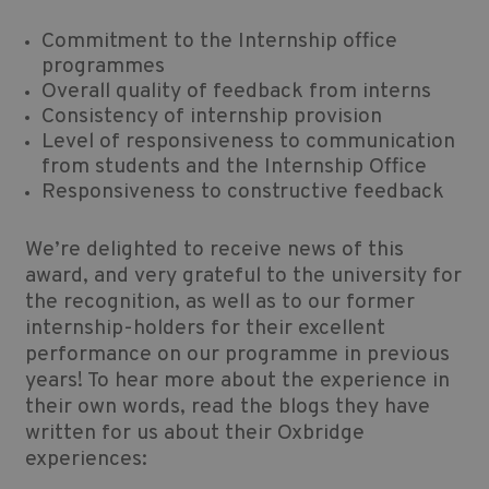
Commitment to the Internship office
programmes
Overall quality of feedback from interns
Consistency of internship provision
Level of responsiveness to communication
from students and the Internship Office
Responsiveness to constructive feedback
We’re delighted to receive news of this
award, and very grateful to the university for
the recognition, as well as to our former
internship-holders for their excellent
performance on our programme in previous
years! To hear more about the experience in
their own words, read the blogs they have
written for us about their Oxbridge
experiences: