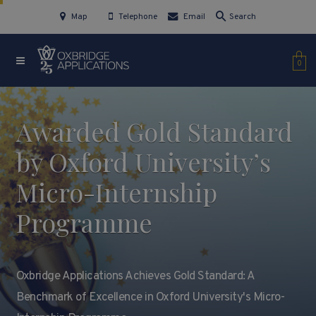
Map
Telephone
Email
Search
0
Awarded Gold Standard
by Oxford University’s
Micro-Internship
Programme
Oxbridge Applications Achieves Gold Standard: A
Benchmark of Excellence in Oxford University's Micro-