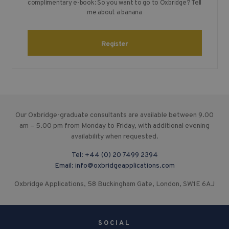
complimentary e-book: So you want to go to Oxbridge? Tell
me about a banana
Register
Our Oxbridge-graduate consultants are available between 9.00
am – 5.00 pm from Monday to Friday, with additional evening
availability when requested.
Tel:
+44 (0) 20 7499 2394
Email:
info@oxbridgeapplications.com
Oxbridge Applications, 58 Buckingham Gate, London, SW1E 6AJ
SOCIAL