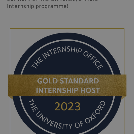
Internship programme!