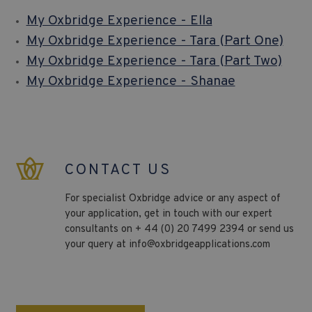
My Oxbridge Experience - Ella
My Oxbridge Experience - Tara (Part One)
My Oxbridge Experience - Tara (Part Two)
My Oxbridge Experience - Shanae
CONTACT US
For specialist Oxbridge advice or any aspect of
your application, get in touch with our expert
consultants on + 44 (0) 20 7499 2394 or send us
your query at
info@oxbridgeapplications.com