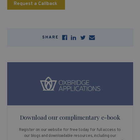
Request a Callback
SHARE
Download our complimentary e-book
Register on our website for free today for full access to
our blogs and downloadable resources, including our