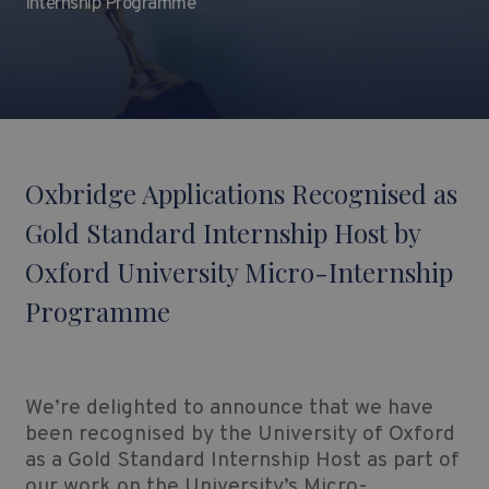
Internship Programme
Oxbridge Applications Recognised as
Gold Standard Internship Host by
Oxford University Micro-Internship
Programme
We’re delighted to announce that we have
been recognised by the University of Oxford
as a Gold Standard Internship Host as part of
our work on the University’s Micro-