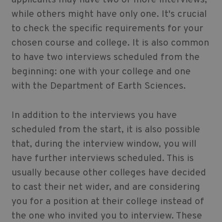
applicants may have two or more interviews,
while others might have only one. It's crucial
to check the specific requirements for your
chosen course and college. It is also common
to have two interviews scheduled from the
beginning: one with your college and one
with the Department of Earth Sciences.
In addition to the interviews you have
scheduled from the start, it is also possible
that, during the interview window, you will
have further interviews scheduled. This is
usually because other colleges have decided
to cast their net wider, and are considering
you for a position at their college instead of
the one who invited you to interview. These