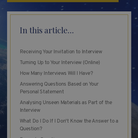
In this article...
Receiving Your Invitation to Interview
Turning Up to Your Interview (Online)
How Many Interviews Will I Have?
Answering Questions Based on Your
Personal Statement
Analysing Unseen Materials as Part of the
Interview
What Do I Do If I Don't Know the Answer to a
Question?