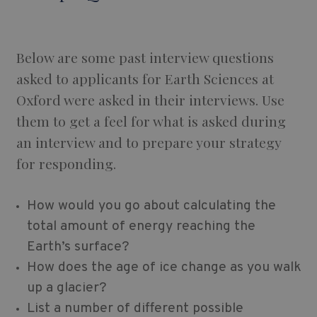
Below are some past interview questions
asked to applicants for Earth Sciences at
Oxford were asked in their interviews. Use
them to get a feel for what is asked during
an interview and to prepare your strategy
for responding.
How would you go about calculating the
total amount of energy reaching the
Earth’s surface?
How does the age of ice change as you walk
up a glacier?
List a number of different possible