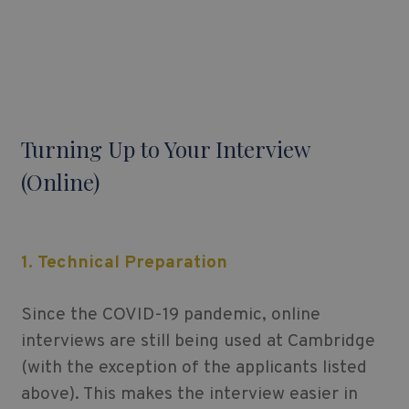
Turning Up to Your Interview
(Online)
1. Technical Preparation
Since the COVID-19 pandemic, online
interviews are still being used at Cambridge
(with the exception of the applicants listed
above). This makes the interview easier in