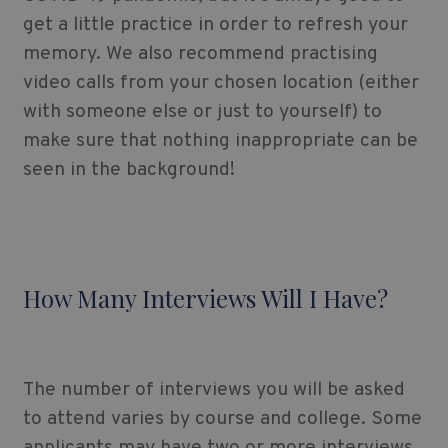
get a little practice in order to refresh your
memory. We also recommend practising
video calls from your chosen location (either
with someone else or just to yourself) to
make sure that nothing inappropriate can be
seen in the background!
How Many Interviews Will I Have?
The number of interviews you will be asked
to attend varies by course and college. Some