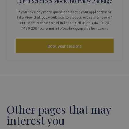
Earth Sciences Mock Interview Package
If you have any more questions about your application or
interview that you would like to discuss with a member of
our team, please do get in touch. Call us on +44 (0) 20
7499 2394, or email
info@oxbridgeapplications.com
.
Book your sessions
Other pages that may
interest you