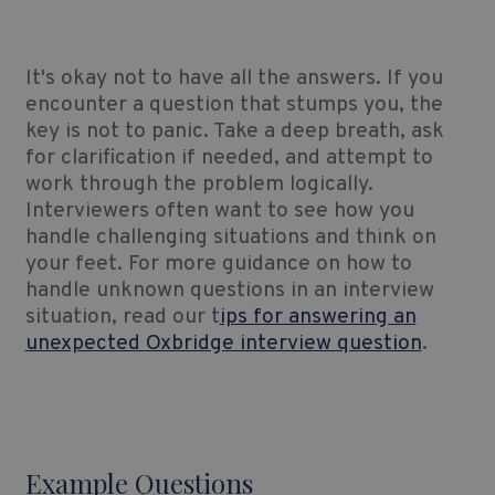
It's okay not to have all the answers. If you
encounter a question that stumps you, the
key is not to panic. Take a deep breath, ask
for clarification if needed, and attempt to
work through the problem logically.
Interviewers often want to see how you
handle challenging situations and think on
your feet. For more guidance on how to
handle unknown questions in an interview
situation, read our t
ips for answering an
unexpected Oxbridge interview question
.
Example Questions