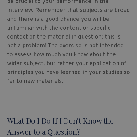
be crucial to your performance in the
interview. Remember that subjects are broad
and there is a good chance you will be
unfamiliar with the content or specific
context of the material in question; this is
not a problem! The exercise is not intended
to assess how much you know about the
wider subject, but rather your application of
principles you have learned in your studies so
far to new materials.
What Do I Do If I Don't Know the
Answer to a Question?