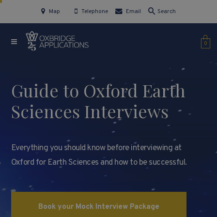
Map
Telephone
Email
Search
0
Guide to Oxford Earth
Sciences Interviews
Everything you should know before interviewing at
Oxford for Earth Sciences and how to be successful.
Book your Mock Interview Package