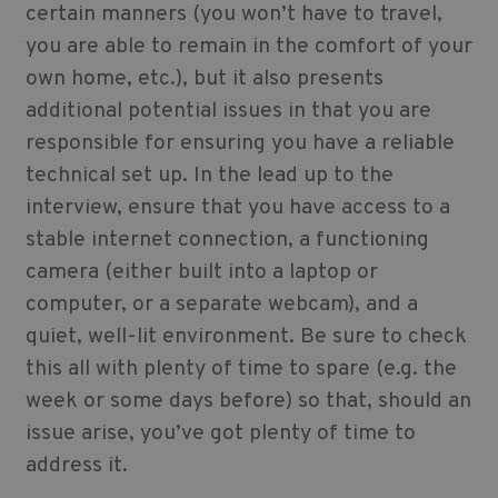
certain manners (you won’t have to travel,
you are able to remain in the comfort of your
own home, etc.), but it also presents
additional potential issues in that you are
responsible for ensuring you have a reliable
technical set up. In the lead up to the
interview, ensure that you have access to a
stable internet connection, a functioning
camera (either built into a laptop or
computer, or a separate webcam), and a
quiet, well-lit environment. Be sure to check
this all with plenty of time to spare (e.g. the
week or some days before) so that, should an
issue arise, you’ve got plenty of time to
address it.