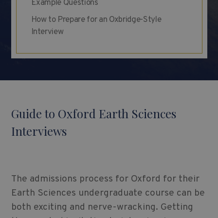
Example Questions
How to Prepare for an Oxbridge-Style
Interview
Guide to Oxford Earth Sciences
Interviews
The admissions process for Oxford for their
Earth Sciences undergraduate course can be
both exciting and nerve-wracking. Getting