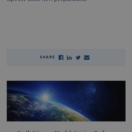
SHARE