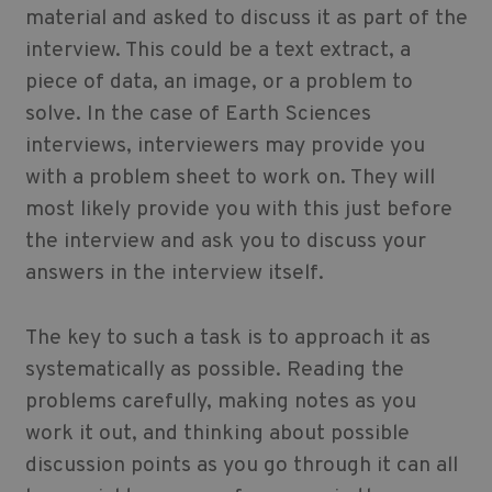
material and asked to discuss it as part of the
interview. This could be a text extract, a
piece of data, an image, or a problem to
solve. In the case of
Earth Sciences
interviews, interviewers may provide you
with a problem sheet to work on. They will
most likely provide you with this just before
the interview and ask you to discuss your
answers in the interview itself.
The key to such a task is to approach it as
systematically as possible. Reading the
problems carefully, making notes as you
work it out, and thinking about possible
discussion points as you go through it can all