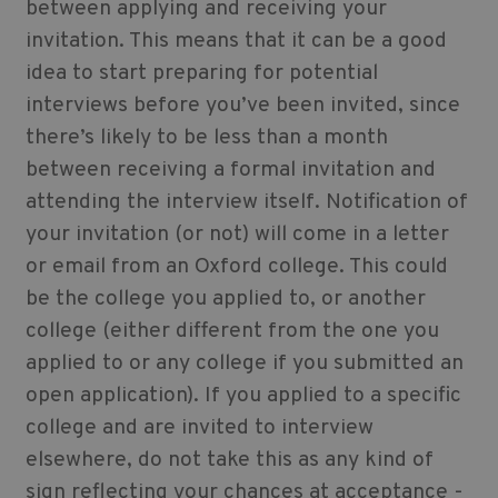
between applying and receiving your
invitation. This means that it can be a good
idea to start preparing for potential
interviews before you’ve been invited, since
there’s likely to be less than a month
between receiving a formal invitation and
attending the interview itself. Notification of
your invitation (or not) will come in a letter
or email from an Oxford college. This could
be the college you applied to, or another
college (either different from the one you
applied to or any college if you submitted an
open application). If you applied to a specific
college and are invited to interview
elsewhere, do not take this as any kind of
sign reflecting your chances at acceptance -