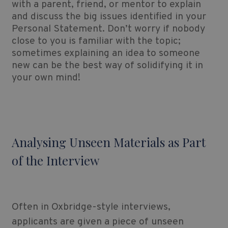
with a parent, friend, or mentor to explain
and discuss the big issues identified in your
Personal Statement. Don’t worry if nobody
close to you is familiar with the topic;
sometimes explaining an idea to someone
new can be the best way of solidifying it in
your own mind!
Analysing Unseen Materials as Part
of the Interview
Often in Oxbridge-style interviews,
applicants are given a piece of unseen