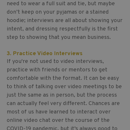
need to wear a full suit and tie, but maybe
don’t keep on your pyjamas or a stained
hoodie; interviews are all about showing your
intent, and dressing respectfully is the first
step to showing that you mean business.
3. Practice Video Interviews
If you're not used to video interviews,
practice with friends or mentors to get
comfortable with the format. It can be easy
to think of talking over video meetings to be
just the same as in person, but the process
can actually feel very different. Chances are
most of us have learned to interact over
online video chat over the course of the
COVID-19 pandemic, but it’s always good to