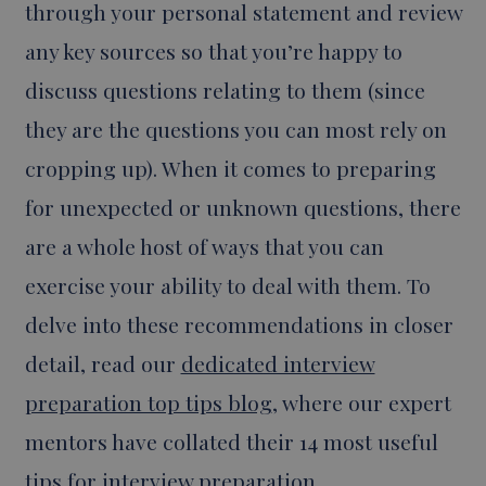
through your personal statement and review
any key sources so that you’re happy to
discuss questions relating to them (since
they are the questions you can most rely on
cropping up). When it comes to preparing
for unexpected or unknown questions, there
are a whole host of ways that you can
exercise your ability to deal with them. To
delve into these recommendations in closer
detail, read our
dedicated interview
preparation top tips blog
, where our expert
mentors have collated their 14 most useful
tips for interview preparation.