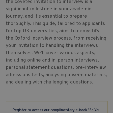
the coveted invitation to interview is a
significant milestone in your academic
journey, and it's essential to prepare
thoroughly. This guide, tailored to applicants
for top UK universities, aims to demystify
the Oxford interview process, from receiving
your invitation to handling the interviews
themselves. We'll cover various aspects,
including online and in-person interviews,
personal statement questions, pre-interview
admissions tests, analysing unseen materials,
and dealing with challenging questions.
Register to access our complimentary e-book "So You