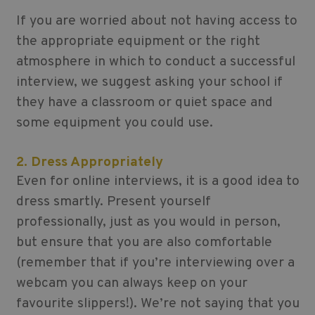
If you are worried about not having access to
the appropriate equipment or the right
atmosphere in which to conduct a successful
interview, we suggest asking your school if
they have a classroom or quiet space and
some equipment you could use.
2. Dress Appropriately
Even for online interviews, it is a good idea to
dress smartly. Present yourself
professionally, just as you would in person,
but ensure that you are also comfortable
(remember that if you’re interviewing over a
webcam you can always keep on your
favourite slippers!). We’re not saying that you