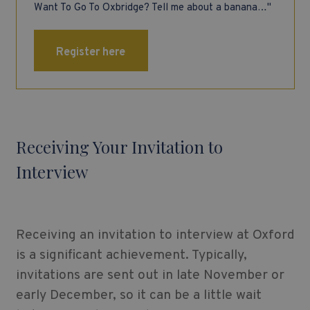
Want To Go To Oxbridge? Tell me about a banana…"
Register here
Receiving Your Invitation to
Interview
Receiving an invitation to interview at Oxford
is a significant achievement. Typically,
invitations are sent out in late November or
early December, so it can be a little wait