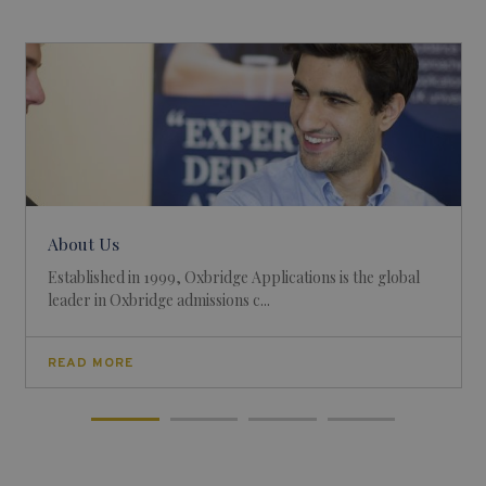
About Us
Established in 1999, Oxbridge Applications is the global
leader in Oxbridge admissions c...
READ MORE