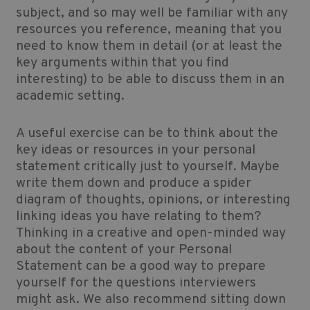
subject, and so may well be familiar with any
resources you reference, meaning that you
need to know them in detail (or at least the
key arguments within that you find
interesting) to be able to discuss them in an
academic setting.
A useful exercise can be to think about the
key ideas or resources in your personal
statement critically just to yourself. Maybe
write them down and produce a spider
diagram of thoughts, opinions, or interesting
linking ideas you have relating to them?
Thinking in a creative and open-minded way
about the content of your Personal
Statement can be a good way to prepare
yourself for the questions interviewers
might ask. We also recommend sitting down