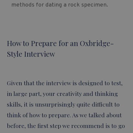
methods for dating a rock specimen.
How to Prepare for an Oxbridge-
Style Interview
Given that the interview is designed to test,
in large part, your creativity and thinking
skills, it is unsurprisingly quite difficult to
think of how to prepare. As we talked about
before, the first step we recommend is to go