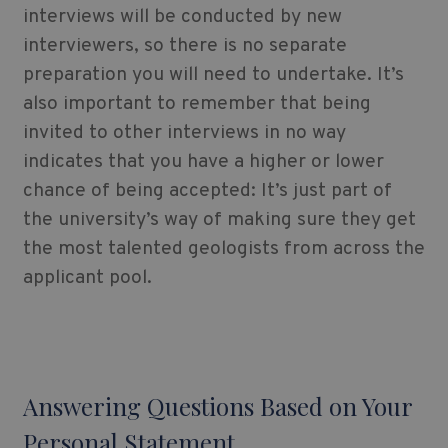
interviews will be conducted by new
interviewers, so there is no separate
preparation you will need to undertake. It’s
also important to remember that being
invited to other interviews in no way
indicates that you have a higher or lower
chance of being accepted: It’s just part of
the university’s way of making sure they get
the most talented geologists from across the
applicant pool.
Answering Questions Based on Your
Personal Statement