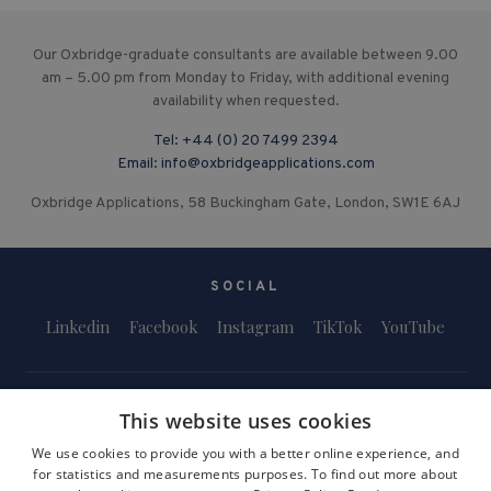
Our Oxbridge-graduate consultants are available between 9.00
am – 5.00 pm from Monday to Friday, with additional evening
availability when requested.
Tel:
+44 (0) 20 7499 2394
Email:
info@oxbridgeapplications.com
Oxbridge Applications, 58 Buckingham Gate, London, SW1E 6AJ
SOCIAL
Linkedin
Facebook
Instagram
TikTok
YouTube
This website uses cookies
We use cookies to provide you with a better online experience, and
for statistics and measurements purposes. To find out more about