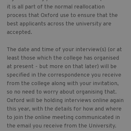
it is all part of the normal reallocation
process that Oxford use to ensure that the
best applicants across the university are
accepted.
The date and time of your interview(s) (or at
least those which the college has organised
at present - but more on that later) will be
specified in the correspondence you receive
from the college along with your invitation,
so no need to worry about organising that.
Oxford will be holding interviews online again
this year, with the details for how and where
to join the online meeting communicated in
the email you receive from the University.