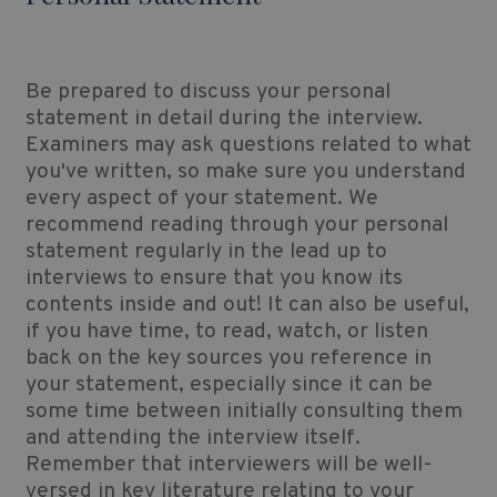
Be prepared to discuss your personal
statement in detail during the interview.
Examiners may ask questions related to what
you've written, so make sure you understand
every aspect of your statement. We
recommend reading through your personal
statement regularly in the lead up to
interviews to ensure that you know its
contents inside and out! It can also be useful,
if you have time, to read, watch, or listen
back on the key sources you reference in
your statement, especially since it can be
some time between initially consulting them
and attending the interview itself.
Remember that interviewers will be well-
versed in key literature relating to your