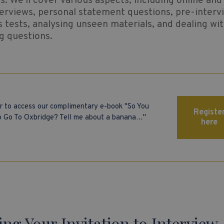
. We'll cover various aspects, including online and 
erviews, personal statement questions, pre-interv
 tests, analysing unseen materials, and dealing wi
g questions.
r to access our complimentary e-book "So You
Registe
 Go To Oxbridge? Tell me about a banana…"
here
ing Your Invitation to Interview