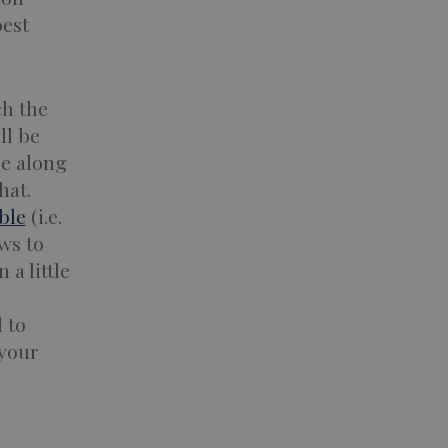
best
ch the
ll be
ge along
hat.
ble
(i.e.
ws to
 a little
d to
 your