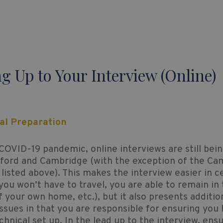
g Up to Your Interview (Online)
cal Preparation
COVID-19 pandemic, online interviews are still bei
xford and Cambridge (with the exception of the Ca
 listed above). This makes the interview easier in c
ou won’t have to travel, you are able to remain in
 your own home, etc.), but it also presents additio
issues in that you are responsible for ensuring you
echnical set up. In the lead up to the interview, ens