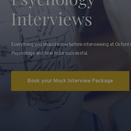
Interviews
Everything you should know before interviewing at Oxford 
Psychology and how to be successful.
Book your Mock Interview Package