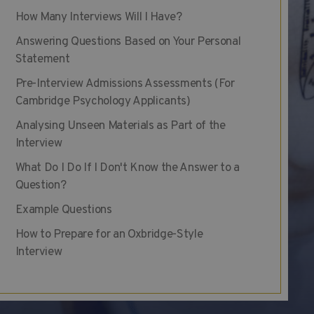
How Many Interviews Will I Have?
Answering Questions Based on Your Personal
Statement
Pre-Interview Admissions Assessments (For
Cambridge Psychology Applicants)
Analysing Unseen Materials as Part of the
Interview
What Do I Do If I Don't Know the Answer to a
Question?
Example Questions
How to Prepare for an Oxbridge-Style
Interview