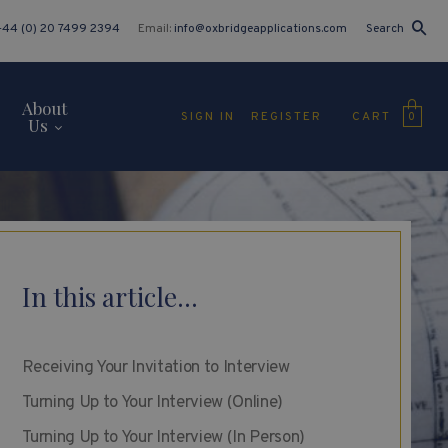
+44 (0) 20 7499 2394
Email:
info@oxbridgeapplications.com
Search
About
CART
SIGN IN
REGISTER
0
Us
In this article...
Receiving Your Invitation to Interview
Turning Up to Your Interview (Online)
Turning Up to Your Interview (In Person)