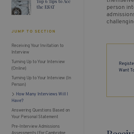
themselves
Top 6 Tips to Ace
the ESAT
person int
admissions
challengin
JUMP TO SECTION
Receiving Your Invitation to
Interview
Turning Up to Your Interview
Registe
(Online)
Want To
Turning Up to Your Interview (In
Person)
How Many Interviews Will I
Have?
Answering Questions Based on
Your Personal Statement
Pre-Interview Admissions
Receiv
Assessments (For Cambridge