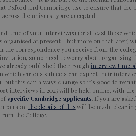
hat Oxford and Cambridge use to ensure that the 
 across the university are accepted.
nd time of your interview(s) (or at least those whi
s organised at present - but more on that later) wi
in the correspondence you receive from the colle
invitation, so no need to worry about organising t
ve already published their rough
interview timeta
 which various subjects can expect their intervie
), but this can always change so it’s good to remain
Most interviews in 2025 will be held online, with the
 of
specific Cambridge applicants
. If you are aske
 in person,
the details of this
will be made clear in
 from the College.