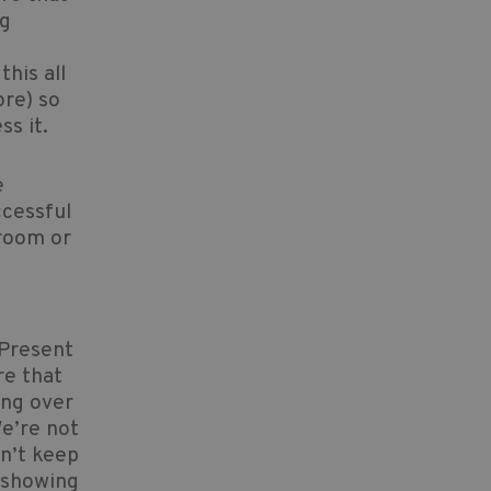
ng
his all
ore) so
ss it.
e
ccessful
sroom or
 Present
re that
ing over
e’re not
on’t keep
t showing