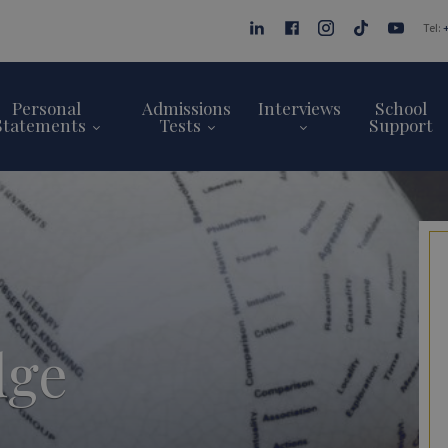
Tel:
Personal
Admissions
Interviews
School
Statements
Tests
Support
dge