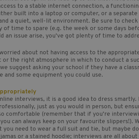
ccess to a stable internet connection, a functioni
ther built into a laptop or computer, or a separate
nd a quiet, well-lit environment. Be sure to check t
y of time to spare (e.g. the week or some days bef
ld an issue arise, you’ve got plenty of time to addre
 worried about not having access to the appropriat
or the right atmosphere in which to conduct a su
 we suggest asking your school if they have a clas
ce and some equipment you could use.
Appropriately
nline interviews, it is a good idea to dress smartly.
rofessionally, just as you would in person, but ensu
so comfortable (remember that if you’re interview
ou can always keep on your favourite slippers!). W
t you need to wear a full suit and tie, but maybe d
jamas or a stained hoodie; interviews are all abou