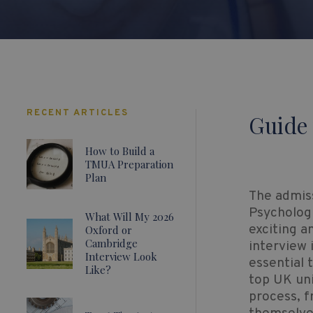
RECENT ARTICLES
Guide 
How to Build a
TMUA Preparation
Plan
The admis
Psycholog
What Will My 2026
exciting a
Oxford or
Cambridge
interview 
Interview Look
essential 
Like?
top UK uni
process, f