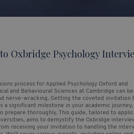
to Oxbridge Psychology Intervi
sions process for Applied Psychology Oxford and
ical and Behavioural Sciences at Cambridge can be
nd nerve-wracking. Getting the coveted invitation 
is a significant milestone in your academic journey, 
to prepare thoroughly. This guide, tailored to applic
versities, aims to demystify the Oxbridge intervie
rom receiving your invitation to handling the inter