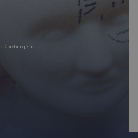
or Cambridge for