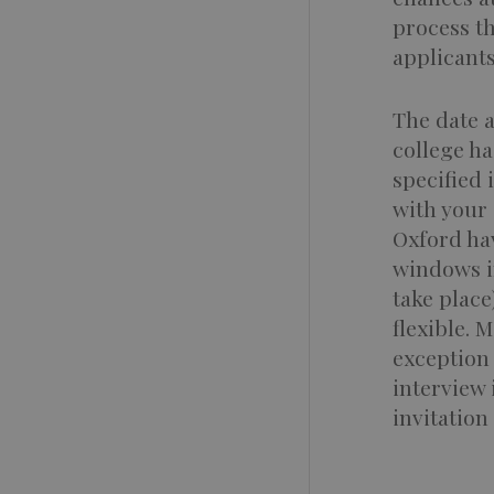
process t
applicants
The date a
college ha
specified 
with your 
Oxford ha
windows in
take place
flexible. 
exception
interview
invitation