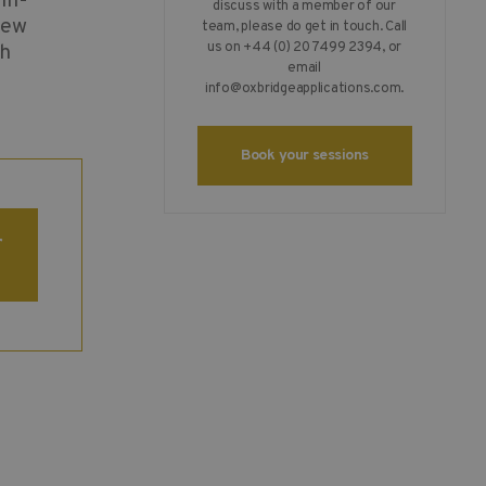
in-
discuss with a member of our
iew
team, please do get in touch. Call
us on +44 (0) 20 7499 2394, or
th
email
info@oxbridgeapplications.com
.
Book your sessions
r