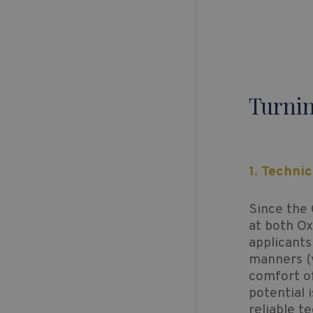
Turnin
1. Techni
Since the 
at both O
applicants
manners (y
comfort of
potential 
reliable t