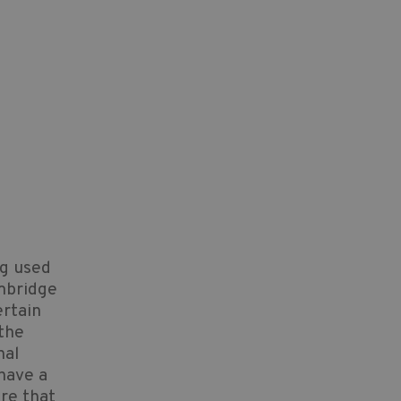
ng used
mbridge
ertain
 the
nal
 have a
ure that