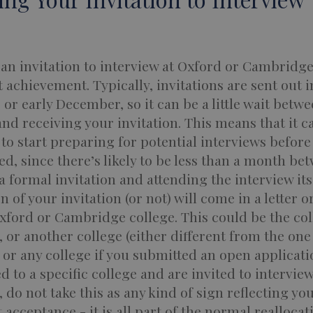
an invitation to interview at Oxford or Cambridge 
t achievement. Typically, invitations are sent out i
r early December, so it can be a little wait betw
nd receiving your invitation. This means that it c
to start preparing for potential interviews before
ed, since there’s likely to be less than a month be
a formal invitation and attending the interview itse
on of your invitation (or not) will come in a letter o
xford or Cambridge college. This could be the col
, or another college (either different from the one
 or any college if you submitted an open applicatio
d to a specific college and are invited to intervie
 do not take this as any kind of sign reflecting yo
 acceptance - it is all part of the normal reallocat