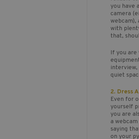
you have a
camera (ei
webcam), a
with plent
that, shou
If you are
equipment 
interview,
quiet spa
2. Dress 
Even for o
yourself p
you are al
a webcam y
saying tha
on your py