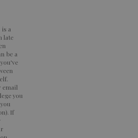
is a
n late
een
an be a
 you’ve
tween
lf.
r email
lege you
 you
n). If
w
ur
ion