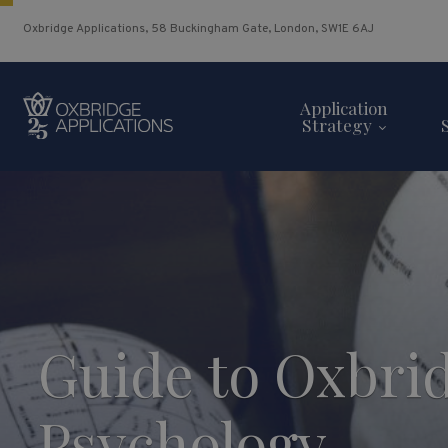
Oxbridge Applications, 58 Buckingham Gate, London, SW1E 6AJ
Application
Strategy
Guide to Oxbri
Psychology