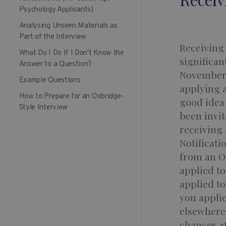
Psychology Applicants)
Analysing Unseen Materials as
Part of the Interview
Receiving 
What Do I Do If I Don't Know the
significan
Answer to a Question?
November o
Example Questions
applying a
How to Prepare for an Oxbridge-
good idea 
Style Interview
been invit
receiving 
Notificati
from an O
applied to
applied to
you applie
elsewhere,
chances at