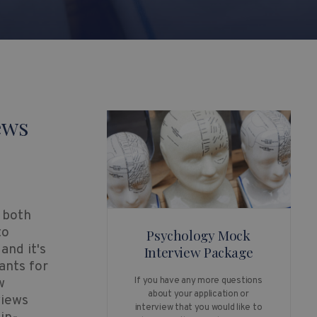
ews
 both
to
Psychology Mock
and it's
Interview Package
ants for
w
If you have any more questions
about your application or
views
interview that you would like to