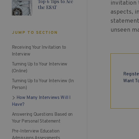
Top 6 Tips to Ace
invitation
the ESAT
aspects, i
statement 
unseen mat
JUMP TO SECTION
Receiving Your Invitation to
Interview
Turning Up to Your Interview
(Online)
Registe
Want To
Turning Up to Your Interview (In
Person)
How Many Interviews Will I
Have?
Answering Questions Based on
Your Personal Statement
Pre-Interview Education
Admissions Assessments