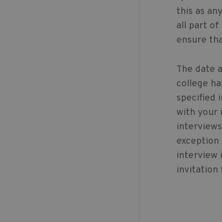
this as an
all part o
ensure tha
The date a
college ha
specified 
with your 
interviews
exception
interview 
invitation