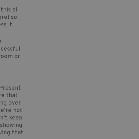
his all
ore) so
ss it.
e
ccessful
sroom or
 Present
re that
ing over
e’re not
on’t keep
t showing
wing that