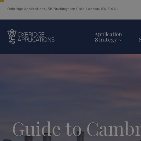
Oxbridge Applications, 58 Buckingham Gate, London, SW1E 6AJ
Application
Strategy
Guide to Cambr