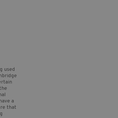
ng used
mbridge
ertain
 the
nal
 have a
ure that
ng