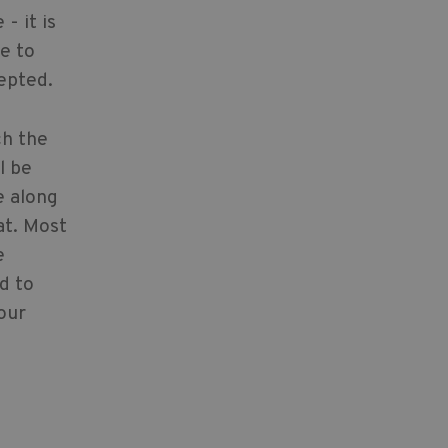
- it is
e to
epted.
ch the
l be
e along
at. Most
e
ed to
our