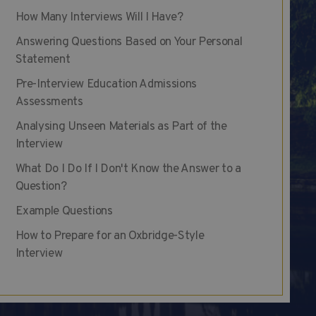
How Many Interviews Will I Have?
Answering Questions Based on Your Personal
Statement
Pre-Interview Education Admissions
Assessments
Analysing Unseen Materials as Part of the
Interview
What Do I Do If I Don't Know the Answer to a
Question?
Example Questions
How to Prepare for an Oxbridge-Style
Interview