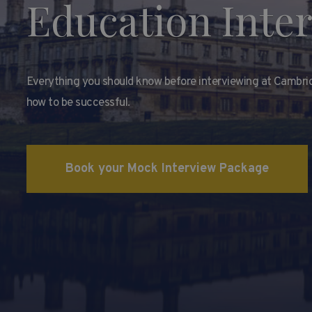
Education Inte
Everything you should know before interviewing at Cambri
how to be successful.
Book your Mock Interview Package