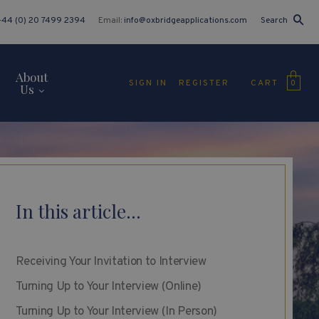
+44 (0) 20 7499 2394
Email:
info@oxbridgeapplications.com
Search
About
CART
SIGN IN
REGISTER
0
Us
In this article...
Receiving Your Invitation to Interview
Turning Up to Your Interview (Online)
Turning Up to Your Interview (In Person)