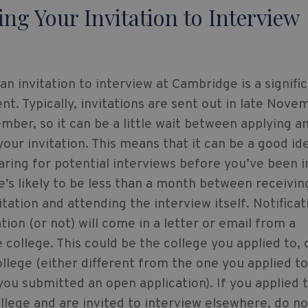
ing Your Invitation to Interview
an invitation to interview at Cambridge is a signifi
t. Typically, invitations are sent out in late Nove
mber, so it can be a little wait between applying a
your invitation. This means that it can be a good id
aring for potential interviews before you’ve been i
e’s likely to be less than a month between receivin
itation and attending the interview itself. Notificat
ation (or not) will come in a letter or email from a
college. This could be the college you applied to, 
llege (either different from the one you applied to
 you submitted an open application). If you applied t
ollege and are invited to interview elsewhere, do no