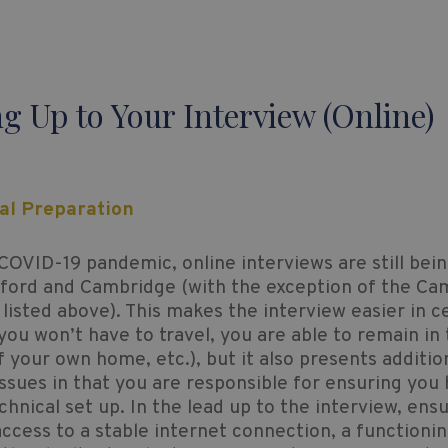
g Up to Your Interview (Online)
cal Preparation
COVID-19 pandemic, online interviews are still bei
xford and Cambridge (with the exception of the Ca
 listed above). This makes the interview easier in c
ou won’t have to travel, you are able to remain in
 your own home, etc.), but it also presents additio
issues in that you are responsible for ensuring you
echnical set up. In the lead up to the interview, ens
ccess to a stable internet connection, a functioni