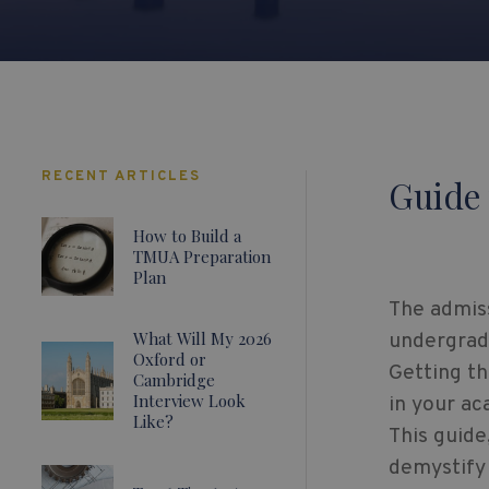
RECENT ARTICLES
Guide 
How to Build a
TMUA Preparation
Plan
The admiss
What Will My 2026
undergrad
Oxford or
Getting th
Cambridge
Interview Look
in your ac
Like?
This guide
demystify