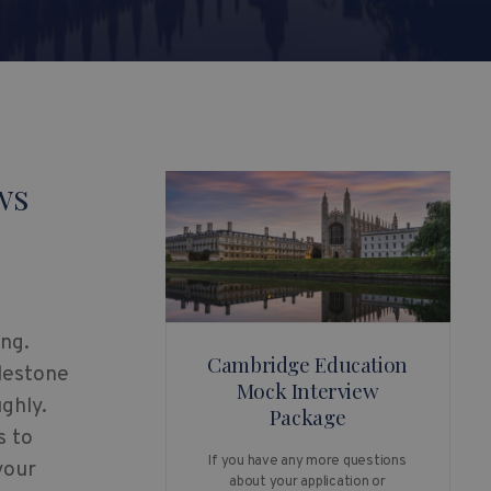
ws
ng.
Cambridge Education
ilestone
Mock Interview
ghly.
Package
s to
If you have any more questions
your
about your application or