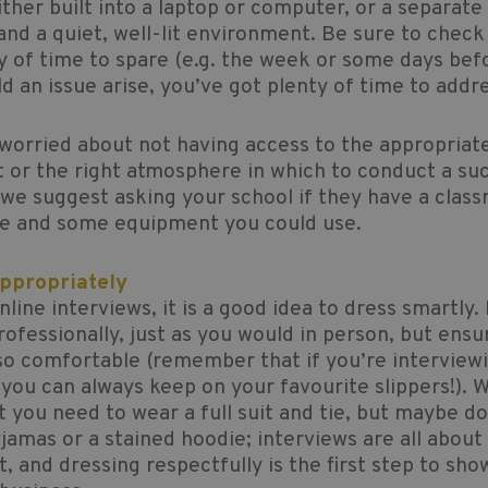
ther built into a laptop or computer, or a separate
nd a quiet, well-lit environment. Be sure to check t
y of time to spare (e.g. the week or some days bef
ld an issue arise, you’ve got plenty of time to addre
 worried about not having access to the appropriat
or the right atmosphere in which to conduct a su
 we suggest asking your school if they have a clas
ce and some equipment you could use.
Appropriately
nline interviews, it is a good idea to dress smartly.
rofessionally, just as you would in person, but ensu
so comfortable (remember that if you’re interview
ou can always keep on your favourite slippers!). W
t you need to wear a full suit and tie, but maybe d
jamas or a stained hoodie; interviews are all abou
t, and dressing respectfully is the first step to sho