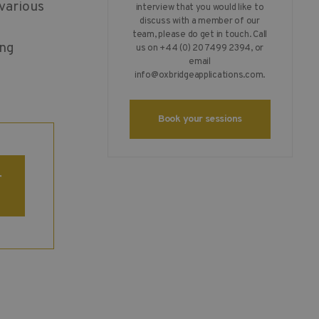
 various
interview that you would like to
discuss with a member of our
team, please do get in touch. Call
ing
us on +44 (0) 20 7499 2394, or
email
info@oxbridgeapplications.com
.
Book your sessions
r