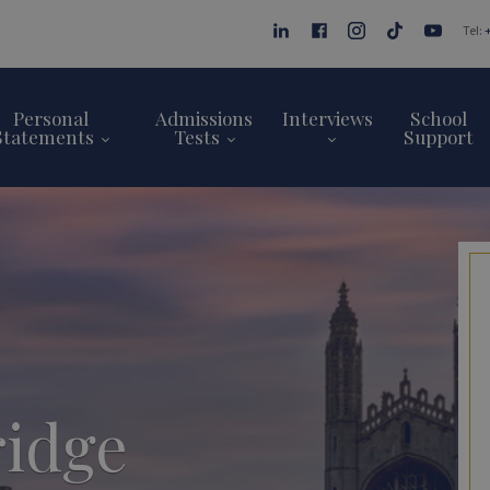
Tel:
Personal
Admissions
Interviews
School
Statements
Tests
Support
idge