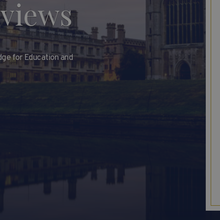
rviews
dge for Education and