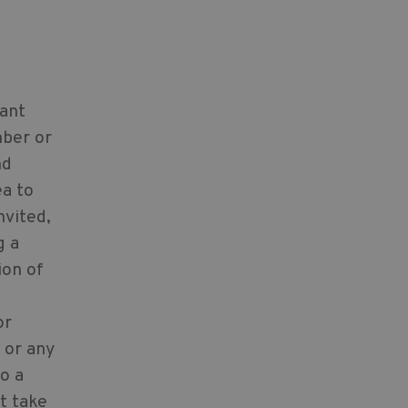
cant
mber or
nd
ea to
nvited,
g a
ion of
or
 or any
o a
t take