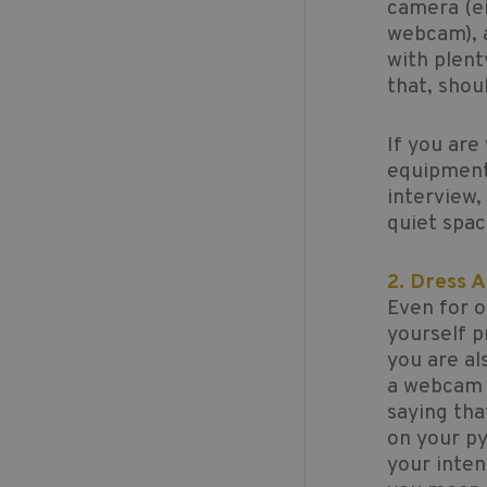
camera (ei
webcam), a
with plent
that, shou
If you are
equipment 
interview,
quiet spa
2. Dress 
Even for o
yourself p
you are al
a webcam y
saying tha
on your py
your inten