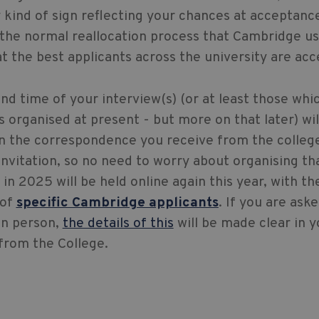
y kind of sign reflecting your chances at acceptance 
f the normal reallocation process that Cambridge us
t the best applicants across the university are acc
nd time of your interview(s) (or at least those whi
s organised at present - but more on that later) wil
in the correspondence you receive from the colleg
invitation, so no need to worry about organising th
 in 2025 will be held online again this year, with th
 of
specific Cambridge applicants
. If you are ask
in person,
the details of this
will be made clear in y
 from the College.