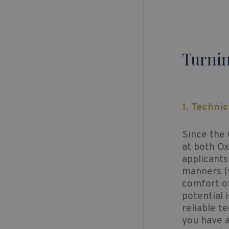
Turnin
1. Techni
Since the 
at both O
applicants
manners (y
comfort of
potential 
reliable t
you have a