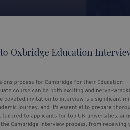
to Oxbridge Education Intervie
ions process for Cambridge for their Education
uate course can be both exciting and nerve-wracki
e coveted invitation to interview is a significant m
ademic journey, and it's essential to prepare thorou
, tailored to applicants for top UK universities, aim
 the Cambridge interview process, from receiving 