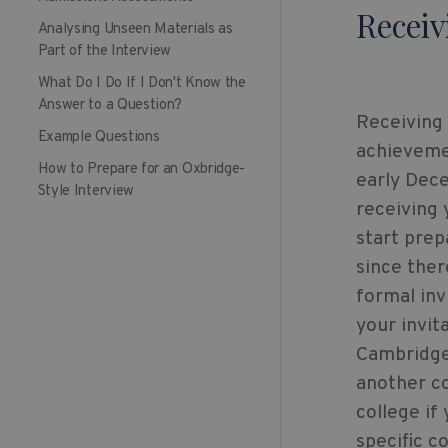
Receiv
Analysing Unseen Materials as
Part of the Interview
What Do I Do If I Don't Know the
Answer to a Question?
Receiving 
Example Questions
achievemen
How to Prepare for an Oxbridge-
early Dece
Style Interview
receiving 
start prep
since ther
formal inv
your invit
Cambridge 
another co
college if
specific c