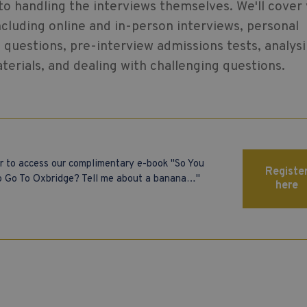
 to handling the interviews themselves. We'll cover
ncluding online and in-person interviews, personal
questions, pre-interview admissions tests, analys
erials, and dealing with challenging questions.
r to access our complimentary e-book "So You
Registe
 Go To Oxbridge? Tell me about a banana…"
here