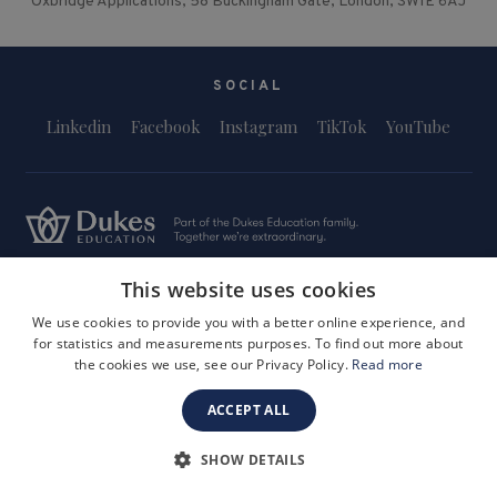
Oxbridge Applications, 58 Buckingham Gate, London, SW1E 6AJ
SOCIAL
Linkedin
Facebook
Instagram
TikTok
YouTube
This website uses cookies
Terms and Conditions
Privacy Policy
Safeguarding & Child Protection
FAQs
Become a Tutor
We use cookies to provide you with a better online experience, and
for statistics and measurements purposes. To find out more about
Company Registration Number: 3757054
the cookies we use, see our Privacy Policy.
Read more
Site by i3MEDIA
ACCEPT ALL
SHOW DETAILS