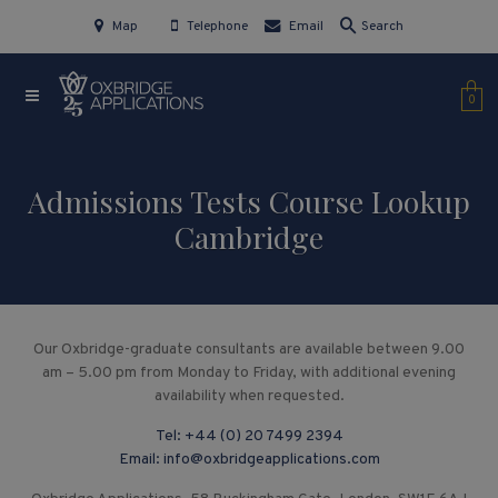
Map
Telephone
Email
Search
0
Admissions Tests Course Lookup
Cambridge
Our Oxbridge-graduate consultants are available between 9.00
am – 5.00 pm from Monday to Friday, with additional evening
availability when requested.
Tel:
+44 (0) 20 7499 2394
Email:
info@oxbridgeapplications.com