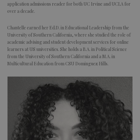
application admissions reader for both UC Irvine and UCLA for
over a decade.
Chantelle earned her Ed.D. in Educational Leadership from the
University of Southern California, where she studied the role of
academic advising and student development services for online
learners at US universities. She holds a B.A. in Political Science
from the University of Southern California and a M.A. in
Multicultural Education from CSU Dominguez Hills.