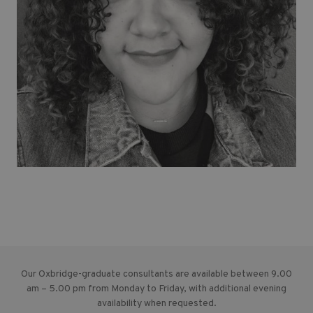
Our Oxbridge-graduate consultants are available between 9.00
am – 5.00 pm from Monday to Friday, with additional evening
availability when requested.