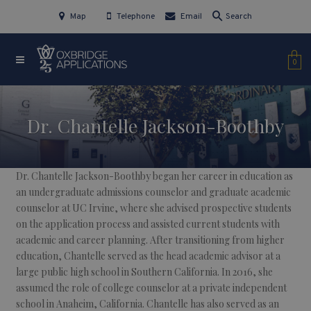
Map
Telephone
Email
Search
0
Dr. Chantelle Jackson-Boothby
Dr. Chantelle Jackson-Boothby began her career in education as
an undergraduate admissions counselor and graduate academic
counselor at UC Irvine, where she advised prospective students
on the application process and assisted current students with
academic and career planning. After transitioning from higher
education, Chantelle served as the head academic advisor at a
large public high school in Southern California. In 2016, she
assumed the role of college counselor at a private independent
school in Anaheim, California. Chantelle has also served as an