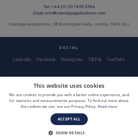
Tel:
+44 (0) 20 7499 2394
Email:
info@oxbridgeapplications.com
Oxbridge Applications, 58 Buckingham Gate, London, SW1E 6AJ
SOCIAL
Linkedin
Facebook
Instagram
TikTok
YouTube
This website uses cookies
We use cookies to provide you with a better online experience, and
for statistics and measurements purposes. To find out more about
Terms and Conditions
Privacy Policy
Safeguarding & Child Protection
the cookies we use, see our Privacy Policy.
Read more
FAQs
Become a Tutor
ACCEPT ALL
Company Registration Number: 3757054
Site by i3MEDIA
SHOW DETAILS