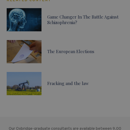
RELATED CONTENT
Game Changer In The Battle Against
Schizophrenia?
The European Elections
Fracking and the law
Our Oxbridge-graduate consultants are available between 9.00