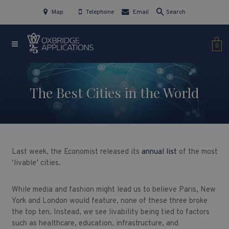
Map
Telephone
Email
Search
0
The Best Cities in the World
Last week, the Economist released its
annual list
of the most
‘livable’ cities.
While media and fashion might lead us to believe Paris, New
York and London would feature, none of these three broke
the top ten. Instead, we see livability being tied to factors
such as healthcare, education, infrastructure, and