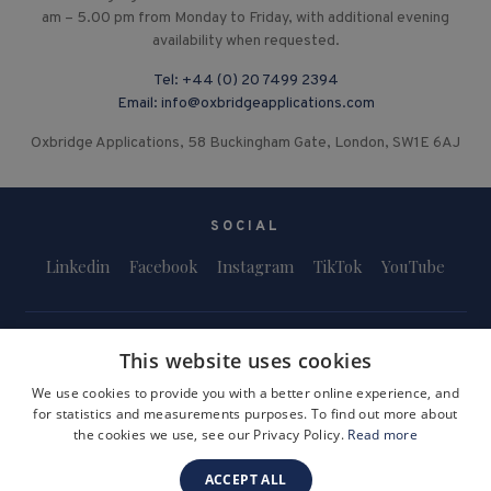
am – 5.00 pm from Monday to Friday, with additional evening
availability when requested.
Tel:
+44 (0) 20 7499 2394
Email:
info@oxbridgeapplications.com
Oxbridge Applications, 58 Buckingham Gate, London, SW1E 6AJ
SOCIAL
Linkedin
Facebook
Instagram
TikTok
YouTube
This website uses cookies
We use cookies to provide you with a better online experience, and
for statistics and measurements purposes. To find out more about
Terms and Conditions
Privacy Policy
Safeguarding & Child Protection
the cookies we use, see our Privacy Policy.
Read more
FAQs
Become a Tutor
ACCEPT ALL
Company Registration Number: 3757054