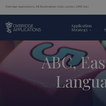
Oxbridge Applications, 58 Buckingham Gate, London, SW1E 6AJ
Application
Strategy
ABC, Eas
Langua