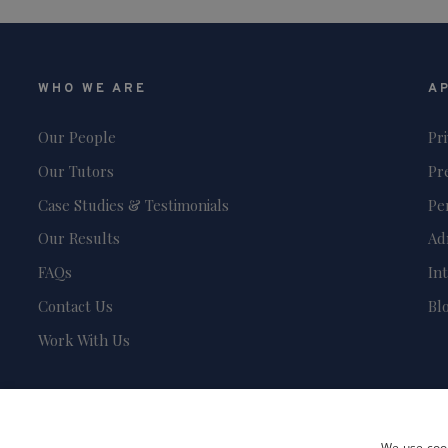
WHO WE ARE
A
Our People
Pr
Our Tutors
Pr
Case Studies & Testimonials
Pe
Our Results
Ad
FAQs
In
Contact Us
Bl
Work With Us
We use cook