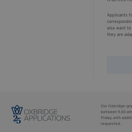
is derived fr
Applicants f
correspondin
also want to
they are ada
Our Oxbridge-gra
between 9.00 am
Friday, with addit
requested.