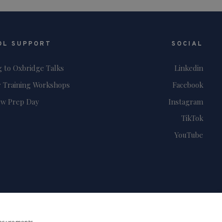
OL SUPPORT
SOCIAL
g to Oxbridge Talks
Linkedin
 Training Workshops
Facebook
ew Prep Day
Instagram
TikTok
YouTube
measurements