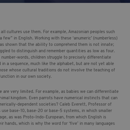
ot all cultures use them. For example, Amazonian peoples such
a few” in English. Working with these ‘anumeric’ (numberless)
as shown that the ability to comprehend them is not innate;
ggled to distinguish and remember quantities as low as four.
t number-words, children struggle to precisely differentiate
d in a sequence, much like the alphabet, but are not yet able
se whose cultural traditions do not involve the teaching of
nction in our own society.
re are very limited. For example, as babies we can differentiate
imal kingdom. Even parrots have numerical instincts that can
merically-dependent societies? Caleb Everett, Professor of
s use base-10, base-20 or base-5 systems, in which smaller
uage, as was Proto-Indo-European, from which English is
eir hands, which is why the word for ‘five’ in many languages