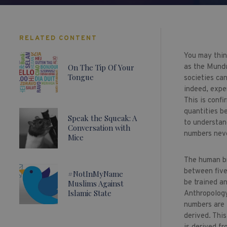
RELATED CONTENT
You may think
On The Tip Of Your
as the Mundu
Tongue
societies ca
indeed, expe
This is confi
quantities be
Speak the Squeak: A
to understan
Conversation with
numbers neve
Mice
The human bra
between five
#NotInMyName
be trained a
Muslims Against
Islamic State
Anthropology
numbers are 
derived. Thi