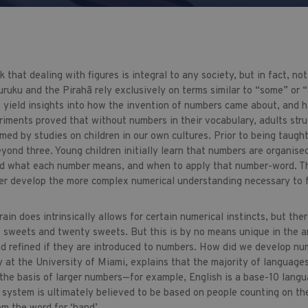
 that dealing with figures is integral to any society, but in fact, n
ruku and the Pirahã rely exclusively on terms similar to “some” or “
n yield insights into how the invention of numbers came about, and h
riments proved that without numbers in their vocabulary, adults stru
rmed by studies on children in our own cultures. Prior to being taugh
yond three. Young children initially learn that numbers are organise
d what each number means, and when to apply that number-word. Tho
r develop the more complex numerical understanding necessary to fu
in does intrinsically allows for certain numerical instincts, but the
 sweets and twenty sweets. But this is by no means unique in the an
nd refined if they are introduced to numbers. How did we develop nu
 at the University of Miami, explains that the majority of language
the basis of larger numbers—for example, English is a base-10 lang
s system is ultimately believed to be based on people counting on th