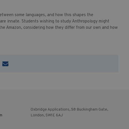
 between some languages, and how this shapes the
 are innate. Students wishing to study Anthropology might
 the Amazon, considering how they differ from our own and how
Oxbridge Applications, 58 Buckingham Gate,
om
London, SW1E 6AJ