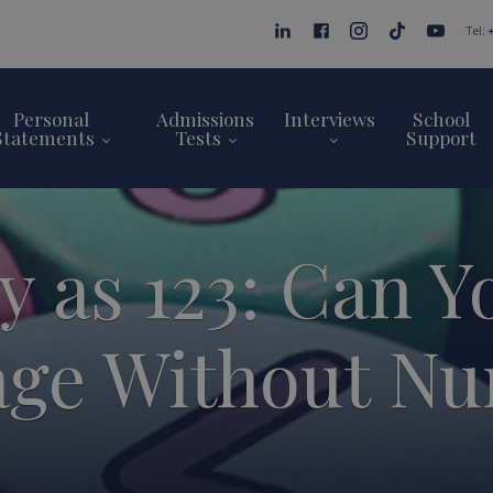
Tel:
Personal
Admissions
Interviews
School
Statements
Tests
Support
y as 123: Can Y
ge Without N