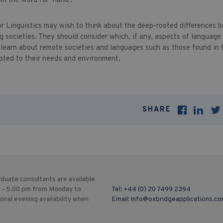
om the word for ‘hand’.
or Linguistics may wish to think about the deep-rooted differences
g societies. They should consider which, if any, aspects of language
 learn about remote societies and languages such as those found in
pted to their needs and environment.
SHARE
duate consultants are available
 – 5.00 pm from Monday to
Tel:
+44 (0) 20 7499 2394
ional evening availability when
Email:
info@oxbridgeapplications.c