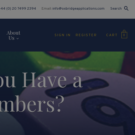
+44 (0) 20 7499 2394
Email:
info@oxbridgeapplications.com
Search
About
CART
SIGN IN
REGISTER
0
Us
ou Have a
umbers?