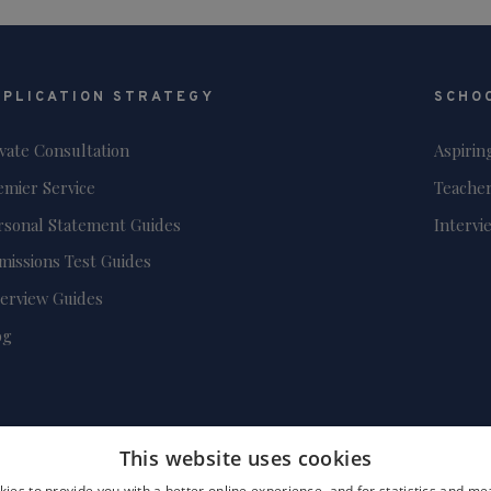
PPLICATION STRATEGY
SCHO
ivate Consultation
Aspirin
emier Service
Teacher
rsonal Statement Guides
Intervi
missions Test Guides
terview Guides
og
This website uses cookies
ies to provide you with a better online experience, and for statistics and 