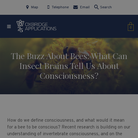
Map
Telephone
Email
Search
0
The Buzz About Bees: What Can
Insect Brains Tell Us About
Consciousness?
How do we define consciousness, and what would it mean
for a bee to be conscious? Recent research is building on our
understanding of invertebrate consciousness, and on the