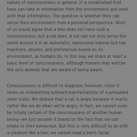
nature of consciousness in general. It is established that
bees can take in information from the environment and work
with that information. The question is whether they can
sense their environment from a personal perspective. Most
of us would agree that a tree does not have such a
consciousness, but a cat does. A cat can not only sense the
world around it in an automatic, impersonal manner but has
reactions, desires, and preferences based on its
environment, as humans do. In this way we share at least a
basic level of consciousness, although humans may well be
the only animals that are aware of being aware.
Consciousness is difficult to diagnose, however, since it
relies on interpreting outward manifestations of a presumed
inner state. We deduce that a cat is angry because it reacts
rather like we do when we’re angry. In fact, we cannot even
be totally certain of the consciousness of another human
being—we just assume it based on the fact that we can
relate to their behaviour. But this is very difficult to do with
a creature like a bee; we cannot read a bee’s facial