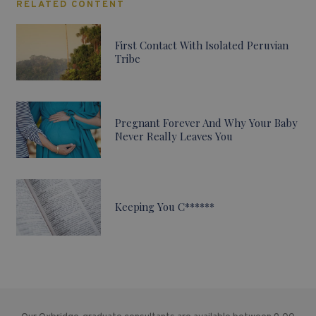
RELATED CONTENT
First Contact With Isolated Peruvian
Tribe
Pregnant Forever And Why Your Baby
Never Really Leaves You
Keeping You C******