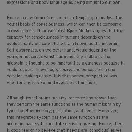
expressions and body language as being similar to our own.
Hence, a new form of research is attempting to analyse the
neural basis of consciousness, which can then be compared
across species. Neuroscientist Björn Merker argues that the
capacity for consciousness in humans depends on the
evolutionarily old core of the brain known as the midbrain.
Self-awareness, on the other hand, would depend on the
younger neocortex which surrounds the midbrain. The
midbrain is thought to be important to awareness because it
holds together knowledge, desire, and perception in one
decision-making centre; this first-person perspective was
vital for the survival and evolution of animals.
Although insect brains are tiny, research has shown that
they perform the same functions as the human midbrain by
tying together memory, perception, and needs. Moreover,
this integrated system has the same function as the
midbrain, namely to facilitate decision-making. Hence, there
is good reason to believe that insects are ‘conscious’ as we