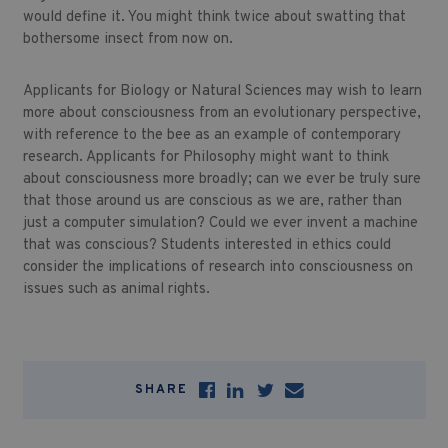
would define it. You might think twice about swatting that
bothersome insect from now on.
Applicants for Biology or Natural Sciences may wish to learn
more about consciousness from an evolutionary perspective,
with reference to the bee as an example of contemporary
research. Applicants for Philosophy might want to think
about consciousness more broadly; can we ever be truly sure
that those around us are conscious as we are, rather than
just a computer simulation? Could we ever invent a machine
that was conscious? Students interested in ethics could
consider the implications of research into consciousness on
issues such as animal rights.
SHARE