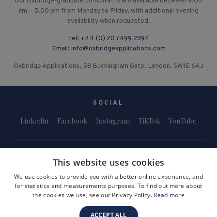
Our Oxbridge-graduate consultants are available between 9.00
am – 5.00 pm from Monday to Friday, with additional evening
availability when requested.
Tel:
+44 (0) 20 7499 2394
Email:
info@oxbridgeapplications.com
Oxbridge Applications, 58 Buckingham Gate, London, SW1E 6AJ
SOCIAL
Linkedin
Facebook
Instagram
TikTok
YouTube
This website uses cookies
We use cookies to provide you with a better online experience, and
for statistics and measurements purposes. To find out more about
Terms and Conditions
Privacy Policy
Safeguarding & Child Protection
the cookies we use, see our Privacy Policy.
Read more
FAQs
Become a Tutor
ACCEPT ALL
Company Registration Number: 3757054