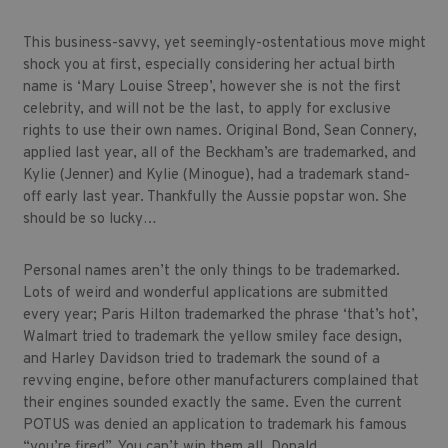
This business-savvy, yet seemingly-ostentatious move might
shock you at first, especially considering her actual birth
name is ‘Mary Louise Streep’, however she is not the first
celebrity, and will not be the last, to apply for exclusive
rights to use their own names. Original Bond, Sean Connery,
applied last year, all of the Beckham’s are trademarked, and
Kylie (Jenner) and Kylie (Minogue), had a trademark stand-
off early last year. Thankfully the Aussie popstar won. She
should be so lucky…
Personal names aren’t the only things to be trademarked.
Lots of weird and wonderful applications are submitted
every year; Paris Hilton trademarked the phrase ‘that’s hot’,
Walmart tried to trademark the yellow smiley face design,
and Harley Davidson tried to trademark the sound of a
revving engine, before other manufacturers complained that
their engines sounded exactly the same. Even the current
POTUS was denied an application to trademark his famous
“you’re fired”. You can’t win them all, Donald.