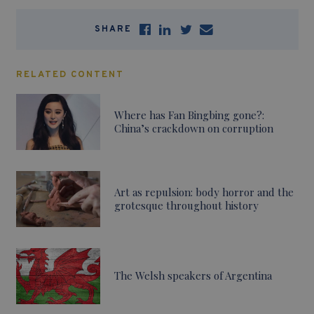
SHARE
RELATED CONTENT
Where has Fan Bingbing gone?:
China’s crackdown on corruption
Art as repulsion: body horror and the
grotesque throughout history
The Welsh speakers of Argentina