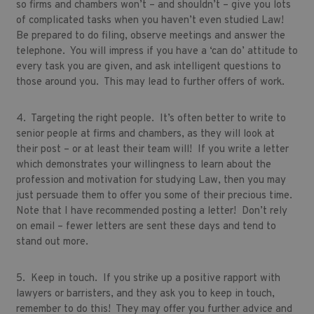
so firms and chambers won’t – and shouldn’t – give you lots
of complicated tasks when you haven’t even studied Law!
Be prepared to do filing, observe meetings and answer the
telephone. You will impress if you have a ‘can do’ attitude to
every task you are given, and ask intelligent questions to
those around you. This may lead to further offers of work.
4. Targeting the right people. It’s often better to write to
senior people at firms and chambers, as they will look at
their post – or at least their team will! If you write a letter
which demonstrates your willingness to learn about the
profession and motivation for studying Law, then you may
just persuade them to offer you some of their precious time.
Note that I have recommended posting a letter! Don’t rely
on email – fewer letters are sent these days and tend to
stand out more.
5. Keep in touch. If you strike up a positive rapport with
lawyers or barristers, and they ask you to keep in touch,
remember to do this! They may offer you further advice and