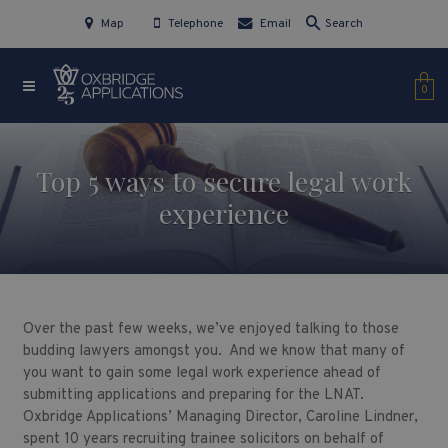
Map
Telephone
Email
Search
0
Top 5 ways to secure legal work
experience
Over the past few weeks, we’ve enjoyed talking to those
budding lawyers amongst you. And we know that many of
you want to gain some legal work experience ahead of
submitting applications and preparing for the LNAT.
Oxbridge Applications’ Managing Director, Caroline Lindner,
spent 10 years recruiting trainee solicitors on behalf of