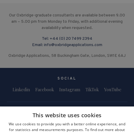
Our Oxbridge-graduate consultants are available between 9.00
am – 5.00 pm from Monday to Friday, with additional evening
availability when requested.
Tel:
+44 (0) 20 7499 2394
Email:
info@oxbridgeapplications.com
Oxbridge Applications, 58 Buckingham Gate, London, SW1E 6AJ
SOCIAL
Linkedin
Facebook
Instagram
TikTok
YouTube
This website uses cookies
We use cookies to provide you with a better online experience, and
for statistics and measurements purposes. To find out more about