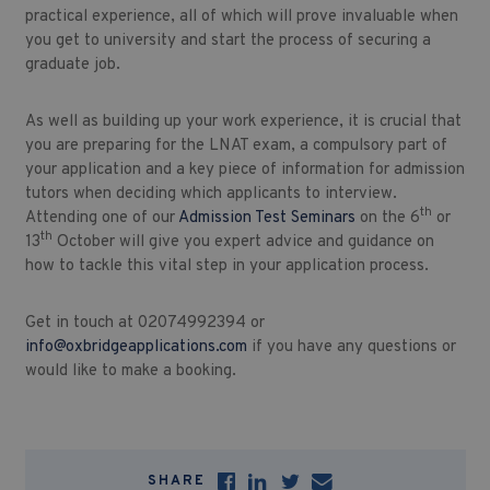
practical experience, all of which will prove invaluable when
you get to university and start the process of securing a
graduate job.
As well as building up your work experience, it is crucial that
you are preparing for the LNAT exam, a compulsory part of
your application and a key piece of information for admission
tutors when deciding which applicants to interview.
th
Attending one of our
Admission Test Seminars
on the 6
or
th
13
October will give you expert advice and guidance on
how to tackle this vital step in your application process.
Get in touch at 02074992394 or
info@oxbridgeapplications.com
if you have any questions or
would like to make a booking.
SHARE