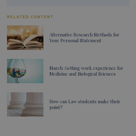
RELATED CONTENT
Alternative Research Methods for
Your Personal Statement
March: Getting work experience for
Medicine and Biological Sciences
How can Law students make their
point?