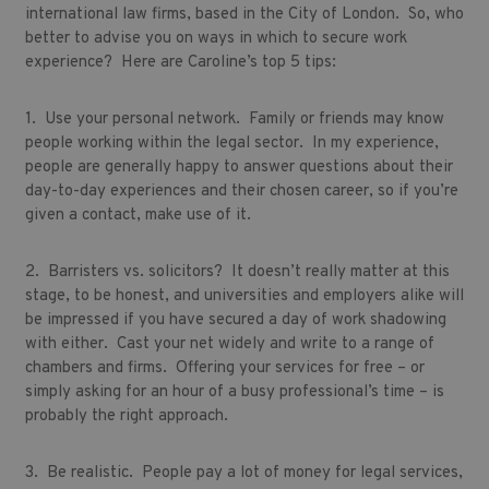
international law firms, based in the City of London. So, who
better to advise you on ways in which to secure work
experience? Here are Caroline’s top 5 tips:
1. Use your personal network. Family or friends may know
people working within the legal sector. In my experience,
people are generally happy to answer questions about their
day-to-day experiences and their chosen career, so if you’re
given a contact, make use of it.
2. Barristers vs. solicitors? It doesn’t really matter at this
stage, to be honest, and universities and employers alike will
be impressed if you have secured a day of work shadowing
with either. Cast your net widely and write to a range of
chambers and firms. Offering your services for free – or
simply asking for an hour of a busy professional’s time – is
probably the right approach.
3. Be realistic. People pay a lot of money for legal services,