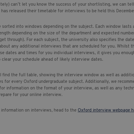
ely) can’t let you know the success of your shortlisting, we can tel
 has released their timetable for interviews to be held this Decembe
e sorted into windows depending on the subject. Each window lasts 
 length depending on the size of the department and expected numbe
get through). For each subject, the university also specifies the dat
about any additional interviews that are scheduled for you. Whilst t
se dates and times for you individual interviews, it gives you enoug
 clear your schedule ahead of likely interview dates.
 find the full table, showing the interview window as well as additi
es for every Oxford undergraduate subject. Additionally, we recomme
for information on the format of your interview, as well as any tech
repare for your online interview.
l information on interviews, head to the
Oxford interview webpage h