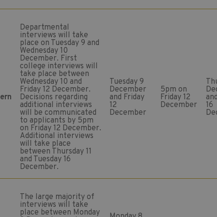
Departmental
interviews will take
place on Tuesday 9 and
Wednesday 10
December. First
college interviews will
take place between
Wednesday 10 and
Tuesday 9
Thu
Friday 12 December.
December
5pm on
De
tern
Decisions regarding
and Friday
Friday 12
an
additional interviews
12
December
16
will be communicated
December
De
to applicants by 5pm
on Friday 12 December.
Additional interviews
will take place
between Thursday 11
and Tuesday 16
December.
The large majority of
interviews will take
place between Monday
Monday 8