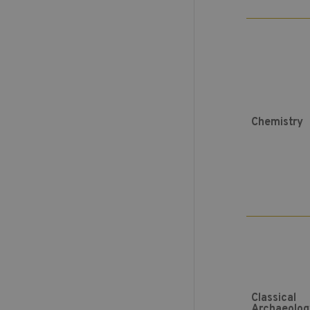
Chemistry
Classical
Archaeolog