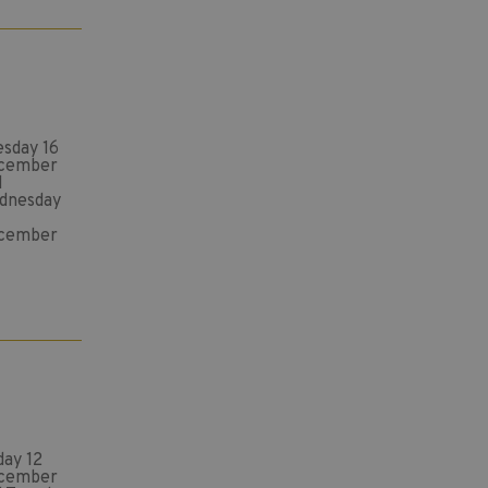
esday 16
cember
d
dnesday
cember
day 12
cember