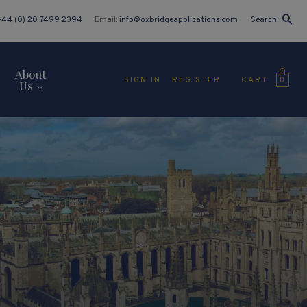
+44 (0) 20 7499 2394
Email:
info@oxbridgeapplications.com
Search
About
CART
SIGN IN
REGISTER
0
Us