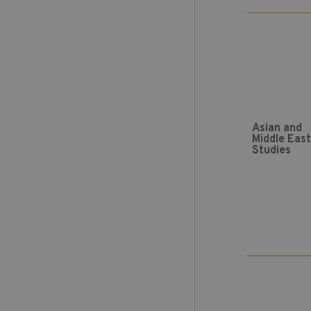
Asian and
Middle Eas
Studies