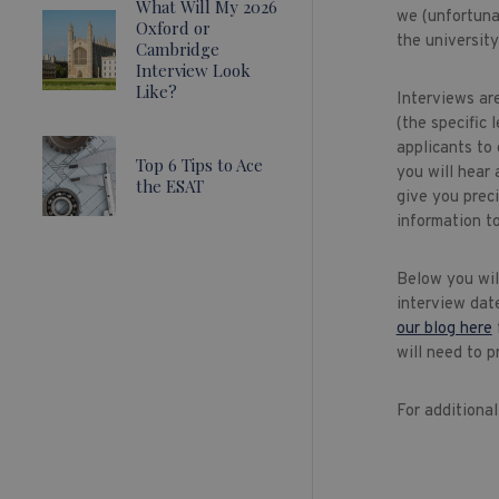
What Will My 2026
we (unfortunat
Oxford or
the university
Cambridge
Interview Look
Like?
Interviews ar
(the specific
applicants to 
Top 6 Tips to Ace
you will hear 
the ESAT
give you preci
information to
Below you will
interview dat
our blog here
will need to p
For additiona