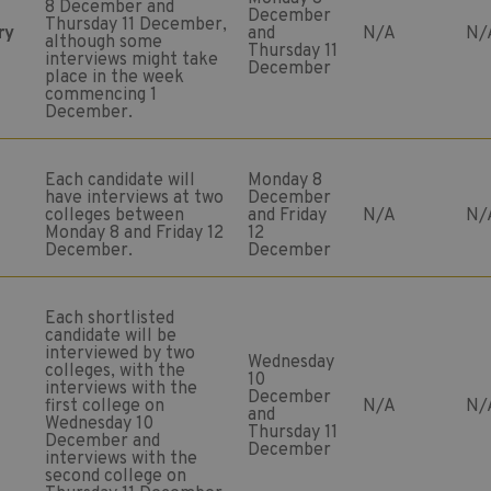
8 December and
December
Thursday 11 December,
ry
and
N/A
N/
although some
Thursday 11
interviews might take
December
place in the week
commencing 1
December.
Each candidate will
Monday 8
have interviews at two
December
colleges between
and Friday
N/A
N/
Monday 8 and Friday 12
12
December.
December
Each shortlisted
candidate will be
interviewed by two
Wednesday
colleges, with the
10
interviews with the
December
first college on
N/A
N/
and
Wednesday 10
Thursday 11
December and
December
interviews with the
second college on