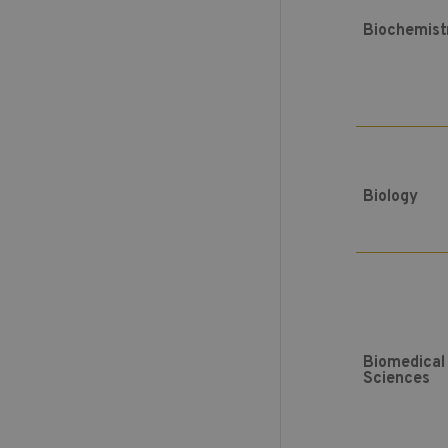
Biochemist
Biology
Biomedical
Sciences