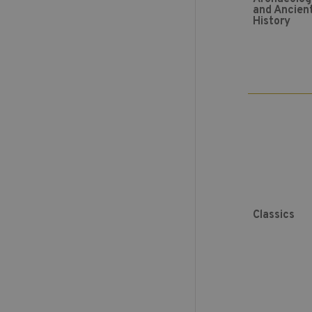
and Ancien
History
Classics