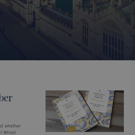
ber
ust whether
e! Whilst