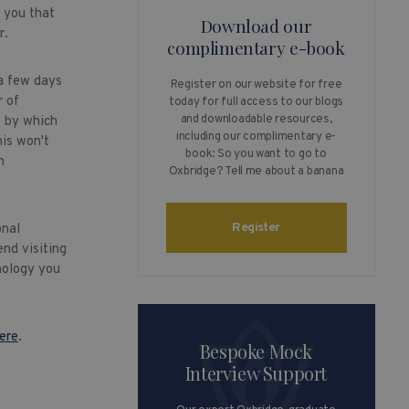
l you that
Download our
r.
complimentary e-book
a few days
Register on our website for free
r of
today for full access to our blogs
and downloadable resources,
e by which
including our complimentary e-
his won't
book: So you want to go to
h
Oxbridge? Tell me about a banana
Register
onal
nd visiting
nology you
ere
.
Bespoke Mock
Interview Support