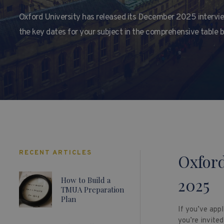
Oxford University has released its December 2025 intervie
the key dates for your subject in the comprehensive table 
RECENT ARTICLES
Oxford
2025
How to Build a
TMUA Preparation
Plan
If you’ve appl
you’re invited