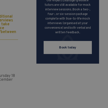
Our expert Oxbridge-graduate
tutors are still available for mock
interview sessions. Book a two-,
four-, or six-session package
itional
complete with true-to-life mock
terviews
interviews (organised at your
l take
ace
convenience) and both verbal and
/between
written feedback.
Book today
ursday 18
cember