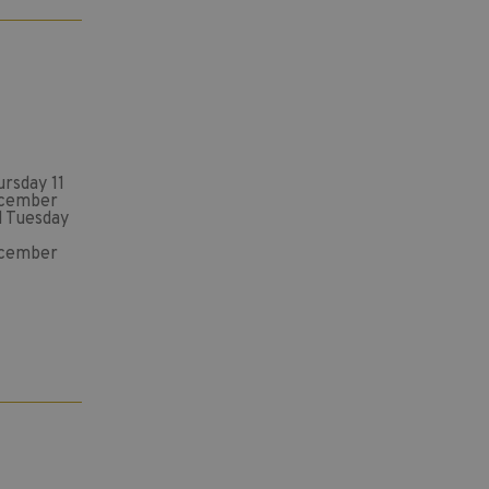
rsday 11
cember
d Tuesday
cember