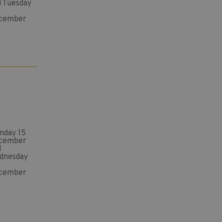
d Tuesday
cember
nday 15
cember
d
dnesday
cember