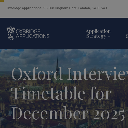
Oxbridge Applications, 58 Buckingham Gate, London, SW1E 6AJ
Application
Strategy
Oxford Intervi
Timetable for
December 2025