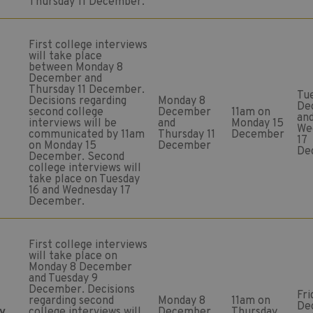
Thursday 11 December.
First college interviews
will take place
between Monday 8
December and
Thursday 11 December.
Tu
Decisions regarding
Monday 8
De
second college
December
11am on
an
interviews will be
and
Monday 15
We
communicated by 11am
Thursday 11
December
17
on Monday 15
December
De
December. Second
college interviews will
take place on Tuesday
16 and Wednesday 17
December.
First college interviews
will take place on
Monday 8 December
and Tuesday 9
December. Decisions
Fri
regarding second
Monday 8
11am on
De
y
college interviews will
December
Thursday