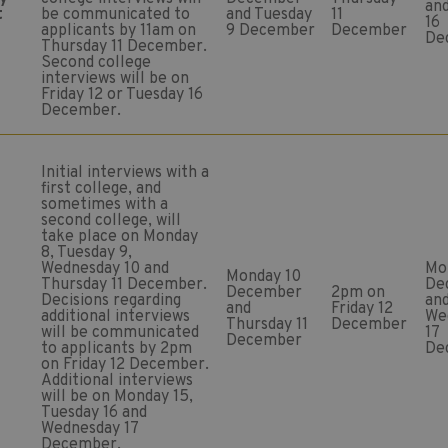
an
t
be communicated to
and Tuesday
11
16
applicants by 11am on
9 December
December
De
Thursday 11 December.
Second college
interviews will be on
Friday 12 or Tuesday 16
December.
Initial interviews with a
first college, and
sometimes with a
second college, will
take place on Monday
8, Tuesday 9,
Wednesday 10 and
Mo
Monday 10
Thursday 11 December.
De
December
2pm on
Decisions regarding
an
and
Friday 12
additional interviews
We
Thursday 11
December
will be communicated
17
December
to applicants by 2pm
De
on Friday 12 December.
Additional interviews
will be on Monday 15,
Tuesday 16 and
Wednesday 17
December.