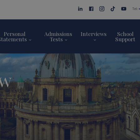
Tel:
Personal
Admissions
Interviews
School
Statements
Tests
Support
ew