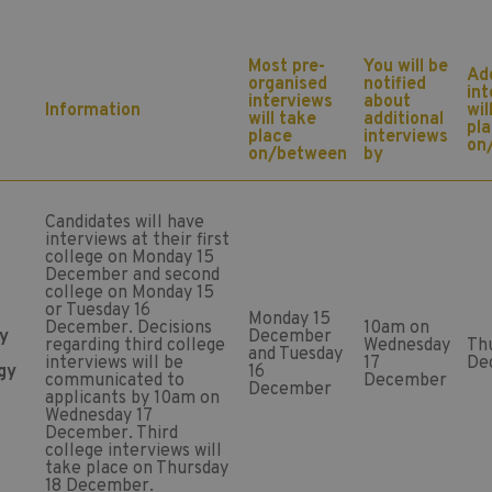
Most pre-
You will be
Add
organised
notified
in
interviews
about
Information
wil
will take
additional
pl
place
interviews
on
on/between
by
Candidates will have
interviews at their first
college on Monday 15
December and second
college on Monday 15
or Tuesday 16
Monday 15
December. Decisions
10am on
y
December
regarding third college
Wednesday
Th
and Tuesday
interviews will be
17
De
gy
16
communicated to
December
December
applicants by 10am on
Wednesday 17
December. Third
college interviews will
take place on Thursday
18 December.