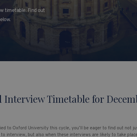
w timetable. Find out
below.
 Interview Timetable for Decem
ied to Oxford University this cycle, you’ll be eager to find out not j
 to interview, but also when these interviews are likely to take plac