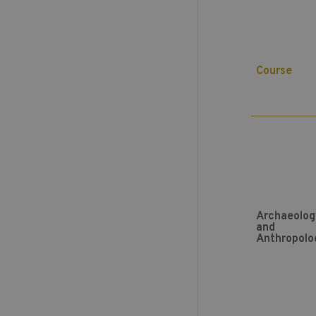
Course
Archaeolog
and
Anthropolo