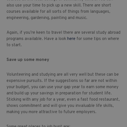
also use your time to pick up a new skill. There are short
courses available for all sorts of things from languages,
engineering, gardening, painting and music.
Again, if you’re keen to travel there are several study abroad
programs available. Have a look
here
for some tips on where
to start.
Save up some money
Volunteering and studying are all very well but these can be
expensive pursuits. If the suggestions so far are not within
your budget, you can use your gap year to earn some money
and build up your savings in preparation for student life.
Sticking with any job for a year, even a fast food restaurant,
shows commitment and will give you invaluable life skills,
making you more attractive to future employers.
Some great places to job hunt are: