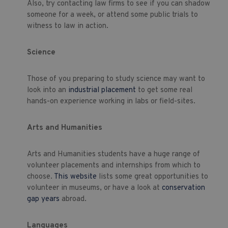
Also, try contacting law firms to see if you can shadow
someone for a week, or attend some public trials to
witness to law in action.
Science
Those of you preparing to study science may want to
look into an
industrial placement
to get some real
hands-on experience working in labs or field-sites.
Arts and Humanities
Arts and Humanities students have a huge range of
volunteer placements and internships from which to
choose.
This website
lists some great opportunities to
volunteer in museums, or have a look at
conservation
gap years
abroad.
Languages