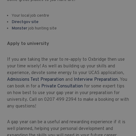
Your local job centre
Directgov site
Monster
job hunting site
Apply to university
If you are taking the year to re-apply to Oxbridge then use
your time wisely! As well as building up your skills and
experience, devote some energy to your UCAS application,
Admissions Test Preparation
and
Interview Preparation
. You
can book in for a
Private Consultation
for some expert tips
on how best to use your gap year in your preparation for
university. Call on 0207 499 2394 to make a booking or with
any questions!
A gap year can be a useful and rewarding experience if it is
well planned, helping your personal development and
expanding the skills you will need in your future career.