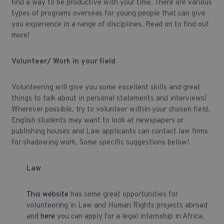
find a way to be productive with your time. There are various
types of programs overseas for young people that can give
you experience in a range of disciplines. Read on to find out
more!
Volunteer/ Work in your field
Volunteering will give you some excellent skills and great
things to talk about in personal statements and interviews!
Wherever possible, try to volunteer within your chosen field.
English students may want to look at newspapers or
publishing houses and Law applicants can contact law firms
for shadowing work. Some specific suggestions below!
Law
This website
has some great opportunities for
volunteering in Law and Human Rights projects abroad
and
here
you can apply for a legal internship in Africa.