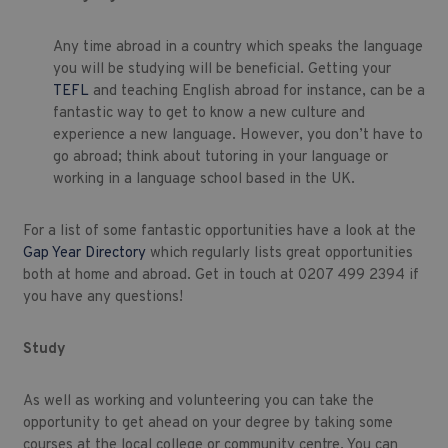
Any time abroad in a country which speaks the language
you will be studying will be beneficial. Getting your
TEFL
and teaching English abroad for instance, can be a
fantastic way to get to know a new culture and
experience a new language. However, you don’t have to
go abroad; think about tutoring in your language or
working in a language school based in the UK.
For a list of some fantastic opportunities have a look at the
Gap Year Directory
which regularly lists great opportunities
both at home and abroad. Get in touch at 0207 499 2394 if
you have any questions!
Study
As well as working and volunteering you can take the
opportunity to get ahead on your degree by taking some
courses at the local college or community centre. You can