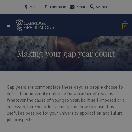
Map
Telephone
Email
Search
0
Making your gap year count
Gap years are commonplace these days as people choose to
defer their university entrance for a number of reasons.
Whatever the cause of your gap year, be it self-imposed or a
necessity, here we offer some tips on how to make it as
useful as possible for your university application and future
job prospects.