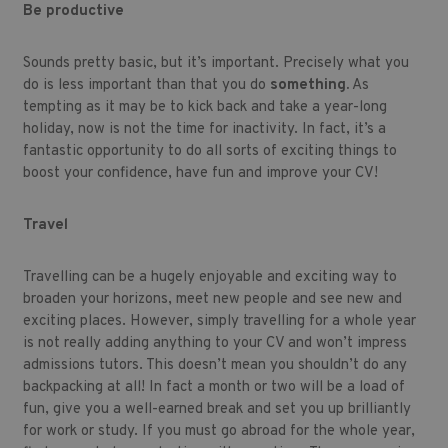
Be productive
Sounds pretty basic, but it’s important. Precisely what you
do is less important than that you do
something.
As
tempting as it may be to kick back and take a year-long
holiday, now is not the time for inactivity. In fact, it’s a
fantastic opportunity to do all sorts of exciting things to
boost your confidence, have fun and improve your CV!
Travel
Travelling can be a hugely enjoyable and exciting way to
broaden your horizons, meet new people and see new and
exciting places. However, simply travelling for a whole year
is not really adding anything to your CV and won’t impress
admissions tutors. This doesn’t mean you shouldn’t do any
backpacking at all! In fact a month or two will be a load of
fun, give you a well-earned break and set you up brilliantly
for work or study. If you must go abroad for the whole year,