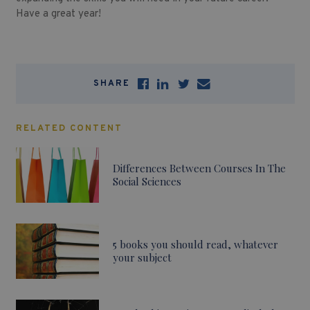
Have a great year!
SHARE
RELATED CONTENT
Differences Between Courses In The
Social Sciences
5 books you should read, whatever
your subject