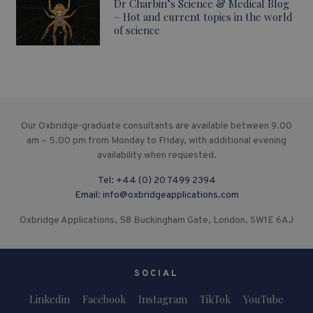
Dr Charbin’s Science & Medical Blog
– Hot and current topics in the world
of science
Our Oxbridge-graduate consultants are available between 9.00
am – 5.00 pm from Monday to Friday, with additional evening
availability when requested.
Tel:
+44 (0) 20 7499 2394
Email:
info@oxbridgeapplications.com
Oxbridge Applications, 58 Buckingham Gate, London, SW1E 6AJ
SOCIAL
Linkedin
Facebook
Instagram
TikTok
YouTube