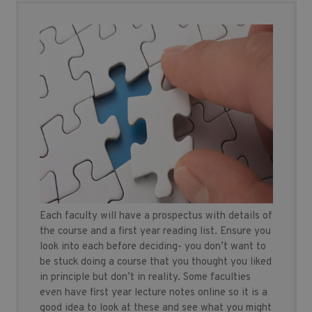
Each faculty will have a prospectus with details of
the course and a first year reading list. Ensure you
look into each before deciding- you don’t want to
be stuck doing a course that you thought you liked
in principle but don’t in reality. Some faculties
even have first year lecture notes online so it is a
good idea to look at these and see what you might