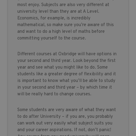
most enjoy. Subjects are also very different at
university level than they are at A Level.
Economics, for example, is incredibly
mathematical, so make sure you’re aware of this
and want to do a high level of maths before
committing yourself to the course.
Different courses at Oxbridge will have options in
your second and third year. Look beyond the first
year and see what you might like to do. Some
students like a greater degree of flexibility and it
is important to know what you’ll be able to study
in your second and third year – by which time it
will be really hard to change courses.
Some students are very aware of what they want
to do after University – if you are, you probably
can work out very easily what subject suits you
and your career aspirations. If not, don’t panic!