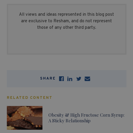
All views and ideas represented in this blog post
are exclusive to Resham, and do not represent
those of any other third party.
SHARE
RELATED CONTENT
Obesity & High Fructose Corn Syrup:
A Sticky Relationship