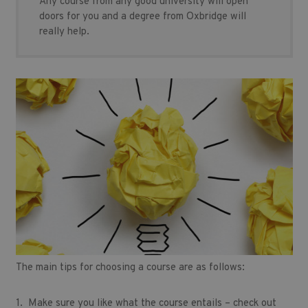
Any course from any good university will open
doors for you and a degree from Oxbridge will
really help.
The main tips for choosing a course are as follows:
1. Make sure you like what the course entails – check out