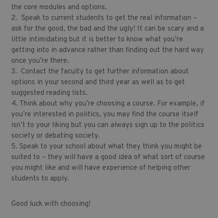
the core modules and options.
2. Speak to current students to get the real information –
ask for the good, the bad and the ugly! It can be scary and a
little intimidating but it is better to know what you’re
getting into in advance rather than finding out the hard way
once you’re there.
3. Contact the faculty to get further information about
options in your second and third year as well as to get
suggested reading lists.
4. Think about why you’re choosing a course. For example, if
you’re interested in politics, you may find the course itself
isn’t to your liking but you can always sign up to the politics
society or debating society.
5. Speak to your school about what they think you might be
suited to – they will have a good idea of what sort of course
you might like and will have experience of helping other
students to apply.
Good luck with choosing!