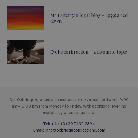
Mr Lafferty’s legal blog – 1979: a red
dawn
Evolution in action – a favourite topic
Our Oxbridge-graduate consultants are available between 9.00
am – 5.00 pm from Monday to Friday, with additional evening
availability when requested.
Tel:
+44 (0) 20 7499 2394
Email:
info@oxbridgeapplications.com