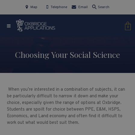
Map
Telephone
Email
Search
0
Choosing Your Social Science
When you’re interested in a combination of subjects, it can
be particularly difficult to narrow it down and make your
choice, especially given the range of options at Oxbridge.
Students are spoilt for choice between PPE, E&M, HSPS,
Economics, and Land economy and often find it difficult to
work out what would best suit them.