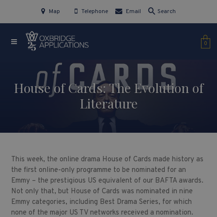
Map
Telephone
Email
Search
0
House of Cards: The Evolution of
Literature
This week, the online drama House of Cards made history as
the first online-only programme to be nominated for an
Emmy – the prestigious US equivalent of our BAFTA awards.
Not only that, but House of Cards was nominated in nine
Emmy categories, including Best Drama Series, for which
none of the major US TV networks received a nomination.