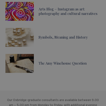
Arts Blog – Instagram as art:
photography and cultural narratives
Symbols, Meaning and History
The Amy Winehouse Question
Our Oxbridge-graduate consultants are available between 9.00
am – 5.00 pm from Monday to Friday, with additional evening