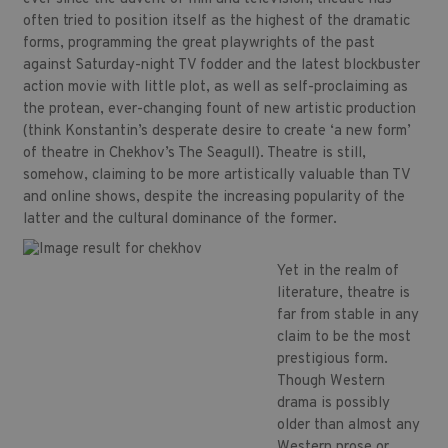
often tried to position itself as the highest of the dramatic
forms, programming the great playwrights of the past
against Saturday-night TV fodder and the latest blockbuster
action movie with little plot, as well as self-proclaiming as
the protean, ever-changing fount of new artistic production
(think Konstantin’s desperate desire to create ‘a new form’
of theatre in Chekhov’s The Seagull). Theatre is still,
somehow, claiming to be more artistically valuable than TV
and online shows, despite the increasing popularity of the
latter and the cultural dominance of the former.
Yet in the realm of
literature, theatre is
far from stable in any
claim to be the most
prestigious form.
Though Western
drama is possibly
older than almost any
Western prose or