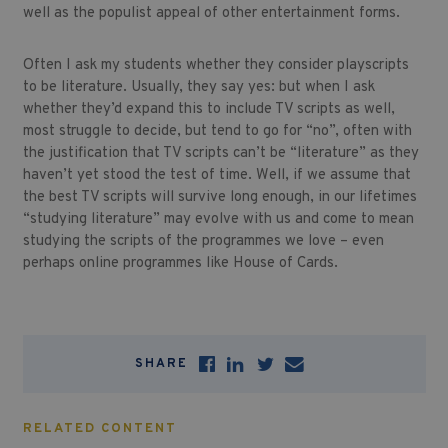
well as the populist appeal of other entertainment forms.
Often I ask my students whether they consider playscripts
to be literature. Usually, they say yes: but when I ask
whether they’d expand this to include TV scripts as well,
most struggle to decide, but tend to go for “no”, often with
the justification that TV scripts can’t be “literature” as they
haven’t yet stood the test of time. Well, if we assume that
the best TV scripts will survive long enough, in our lifetimes
“studying literature” may evolve with us and come to mean
studying the scripts of the programmes we love – even
perhaps online programmes like House of Cards.
SHARE
RELATED CONTENT