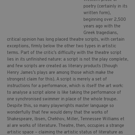
poetry (certainly in its
written form),
beginning over 2,500
years ago with the
Greek tragedians,
critical opinion has long placed theatre scripts, with certain
exceptions, firmly below the other two types in artistic
terms. Part of the critic’s difficulty with the theatre script
lies in its unfinished nature: a script is not the play complete,
and few scripts are created as literary products (though
Henry James’s plays are among those which make the
strongest claim for this). A script is merely a set of
instructions for a performance, which is itself the art work:
to analyse a script alone is like taking the performance of
one synchronised swimmer in place of the whole troupe.
Despite this, so many playwrights master language so
wonderfully that few would deny that the works of
Shakespeare, Ibsen, Chekhov, Miller, Tennessee Williams et
al are works of literature. Theatre, then, occupies a strange
artistic space – claiming the artistic status of literature as