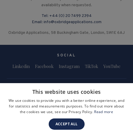
availability when requested.
Tel:
+44 (0) 20 7499 2394
Email:
info@oxbridgeapplications.com
Oxbridge Applications, 58 Buckingham Gate, London, SW1E 6AJ
SOCIAL
Linkedin
Facebook
Instagram
TikTok
YouTube
This website uses cookies
We use cookies to provide you with a better online experience, and
for statistics and measurements purposes. To find out more about
Terms and Conditions
Privacy Policy
Safeguarding & Child Protection
the cookies we use, see our Privacy Policy.
Read more
FAQs
Become a Tutor
ACCEPT ALL
Company Registration Number: 3757054
Site by i3MEDIA