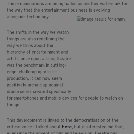
These nominations are being hailed as another watermark for
the way that the entertainment business is evolving
alongside technology.
The shifts in the way we watch
things are also redefining the
way we think about the
hierarchy of entertainment and
art. If, once upon a time, theatre
was the benchmark in cutting-
edge, challenging artistic
production, it can now seem
positively archaic up against
drama series created specifically
for smartphones and mobile devices for people to watch on
the go.
This development is linked to the democratisation of the
critical voice I talked about
here
, but it interested me that,
ever since the advent of film and television, theatre has