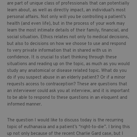
are part of unique class of professionals that can potentially
learn about, as well as directly impact, an individual’s most
personal affairs. Not only will you be controlling a patient’s
health (and even life), but in the process of your work may
learn the most intimate details of their family, financial, and
social situation. Ethics relates not only to medical decisions,
but also to decisions on how we choose to use and respond
to very private information that in shared with us in
confidence. It is crucial to start thinking through these
situations and reading up on the topic, as much as you would
study any anatomical or disease related topic. What do you
do if you suspect abuse in an elderly patient? Or if a minor
requests access to contraception? These are questions that
an interviewer could ask you at interview, and it is important
to be able to respond to these questions in an eloquent and
informed manner.
The question I would like to discuss today is the recurring
topic of euthanasia and a patient’s “right-to-die”. I bring this
up not only because of the recent Charlie Gard case, but I