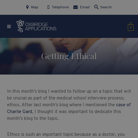
Map
Telephone
Email
Search
0
Getting Ethical
In this month’s blog I wanted to follow up on a topic that will
be crucial as part of the medical school interview process;
ethics. After last month’s blog where I mentioned the
case of
Charlie Gard
, I thought it was important to dedicate this
month’s blog to the topic.
Ethics is such an important topic because as a doctor, you