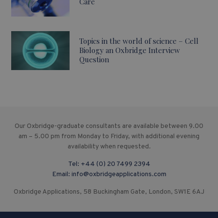
Care
Topics in the world of science – Cell
Biology an Oxbridge Interview
Question
Our Oxbridge-graduate consultants are available between 9.00
am – 5.00 pm from Monday to Friday, with additional evening
availability when requested.
Tel:
+44 (0) 20 7499 2394
Email:
info@oxbridgeapplications.com
Oxbridge Applications, 58 Buckingham Gate, London, SW1E 6AJ