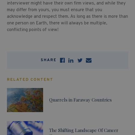
interviewer might have their own firm views, and while they
may differ from yours, you must ensure that you
acknowledge and respect them. As long as there is more than
one person on Earth, there will always be multiple,
conflicting points of view!
SHARE
RELATED CONTENT
Quarrels in Faraway Countries
The Shifting Landscape Of Cancer