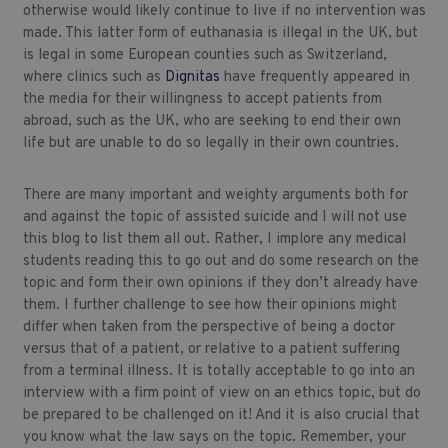
otherwise would likely continue to live if no intervention was
made. This latter form of euthanasia is illegal in the UK, but
is legal in some European counties such as Switzerland,
where clinics such as
Dignitas
have frequently appeared in
the media for their willingness to accept patients from
abroad, such as the UK, who are seeking to end their own
life but are unable to do so legally in their own countries.
There are many important and weighty arguments both for
and against the topic of assisted suicide and I will not use
this blog to list them all out. Rather, I implore any medical
students reading this to go out and do some research on the
topic and form their own opinions if they don’t already have
them. I further challenge to see how their opinions might
differ when taken from the perspective of being a doctor
versus that of a patient, or relative to a patient suffering
from a terminal illness. It is totally acceptable to go into an
interview with a firm point of view on an ethics topic, but do
be prepared to be challenged on it! And it is also crucial that
you know what the law says on the topic. Remember, your