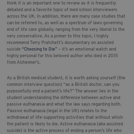
think it is an important one to review as it is frequently
debated and a favorite topic of med school interviewers
across the UK. In addition, there are many case studies that
can be referred to, as well as a spectrum of laws governing
end of life care globally, ranging from the very liberal to the
very conservative. As a primer to this topic, I highly
recommend Terry Pratchett’s documentary on assisted
suicide
“Choosing to Die”
– it’s an emotional watch and
highly personal for this beloved author who died in 2015
from Alzheimer’s.
As a British medical student, it is worth asking yourself (the
common interview question) “as a British doctor, can you
purposefully end a patient’s life?” The answer lies in the
student understanding the difference between active and
passive euthanasia and what the law says regarding both.
Passive euthanasia (legal in the UK) relates to the
withdrawal of life-supporting activities that without which
the patient is likely to die. Active euthanasia (aka assisted
suicide) is the active process of ending a person’s life who