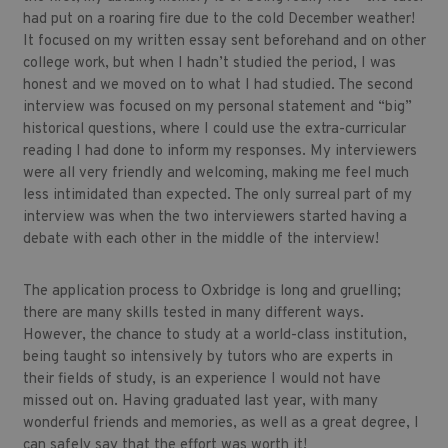
had put on a roaring fire due to the cold December weather!
It focused on my written essay sent beforehand and on other
college work, but when I hadn’t studied the period, I was
honest and we moved on to what I had studied. The second
interview was focused on my personal statement and “big”
historical questions, where I could use the extra-curricular
reading I had done to inform my responses. My interviewers
were all very friendly and welcoming, making me feel much
less intimidated than expected. The only surreal part of my
interview was when the two interviewers started having a
debate with each other in the middle of the interview!
The application process to Oxbridge is long and gruelling;
there are many skills tested in many different ways.
However, the chance to study at a world-class institution,
being taught so intensively by tutors who are experts in
their fields of study, is an experience I would not have
missed out on. Having graduated last year, with many
wonderful friends and memories, as well as a great degree, I
can safely say that the effort was worth it!