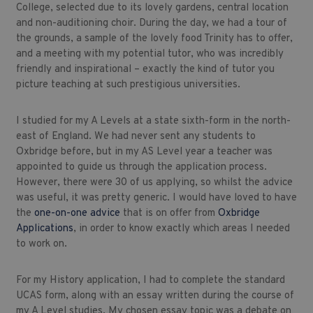
College, selected due to its lovely gardens, central location
and non-auditioning choir. During the day, we had a tour of
the grounds, a sample of the lovely food Trinity has to offer,
and a meeting with my potential tutor, who was incredibly
friendly and inspirational – exactly the kind of tutor you
picture teaching at such prestigious universities.
I studied for my A Levels at a state sixth-form in the north-
east of England. We had never sent any students to
Oxbridge before, but in my AS Level year a teacher was
appointed to guide us through the application process.
However, there were 30 of us applying, so whilst the advice
was useful, it was pretty generic. I would have loved to have
the
one-on-one advice
that is on offer from
Oxbridge
Applications
, in order to know exactly which areas I needed
to work on.
For my History application, I had to complete the standard
UCAS form, along with an essay written during the course of
my A Level studies. My chosen essay topic was a debate on