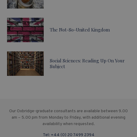
The Not-So-United Kingdom
Social Sciences: Reading Up On Your
Subject
Our Oxbridge-graduate consultants are available between 9.00
am – 5.00 pm from Monday to Friday, with additional evening
availability when requested.
Tel:
+44 (0) 20 7499 2394