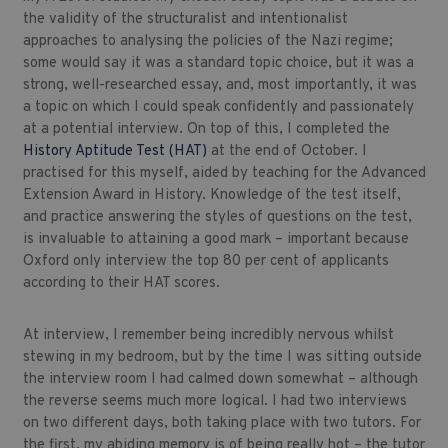
the validity of the structuralist and intentionalist
approaches to analysing the policies of the Nazi regime;
some would say it was a standard topic choice, but it was a
strong, well-researched essay, and, most importantly, it was
a topic on which I could speak confidently and passionately
at a potential interview. On top of this, I completed the
History Aptitude Test (HAT)
at the end of October. I
practised for this myself, aided by teaching for the Advanced
Extension Award in History. Knowledge of the test itself,
and practice answering the styles of questions on the test,
is invaluable to attaining a good mark – important because
Oxford only interview the top 80 per cent of applicants
according to their HAT scores.
At interview, I remember being incredibly nervous whilst
stewing in my bedroom, but by the time I was sitting outside
the interview room I had calmed down somewhat – although
the reverse seems much more logical. I had two interviews
on two different days, both taking place with two tutors. For
the first, my abiding memory is of being really hot – the tutor