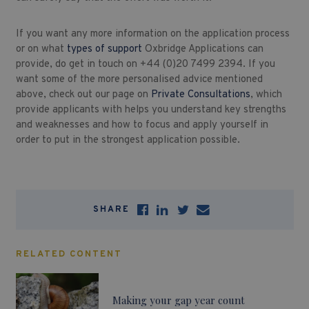
If you want any more information on the application process
or on what
types of support
Oxbridge Applications can
provide, do get in touch on +44 (0)20 7499 2394. If you
want some of the more personalised advice mentioned
above, check out our page on
Private Consultations
, which
provide applicants with helps you understand key strengths
and weaknesses and how to focus and apply yourself in
order to put in the strongest application possible.
SHARE
RELATED CONTENT
Making your gap year count