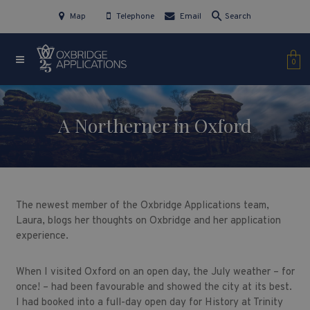
Map
Telephone
Email
Search
0
A Northerner in Oxford
The newest member of the Oxbridge Applications team,
Laura, blogs her thoughts on Oxbridge and her application
experience.
When I visited Oxford on an open day, the July weather – for
once! – had been favourable and showed the city at its best.
I had booked into a full-day open day for History at Trinity