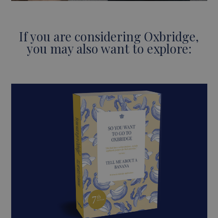
If you are considering Oxbridge,
you may also want to explore: