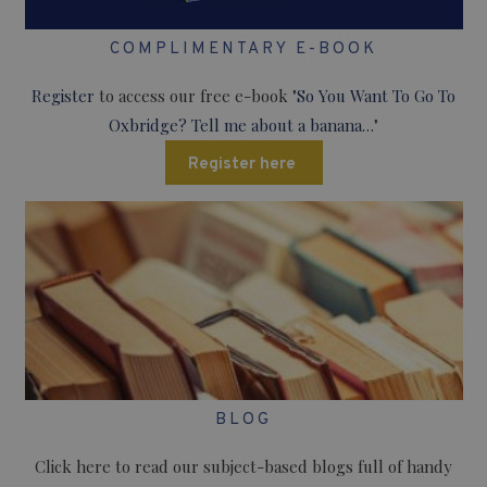
COMPLIMENTARY E-BOOK
Register
to access our free e-book "
So You Want To Go To
Oxbridge? Tell me about a banana…
"
Register here
BLOG
Click here to read our subject-based blogs full of handy