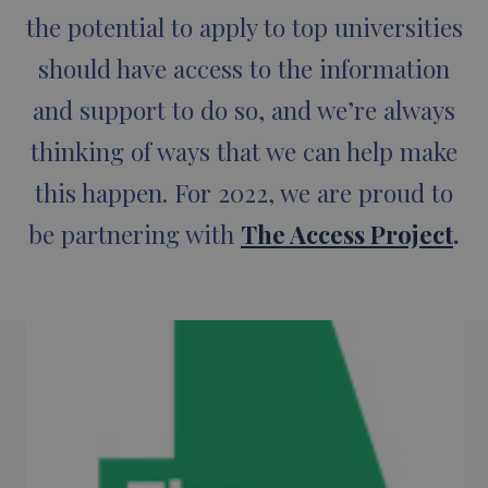
the potential to apply to top universities
should have access to the information
and support to do so, and we’re always
thinking of ways that we can help make
this happen. For 2022, we are proud to
be partnering with
The Access Project
.