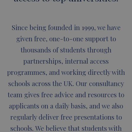
Since being founded in 1999, we have
given free, one-to-one support to
thousands of students through
partnerships, internal access
programmes, and working directly with
schools across the UK. Our consultancy
team gives free advice and resources to
applicants on a daily basis, and we also
regularly deliver free presentations to
schools. We believe that students with