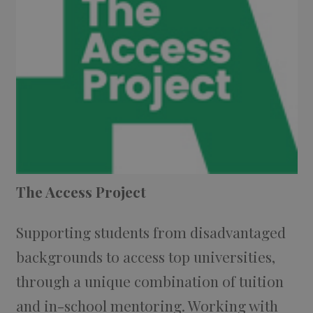
The Access Project
Supporting students from disadvantaged
backgrounds to access top universities,
through a unique combination of tuition
and in-school mentoring. Working with