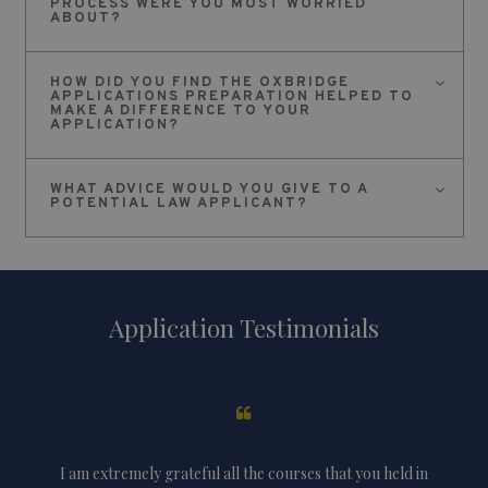
PROCESS WERE YOU MOST WORRIED
ABOUT?
HOW DID YOU FIND THE OXBRIDGE
APPLICATIONS PREPARATION HELPED TO
MAKE A DIFFERENCE TO YOUR
APPLICATION?
WHAT ADVICE WOULD YOU GIVE TO A
POTENTIAL LAW APPLICANT?
Application Testimonials
knew
I am extremely grateful all the courses that you held in
Th