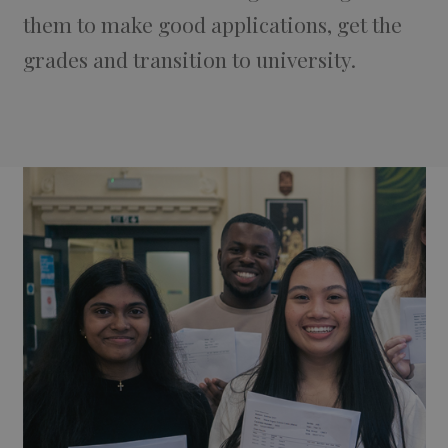
them to make good applications, get the
grades and transition to university.