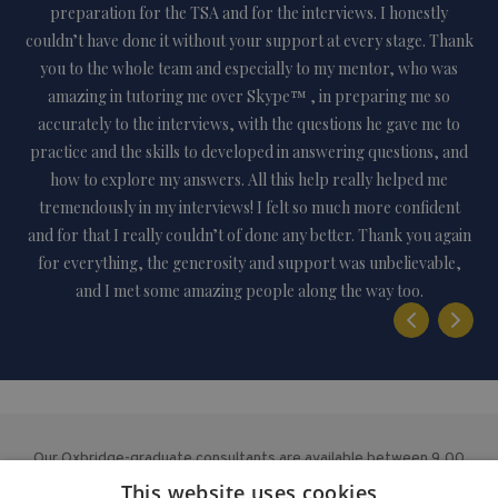
lly
preparation for the TSA and for the interviews. I honestly
n
couldn’t have done it without your support at every stage. Thank
me
you to the whole team and especially to my mentor, who was
amazing in tutoring me over Skype™ , in preparing me so
art
accurately to the interviews, with the questions he gave me to
s
practice and the skills to developed in answering questions, and
n
how to explore my answers. All this help really helped me
ha
tremendously in my interviews! I felt so much more confident
a
and for that I really couldn’t of done any better. Thank you again
e
for everything, the generosity and support was unbelievable,
and I met some amazing people along the way too.
Our Oxbridge-graduate consultants are available between 9.00
am – 5.00 pm from Monday to Friday, with additional evening
This website uses cookies