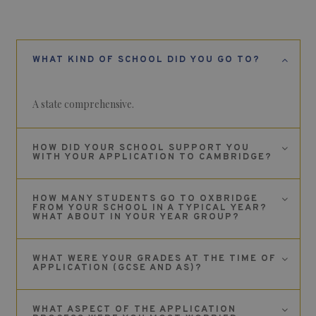
WHAT KIND OF SCHOOL DID YOU GO TO?
A state comprehensive.
HOW DID YOUR SCHOOL SUPPORT YOU
WITH YOUR APPLICATION TO CAMBRIDGE?
HOW MANY STUDENTS GO TO OXBRIDGE
FROM YOUR SCHOOL IN A TYPICAL YEAR?
WHAT ABOUT IN YOUR YEAR GROUP?
WHAT WERE YOUR GRADES AT THE TIME OF
APPLICATION (GCSE AND AS)?
WHAT ASPECT OF THE APPLICATION