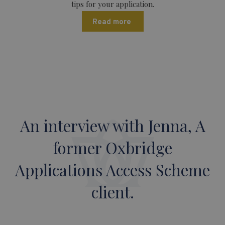
tips for your application.
Read more
An interview with Jenna, A
former Oxbridge
Applications Access Scheme
client.