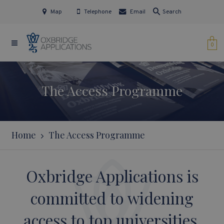
Map
Telephone
Email
Search
0
The Access Programme
Home
The Access Programme
Oxbridge Applications is
committed to widening
access to top universities.