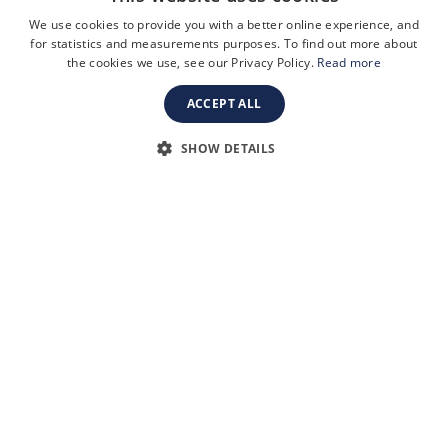
availability when requested.
We use cookies to provide you with a better online experience, and
Tel:
+44 (0) 20 7499 2394
for statistics and measurements purposes. To find out more about
the cookies we use, see our Privacy Policy.
Read more
Email:
info@oxbridgeapplications.com
Oxbridge Applications, 58 Buckingham Gate, London, SW1E 6AJ
ACCEPT ALL
SHOW DETAILS
SOCIAL
Linkedin
Facebook
Instagram
TikTok
YouTube
Terms and Conditions
Privacy Policy
Safeguarding & Child Protection
FAQs
Become a Tutor
Company Registration Number: 3757054
Site by i3MEDIA