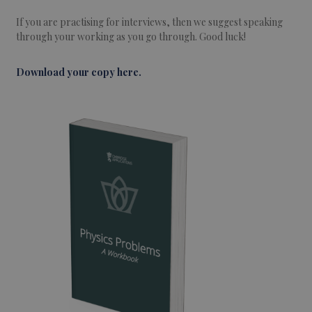
If you are practising for interviews, then we suggest speaking
through your working as you go through. Good luck!
Download your copy here.