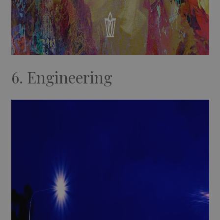
6. Engineering