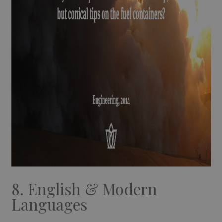
8. English & Modern
Languages