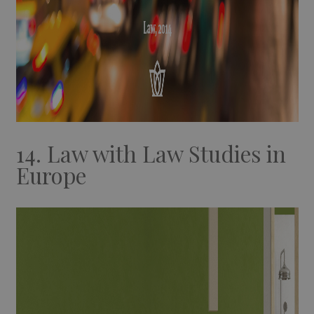
14. Law with Law Studies in
Europe