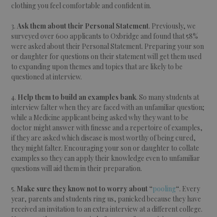
clothing you feel comfortable and confident in.
3.
Ask them about their Personal Statement
. Previously, we
surveyed over 600 applicants to Oxbridge and found that 58%
were asked about their Personal Statement. Preparing your son
or daughter for questions on their statement will get them used
to expanding upon themes and topics that are likely to be
questioned at interview.
4.
Help them to build an examples bank
. So many students at
interview falter when they are faced with an unfamiliar question;
while a Medicine applicant being asked why they want to be
doctor might answer with finesse and a repertoire of examples,
if they are asked which disease is most worthy of being cured,
they might falter. Encouraging your son or daughter to collate
examples so they can apply their knowledge even to unfamiliar
questions will aid them in their preparation.
5.
Make sure they know not to worry about “
pooling
“
. Every
year, parents and students ring us, panicked because they have
received an invitation to an extra interview at a different college.