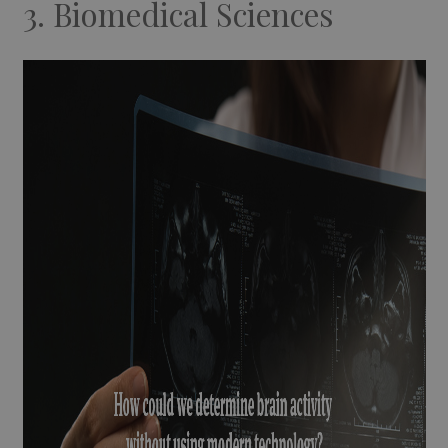
3. Biomedical Sciences