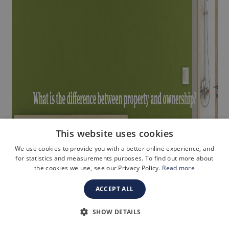
This website uses cookies
We use cookies to provide you with a better online experience, and
for statistics and measurements purposes. To find out more about
the cookies we use, see our Privacy Policy.
Read more
ACCEPT ALL
SHOW DETAILS