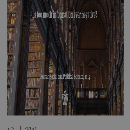
12. Law