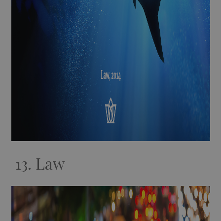
13. Law