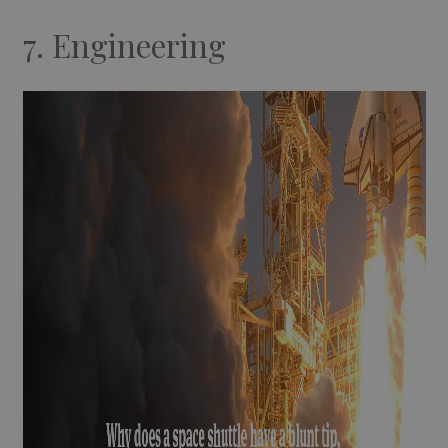
7. Engineering