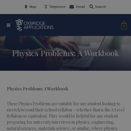
Map
Telephone
Email
Search
0
Physics Problems: A Workbook
Physics Problems: A Workbook
These Physics Problems are suitable for any student looking to
stretch beyond their school syllabus – whether that is the A Level
Syllabus or equivalent. They would be helpful for any student
preparing for university interviews in physics, engineering,
natural sciences, materials science, or similar, where physics