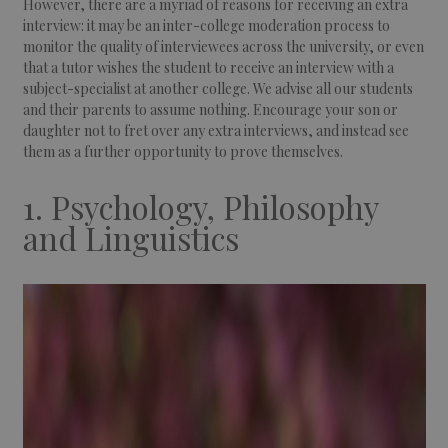
However, there are a myriad of reasons for receiving an extra
interview: it may be an inter-college moderation process to
monitor the quality of interviewees across the university, or even
that a tutor wishes the student to receive an interview with a
subject-specialist at another college. We advise all our students
and their parents to assume nothing. Encourage your son or
daughter not to fret over any extra interviews, and instead see
them as a further opportunity to prove themselves.
1. Psychology, Philosophy
and Linguistics