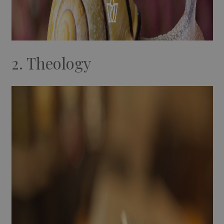
2. Theology