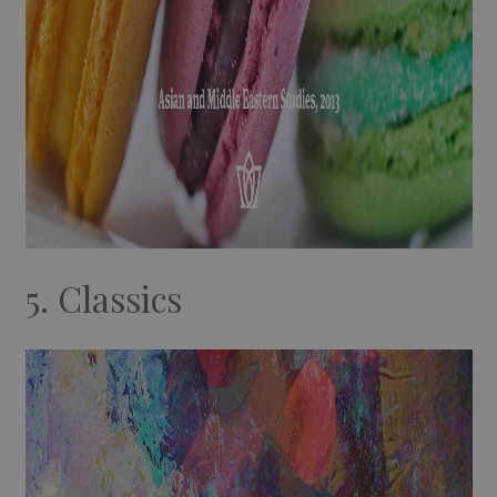
5. Classics