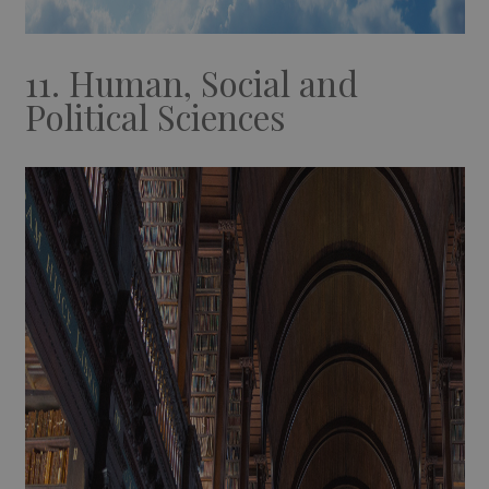
11. Human, Social and
Political Sciences