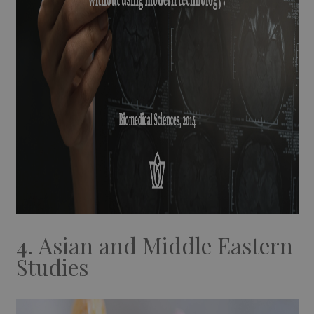
4. Asian and Middle Eastern
Studies