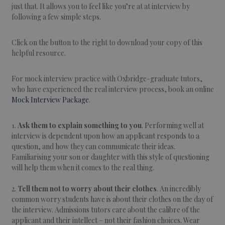
just that. It allows you to feel like you’re at at interview by
following a few simple steps.
Click on the button to the right to download your copy of this
helpful resource.
For mock interview practice with Oxbridge-graduate tutors,
who have experienced the real interview process, book an online
Mock Interview Package
.
1.
Ask them to explain something to you
. Performing well at
interview is dependent upon how an applicant responds to a
question, and how they can communicate their ideas.
Familiarising your son or daughter with this style of questioning
will help them when it comes to the real thing.
2.
Tell them not to worry about their clothes
. An incredibly
common worry students have is about their clothes on the day of
the interview. Admissions tutors care about the calibre of the
applicant and their intellect – not their fashion choices. Wear