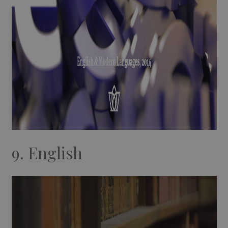
9. English