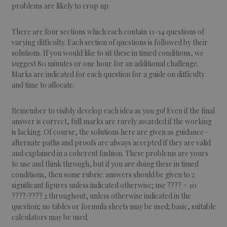
problems are likely to crop up.
There are four sections which each contain 11-14 questions of
varying difficulty. Each section of questions is followed by their
solutions. If you would like to sit these in timed conditions, we
suggest 80 minutes or one hour for an additional challenge.
Marks are indicated for each question for a guide on difficulty
and time to allocate.
Remember to visibly develop each idea as you go! Even if the final
answer is correct, full marks are rarely awarded if the working
is lacking. Of course, the solutions here are given as guidance –
alternate paths and proofs are always accepted if they are valid
and explained in a coherent fashion. These problems are yours
to use and think through, but if you are doing these in timed
conditions, then some rubric: answers should be given to 2
significant figures unless indicated otherwise; use ???? = 10
????/???? 2 throughout, unless otherwise indicated in the
question; no tables or formula sheets may be used; basic, suitable
calculators may be used.