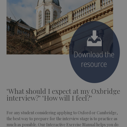
‘What should I expect at my Oxbridge
interview?’ ‘How will I feel?’
For any student considering applying to Oxford or Cambridge,
the best way to prepare for the interview stage is to practice as
much as possible. Our Interactive Exercise Manual helps you do