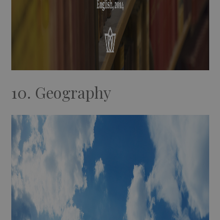
10. Geography