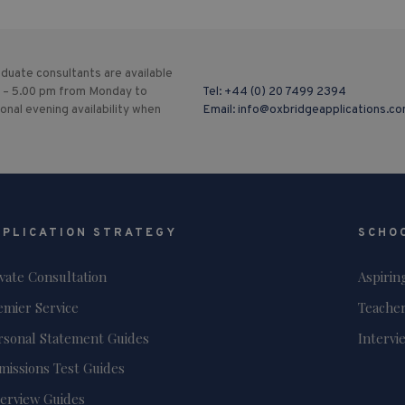
duate consultants are available
 – 5.00 pm from Monday to
Tel:
+44 (0) 20 7499 2394
ional evening availability when
Email:
info@oxbridgeapplications.c
PPLICATION STRATEGY
SCHO
ivate Consultation
Aspirin
emier Service
Teacher
rsonal Statement Guides
Intervi
missions Test Guides
terview Guides