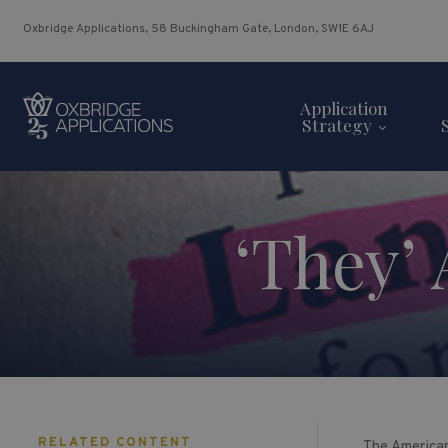
Oxbridge Applications, 58 Buckingham Gate, London, SW1E 6AJ
Application
Strategy
‘They’
RELATED CONTENT
The American