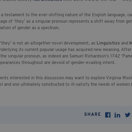
 a testament to the ever-shifting nature of the English language, c
sage of ‘they’ as a singular pronoun represents a shift away from ge
iation of gender as a spectrum.
 ‘they’ is not an altogether novel development, as
Linguistics
and
M
nderlying its current popular usage has acquired new meaning. After a
h the singular pronoun, as indeed are Samuel Richardson’s 1742 ‘Pam
ppearances throughout are devoid of gender-evading intent.
ents interested in this discussion may want to explore Virginia Wool
ol and one ultimately constructed to ill-satisfy the needs of women 
SHARE