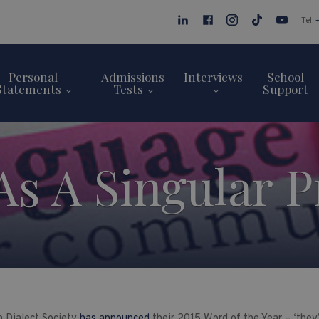
Tel:
Personal
Admissions
Interviews
School
Statements
Tests
Support
 As A Singular 
 Dialect Society
has announced
their 2015 Word of the Year – ‘they’