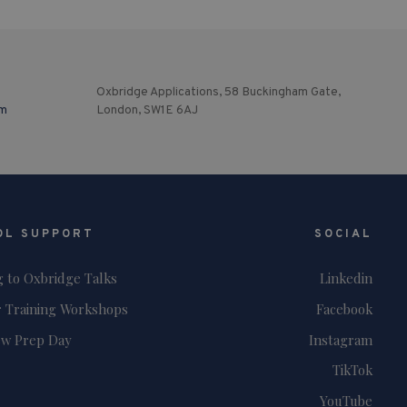
Oxbridge Applications, 58 Buckingham Gate,
om
London, SW1E 6AJ
OL SUPPORT
SOCIAL
g to Oxbridge Talks
Linkedin
 Training Workshops
Facebook
ew Prep Day
Instagram
TikTok
YouTube