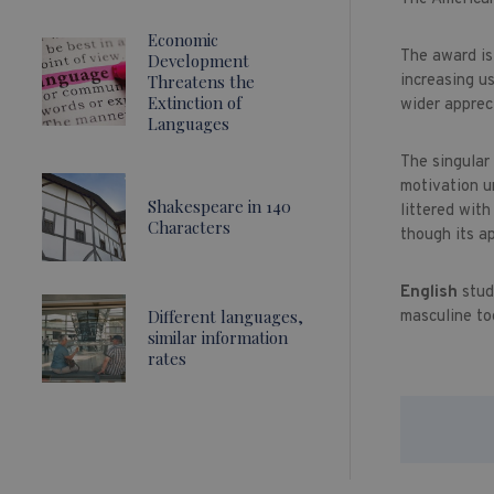
Economic
The award is
Development
Threatens the
increasing u
Extinction of
wider apprec
Languages
The singular
motivation u
Shakespeare in 140
littered wit
Characters
though its a
English
stud
Different languages,
masculine to
similar information
rates