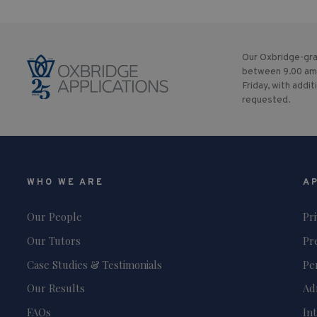
Our Oxbridge-gra
between 9.00 am
Friday, with addit
requested.
WHO WE ARE
A
Our People
Pr
Our Tutors
Pr
Case Studies & Testimonials
Pe
Our Results
Ad
FAQs
In