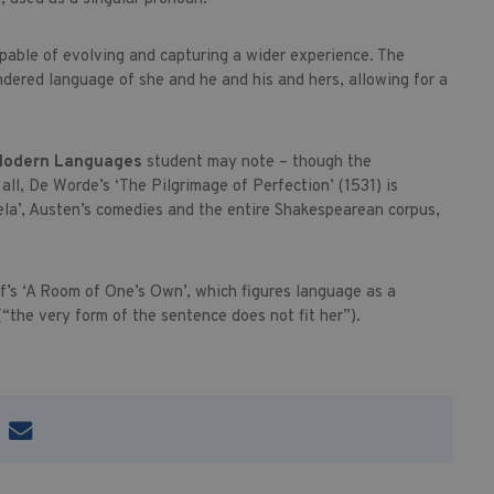
apable of evolving and capturing a wider experience. The
ndered language of she and he and his and hers, allowing for a
odern Languages
student may note – though the
ll, De Worde’s ‘The Pilgrimage of Perfection’ (1531) is
ela’, Austen’s comedies and the entire Shakespearean corpus,
f’s ‘A Room of One’s Own’, which figures language as a
(“the very form of the sentence does not fit her”).