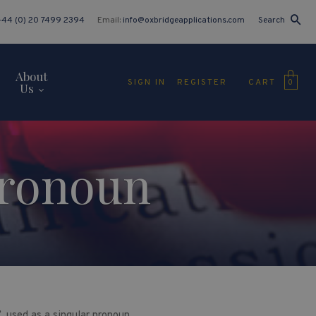
+44 (0) 20 7499 2394
Email:
info@oxbridgeapplications.com
Search
About
CART
SIGN IN
REGISTER
0
Us
Pronoun
, used as a singular pronoun.