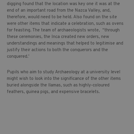
digging found that the location was key one it was at the
end of an important road from the Nazca Valley, and,
therefore, would need to be held. Also found on the site
were other items that indicate a celebration, such as ovens
for feasting. The team of archaeologists wrote, “through
these ceremonies, the Inca created new orders, new
understandings and meanings that helped to legitimise and
justify their actions to both the conquerors and the
conquered.'
Pupils who aim to study Archaeology at a university level
might wish to look into the significance of the other items
buried alongside the llamas, such as highly-coloured
feathers, guinea pigs, and expensive bracelets.