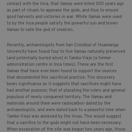
contact with the Inca, that llamas were killed 500 years ago
as part of rituals to appease the gods, and thus to ensure
good harvests and victories in war. White llamas were used
to by the Inca people satisfy the powerful sun and brown
llamas to sate the god of creation.
Recently, archaeologists from San Cristóbal of Huamanga
University have found four to five llamas naturally preserved
(and potentially buried alive) in Tambo Viejo (a former
administration centre in Inca times). These are the first
llamas that have ever been found to support the sources
that documented this sacrificial practice. This discovery
bears significance as it suggests that sacrifices might have
had another purpose; that of placating the rulers and general
populous of newly conquered territory. The llamas and
materials around them were radiocarbon dated by the
archaeologists, and were dated back to a peaceful time when
Tambo Viejo was annexed by the Incas. This would suggest
that a sacrifice to the gods might not have been necessary.
When excavation of the site was begun two years ago, those