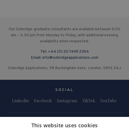
Our Oxbridge-graduate consultants are available between 9.00
am – 5.00 pm from Monday to Friday, with additional evening
availability when requested.
Tel:
+44 (0) 20 7499 2394
Email:
info@oxbridgeapplications.com
Oxbridge Applications, 58 Buckingham Gate, London, SW1E 6AJ
SOCIAL
Linkedin
Facebook
Instagram
TikTok
YouTube
This website uses cookies