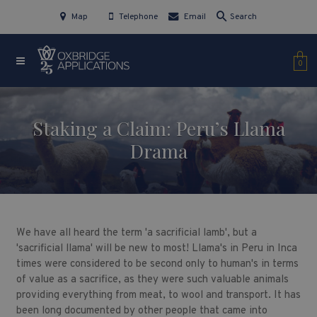
Map
Telephone
Email
Search
0
Staking a Claim: Peru’s Llama
Drama
We have all heard the term 'a sacrificial lamb', but a
'sacrificial llama' will be new to most! Llama's in Peru in Inca
times were considered to be second only to human's in terms
of value as a sacrifice, as they were such valuable animals
providing everything from meat, to wool and transport. It has
been long documented by other people that came into