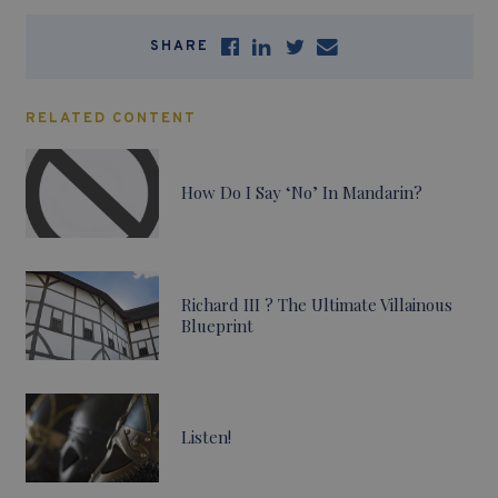
SHARE
RELATED CONTENT
How Do I Say ‘No’ In Mandarin?
Richard III ? The Ultimate Villainous
Blueprint
Listen!