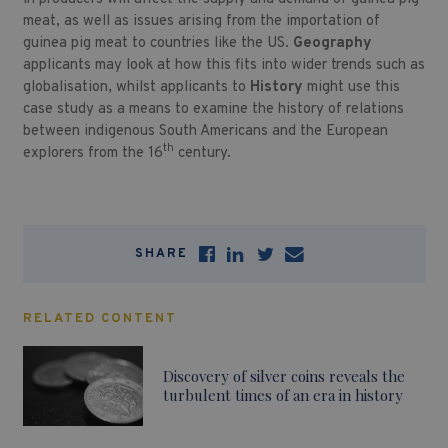
meat, as well as issues arising from the importation of
guinea pig meat to countries like the US.
Geography
applicants may look at how this fits into wider trends such as
globalisation, whilst applicants to
History
might use this
case study as a means to examine the history of relations
between indigenous South Americans and the European
th
explorers from the 16
century.
SHARE
RELATED CONTENT
Discovery of silver coins reveals the
turbulent times of an era in history