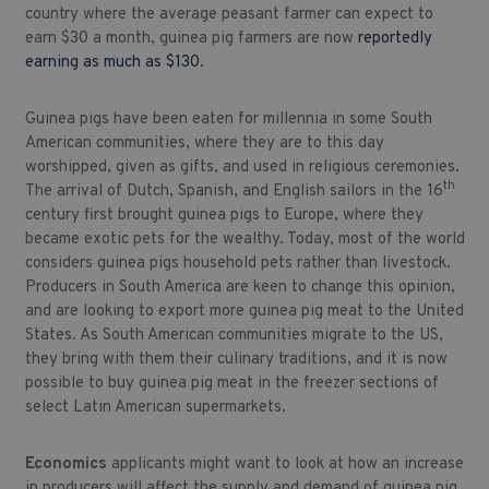
country where the average peasant farmer can expect to
earn $30 a month, guinea pig farmers are now
reportedly
earning as much as $130
.
Guinea pigs have been eaten for millennia in some South
American communities, where they are to this day
worshipped, given as gifts, and used in religious ceremonies.
th
The arrival of Dutch, Spanish, and English sailors in the 16
century first brought guinea pigs to Europe, where they
became exotic pets for the wealthy. Today, most of the world
considers guinea pigs household pets rather than livestock.
Producers in South America are keen to change this opinion,
and are looking to export more guinea pig meat to the United
States. As South American communities migrate to the US,
they bring with them their culinary traditions, and it is now
possible to buy guinea pig meat in the freezer sections of
select Latin American supermarkets.
Economics
applicants might want to look at how an increase
in producers will affect the supply and demand of guinea pig