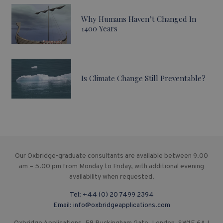
Why Humans Haven’t Changed In
1400 Years
Is Climate Change Still Preventable?
Our Oxbridge-graduate consultants are available between 9.00
am – 5.00 pm from Monday to Friday, with additional evening
availability when requested.
Tel:
+44 (0) 20 7499 2394
Email:
info@oxbridgeapplications.com