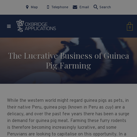
Map
Telephone
Email
Search
0
The Lucrative Business of Guinea
Pig Farming
While the western world might regard guinea pigs as pets, in
their native Peru, guinea pigs (known in Peru as
cuy
) are a
delicacy, and over the past few years there has been a surge
in demand for guinea pig meat. Farming these furry rodents
is therefore becoming increasingly lucrative, and some
Peruvians are looking to capitalise on this opportunity. In a