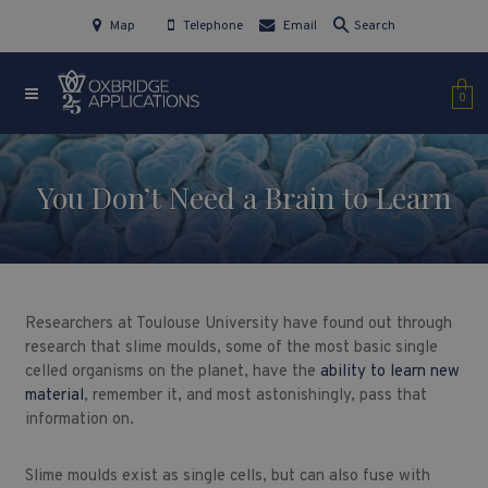
Map
Telephone
Email
Search
0
You Don’t Need a Brain to Learn
Researchers at Toulouse University have found out through
research that slime moulds, some of the most basic single
celled organisms on the planet, have the
ability to learn new
material
, remember it, and most astonishingly, pass that
information on.
Slime moulds exist as single cells, but can also fuse with