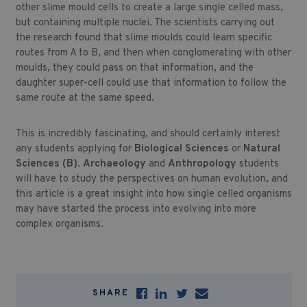
other slime mould cells to create a large single celled mass,
but containing multiple nuclei. The scientists carrying out
the research found that slime moulds could learn specific
routes from A to B, and then when conglomerating with other
moulds, they could pass on that information, and the
daughter super-cell could use that information to follow the
same route at the same speed.
This is incredibly fascinating, and should certainly interest
any students applying for
Biological Sciences
or
Natural
Sciences (B)
.
Archaeology
and
Anthropology
students
will have to study the perspectives on human evolution, and
this article is a great insight into how single celled organisms
may have started the process into evolving into more
complex organisms.
SHARE