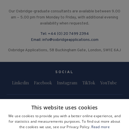
Our Oxbridge-graduate consultants are available between 9.00
am – 5.00 pm from Monday to Friday, with additional evening
availability when requested.
Tel:
+44 (0) 20 7499 2394
Email:
info@oxbridgeapplications.com
Oxbridge Applications, 58 Buckingham Gate, London, SW1E 6AJ
SOCIAL
Linkedin
Facebook
Instagram
TikTok
YouTube
This website uses cookies
We use cookies to provide you with a better online experience, and
for statistics and measurements purposes. To find out more about
Terms and Conditions
Privacy Policy
Safeguarding & Child Protection
the cookies we use, see our Privacy Policy.
Read more