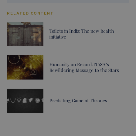
RELATED CONTENT
Toilets in India: The new health
initiative
Humanity on Record: NASA’s
Bewildering Message to the Stars
Predicting Game of Thrones