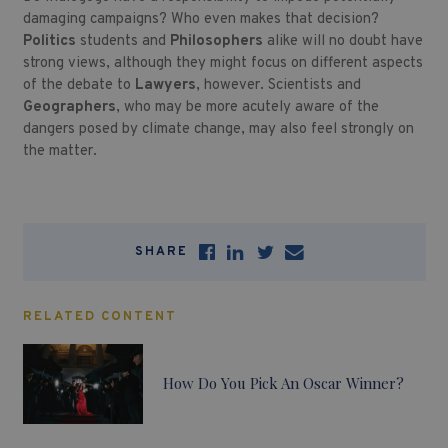
damaging campaigns? Who even makes that decision?
Politics
students and
Philosophers
alike will no doubt have
strong views, although they might focus on different aspects
of the debate to
Lawyers
, however. Scientists and
Geographers
, who may be more acutely aware of the
dangers posed by climate change, may also feel strongly on
the matter.
SHARE
RELATED CONTENT
How Do You Pick An Oscar Winner?