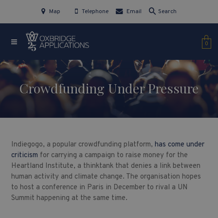
Map
Telephone
Email
Search
0
Crowdfunding Under Pressure
Indiegogo, a popular crowdfunding platform,
has come under
criticism
for carrying a campaign to raise money for the
Heartland Institute, a thinktank that denies a link between
human activity and climate change. The organisation hopes
to host a conference in Paris in December to rival a UN
Summit happening at the same time.