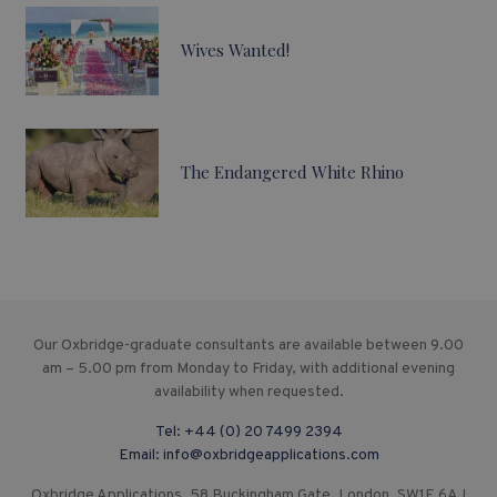
Wives Wanted!
The Endangered White Rhino
Our Oxbridge-graduate consultants are available between 9.00
am – 5.00 pm from Monday to Friday, with additional evening
availability when requested.
Tel:
+44 (0) 20 7499 2394
Email:
info@oxbridgeapplications.com
Oxbridge Applications, 58 Buckingham Gate, London, SW1E 6AJ