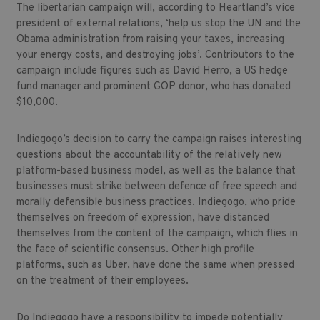
The libertarian campaign will, according to Heartland’s vice
president of external relations, ‘help us stop the UN and the
Obama administration from raising your taxes, increasing
your energy costs, and destroying jobs’. Contributors to the
campaign include figures such as David Herro, a US hedge
fund manager and prominent GOP donor, who has donated
$10,000.
Indiegogo’s decision to carry the campaign raises interesting
questions about the accountability of the relatively new
platform-based business model, as well as the balance that
businesses must strike between defence of free speech and
morally defensible business practices. Indiegogo, who pride
themselves on freedom of expression, have distanced
themselves from the content of the campaign, which flies in
the face of scientific consensus. Other high profile
platforms, such as Uber, have done the same when pressed
on the treatment of their employees.
Do Indiegogo have a responsibility to impede potentially