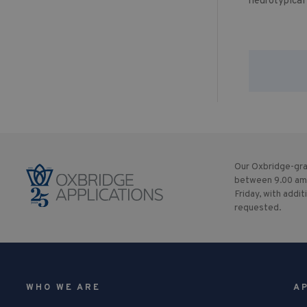
neurotypical
Our Oxbridge-gra
between 9.00 am
Friday, with addit
requested.
WHO WE ARE
A