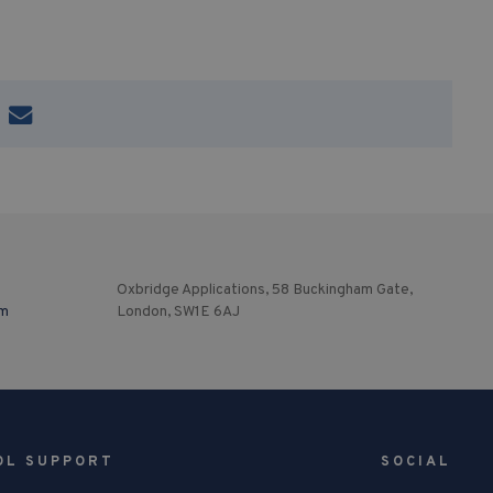
Oxbridge Applications, 58 Buckingham Gate,
om
London, SW1E 6AJ
OL SUPPORT
SOCIAL