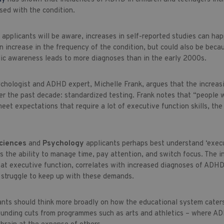
sed with the condition.
e
applicants will be aware, increases in self-reported studies can ha
 increase in the frequency of the condition, but could also be becau
ic awareness leads to more diagnoses than in the early 2000s.
sychologist and ADHD expert, Michelle Frank, argues that the increas
er the past decade: standardized testing. Frank notes that “people 
eet expectations that require a lot of executive function skills, th
Sciences
and
Psychology
applicants perhaps best understand ‘execu
s the ability to manage time, pay attention, and switch focus. The i
 at executive function, correlates with increased diagnoses of ADHD
struggle to keep up with these demands.
ants should think more broadly on how the educational system caters 
funding cuts from programmes such as arts and athletics – where AD