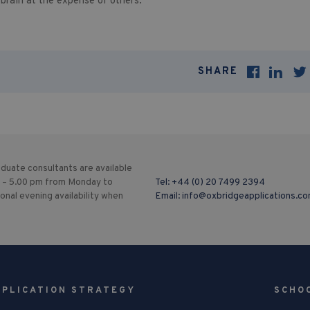
 brain at the expense of others.
SHARE
duate consultants are available
 – 5.00 pm from Monday to
Tel:
+44 (0) 20 7499 2394
ional evening availability when
Email:
info@oxbridgeapplications.c
PPLICATION STRATEGY
SCHO