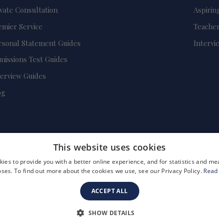
ivate Consultation
Aspirin
emier Service
Teacher
rsonal Statement Guides
Intervi
missions Test Guides
terview Guides
og
This website uses cookies
ies to provide you with a better online experience, and for statistics and 
ses. To find out more about the cookies we use, see our Privacy Policy.
Read
ACCEPT ALL
FAQs
Become a Tutor
Company Registration Number: 3757054
SHOW DETAILS