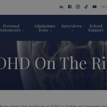
Tel:
Personal
Admissions
Interviews
School
Statements
Tests
Support
DHD On The Ri
udy
has shown that incidences of ADHD in children and teenagers inc