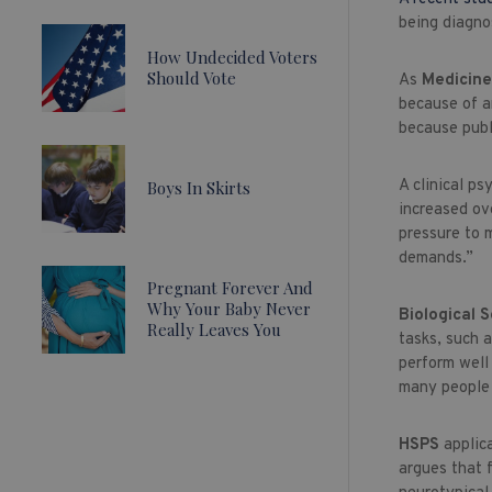
being diagno
How Undecided Voters
Should Vote
As
Medicin
because of an
because publ
A clinical p
Boys In Skirts
increased ov
pressure to m
demands.”
Pregnant Forever And
Why Your Baby Never
Biological 
Really Leaves You
tasks, such a
perform well
many people 
HSPS
applic
argues that 