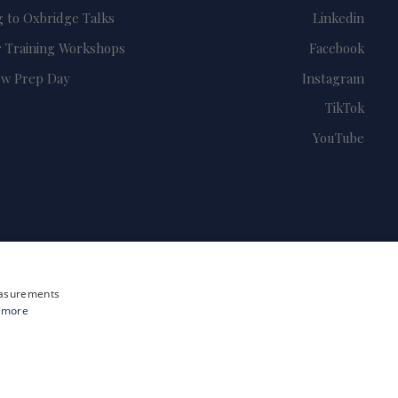
g to Oxbridge Talks
Linkedin
 Training Workshops
Facebook
ew Prep Day
Instagram
TikTok
YouTube
measurements
 more
Site by i3MEDIA