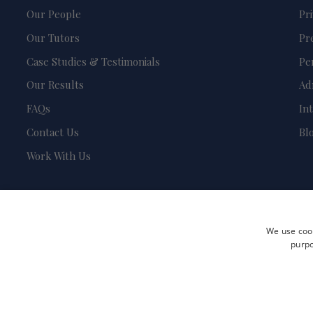
Our People
Pr
Our Tutors
Pr
Case Studies & Testimonials
Pe
Our Results
Ad
FAQs
In
Contact Us
Bl
Work With Us
We use cook
purpo
Terms and Conditions
Privacy Policy
Safeguarding & Child Protection