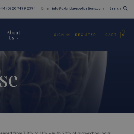
+44 (0) 20 7499 2394
Email:
info@oxbridgeapplications.com
Search
About
CART
SIGN IN
REGISTER
0
Us
se
reased from 7.8% to 11% – with 20% of high-school boys