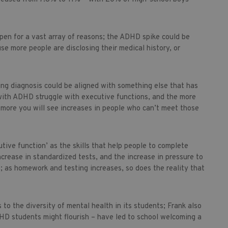
ppen for a vast array of reasons; the ADHD spike could be
se more people are disclosing their medical history, or
ing diagnosis could be aligned with something else that has
with ADHD struggle with executive functions, and the more
e more you will see increases in people who can’t meet those
tive function’ as the skills that help people to complete
ncrease in standardized tests, and the increase in pressure to
; as homework and testing increases, so does the reality that
to the diversity of mental health in its students; Frank also
HD students might flourish – have led to school welcoming a