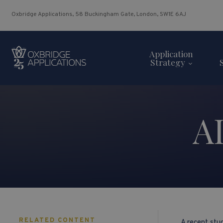
Oxbridge Applications, 58 Buckingham Gate, London, SW1E 6AJ
Application
Strategy
A
RELATED CONTENT
A recent st