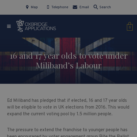
Map
Telephone
Email
Search
0
16 and 17 year olds to vote under
Miliband’s Labour
Ed Miliband has pledged that if elected, 16 and 17 year olds
will be eligible to vote in UK elections from 2016. This would
expand the current voting pool by 1.5 million people.
The pressure to extend the franchise to younger people has
been encouraged by voter engagement group Bite the Ballot