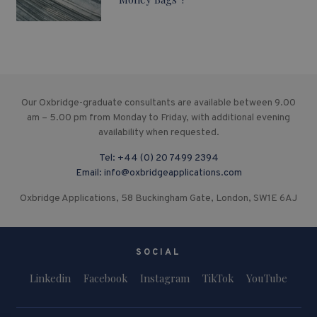
Our Oxbridge-graduate consultants are available between 9.00
am – 5.00 pm from Monday to Friday, with additional evening
availability when requested.
Tel:
+44 (0) 20 7499 2394
Email:
info@oxbridgeapplications.com
Oxbridge Applications, 58 Buckingham Gate, London, SW1E 6AJ
SOCIAL
Linkedin
Facebook
Instagram
TikTok
YouTube