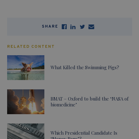
SHARE
RELATED CONTENT
What Killed the Swimming Pigs?
BMAT – Oxford to build the ‘NASA of
biomedicine’
Which Presidential Candidate Is
‘Money Bags’?