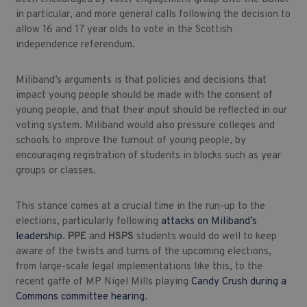
in particular, and more general calls following the decision to
allow 16 and 17 year olds to vote in the Scottish
independence referendum.
Miliband’s arguments is that policies and decisions that
impact young people should be made with the consent of
young people, and that their input should be reflected in our
voting system. Miliband would also pressure colleges and
schools to improve the turnout of young people, by
encouraging registration of students in blocks such as year
groups or classes.
This stance comes at a crucial time in the run-up to the
elections, particularly following
attacks on Miliband’s
leadership
.
PPE
and
HSPS
students would do well to keep
aware of the twists and turns of the upcoming elections,
from large-scale legal implementations like this, to the
recent gaffe of MP Nigel Mills playing
Candy Crush during a
Commons committee hearing
.