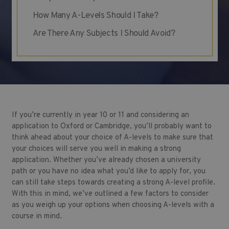
How Many A-Levels Should I Take?
Are There Any Subjects I Should Avoid?
If you’re currently in year 10 or 11 and considering an
application to Oxford or Cambridge, you’ll probably want to
think ahead about your choice of A-levels to make sure that
your choices will serve you well in making a strong
application. Whether you’ve already chosen a university
path or you have no idea what you’d like to apply for, you
can still take steps towards creating a strong A-level profile.
With this in mind, we’ve outlined a few factors to consider
as you weigh up your options when choosing A-levels with a
course in mind.