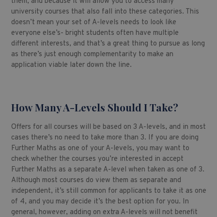
them, and because it will allow you to access many
university courses that also fall into these categories. This
doesn’t mean your set of A-levels needs to look like
everyone else’s- bright students often have multiple
different interests, and that’s a great thing to pursue as long
as there’s just enough complementarity to make an
application viable later down the line.
How Many A-Levels Should I Take?
Offers for all courses will be based on 3 A-levels, and in most
cases there’s no need to take more than 3. If you are doing
Further Maths as one of your A-levels, you may want to
check whether the courses you’re interested in accept
Further Maths as a separate A-level when taken as one of 3.
Although most courses do view them as separate and
independent, it’s still common for applicants to take it as one
of 4, and you may decide it’s the best option for you. In
general, however, adding on extra A-levels will not benefit