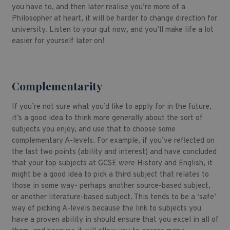
you have to, and then later realise you’re more of a
Philosopher at heart, it will be harder to change direction for
university. Listen to your gut now, and you’ll make life a lot
easier for yourself later on!
Complementarity
If you’re not sure what you’d like to apply for in the future,
it’s a good idea to think more generally about the sort of
subjects you enjoy, and use that to choose some
complementary A-levels. For example, if you’ve reflected on
the last two points (ability and interest) and have concluded
that your top subjects at GCSE were History and English, it
might be a good idea to pick a third subject that relates to
those in some way- perhaps another source-based subject,
or another literature-based subject. This tends to be a ‘safe’
way of picking A-levels because the link to subjects you
have a proven ability in should ensure that you excel in all of