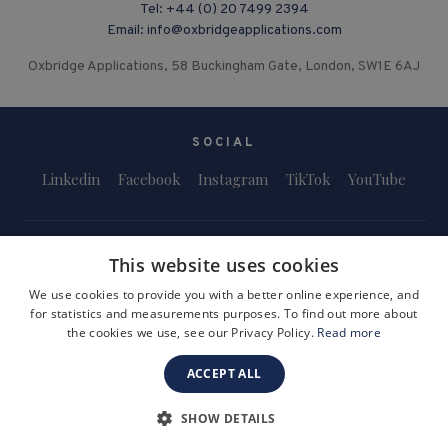
Tel:
+44 (0) 20 7499 2394
Email:
info@oxbridgeapplications.com
Oxbridge Applications, 58 Buckingham Gate, London, SW1E 6AJ
SOCIAL
Linkedin
Facebook
Instagram
TikTok
YouTube
This website uses cookies
We use cookies to provide you with a better online experience, and
for statistics and measurements purposes. To find out more about
Terms and Conditions
Privacy Policy
Safeguarding & Child Protection
the cookies we use, see our Privacy Policy.
Read more
FAQs
Become a Tutor
ACCEPT ALL
Company Registration Number: 3757054
Site by i3MEDIA
SHOW DETAILS