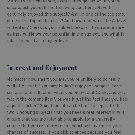
Maths to be a challenge, even if they got an A*. If you’re
unsure, ask yourself the following questions: Have I
genuinely enjoyed this subject? Am I in one of the top sets,
or near the top of the class? Am I aware of what the A-level
will entail? Speak to your subject teacher if you are unsure
as they will know your potential in the subject, and what it
takes to excel at a higher level.
Interest and Enjoyment
No matter how smart you are, you’re unlikely to do really
well at A-level if you simply don’t enjoy the subject. Take
some time to reflect on what you enjoyed at GCSE, and why-
was it the content itself, or was it just the fact that you had
a good teacher? Sometimes it can be hard to separate the
two! Choosing subjects that you have a real interest in will
ensure that you are later able to apply for a university
course that you’re interested in, which will maximise your
chances of success. If you pick sciences because you feel