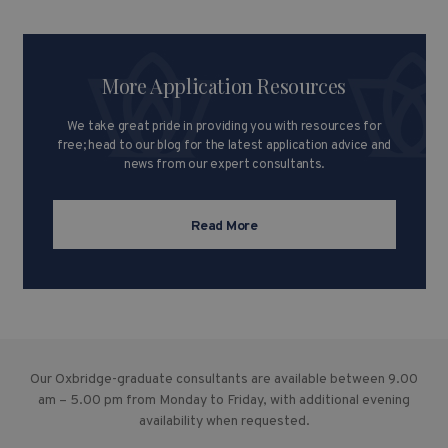
More Application Resources
We take great pride in providing you with resources for
free; head to our blog for the latest application advice and
news from our expert consultants.
Read More
Our Oxbridge-graduate consultants are available between 9.00
am – 5.00 pm from Monday to Friday, with additional evening
availability when requested.