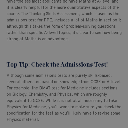
nevertheless most applicants do have Maths at A-level and
it is clearly helpful for the more quantitative aspects of the
course. The Thinking Skills Assessment, which is used as the
admissions test for PPE, includes a lot of Maths in section 1;
although this takes the form of problem-solving questions
rather than specific A-level topics, it’s clear to see how being
strong at Maths is an advantage.
Top Tip: Check the Admissions Test!
Although some admissions tests are purely skills-based,
several others are based on knowledge from GCSE or A-level.
For example, the BMAT test for Medicine includes sections
on Biology, Chemistry, and Physics, which are roughly
equivalent to GCSE. While it is not at all necessary to take
Physics for Medicine, you’ll want to make sure you check the
specification for the test as you’ll likely have to revise some
Physics material.