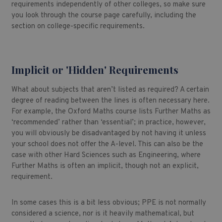
requirements independently of other colleges, so make sure
you look through the course page carefully, including the
section on college-specific requirements.
Implicit or 'Hidden' Requirements
What about subjects that aren’t listed as required? A certain
degree of reading between the lines is often necessary here.
For example, the Oxford Maths course lists Further Maths as
‘recommended’ rather than ‘essential’; in practice, however,
you will obviously be disadvantaged by not having it unless
your school does not offer the A-level. This can also be the
case with other Hard Sciences such as Engineering, where
Further Maths is often an implicit, though not an explicit,
requirement.
In some cases this is a bit less obvious; PPE is not normally
considered a science, nor is it heavily mathematical, but