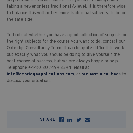
preparation for various courses. If you are thinking about
taking a newer or less traditional A-level, it is therefore wise
to balance this with other, more traditional subjects, to be on
the safe side.
To find out whether you have a good collection of subjects or
the right subjects for the course you want to do, contact our
Oxbridge Consultancy Team. It can be quite difficult to work
out exactly what you should be doing to give yourself the
best chance of success, but we are always happy to help.
Telephone +44(0)20 7499 2394, email at
info@oxbridgeapplications.com
, or
request a callback
to
discuss your situation.
SHARE