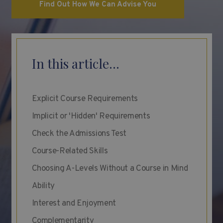
Find Out How We Can Advise You
In this article...
Explicit Course Requirements
Implicit or 'Hidden' Requirements
Check the Admissions Test
Course-Related Skills
Choosing A-Levels Without a Course in Mind
Ability
Interest and Enjoyment
Complementarity