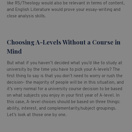
like RS/Theology would also be relevant in terms of content,
and English Literature would prove your essay-writing and
close analysis skills.
Choosing A-Levels Without a Course in
Mind
But what if you haven’t decided what you’d like to study at
university by the time you have to pick your A-levels? The
first thing to say is that you don’t need to worry or rush the
decision- the majority of people will be in this situation, and
it’s very normal for a university course decision to be based
on what subjects you enjoy in your first year of A-level. In
this case, A-level choices should be based on three things:
ability, interest, and complementarity/subject groupings.
Let’s look at those one by one.