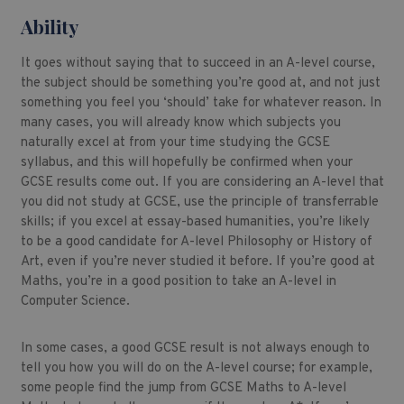
Ability
It goes without saying that to succeed in an A-level course,
the subject should be something you’re good at, and not just
something you feel you ‘should’ take for whatever reason. In
many cases, you will already know which subjects you
naturally excel at from your time studying the GCSE
syllabus, and this will hopefully be confirmed when your
GCSE results come out. If you are considering an A-level that
you did not study at GCSE, use the principle of transferrable
skills; if you excel at essay-based humanities, you’re likely
to be a good candidate for A-level Philosophy or History of
Art, even if you’re never studied it before. If you’re good at
Maths, you’re in a good position to take an A-level in
Computer Science.
In some cases, a good GCSE result is not always enough to
tell you how you will do on the A-level course; for example,
some people find the jump from GCSE Maths to A-level