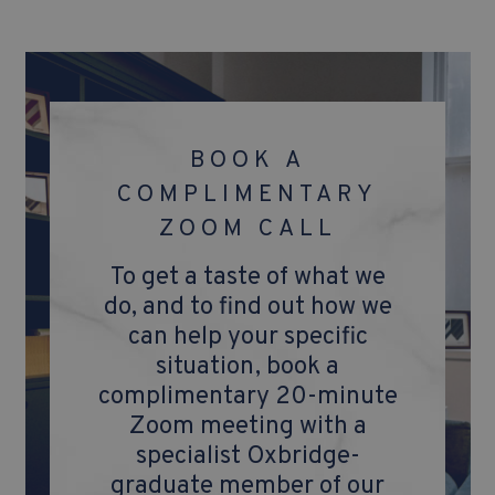
BOOK A
COMPLIMENTARY
ZOOM CALL
To get a taste of what we
do, and to find out how we
can help your specific
situation, book a
complimentary 20-minute
Zoom meeting with a
specialist Oxbridge-
graduate member of our