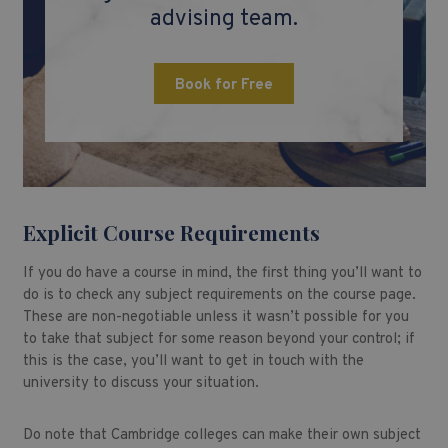
advising team.
Book for Free
Explicit Course Requirements
If you do have a course in mind, the first thing you’ll want to
do is to check any subject requirements on the course page.
These are non-negotiable unless it wasn’t possible for you
to take that subject for some reason beyond your control; if
this is the case, you’ll want to get in touch with the
university to discuss your situation.
Do note that Cambridge colleges can make their own subject