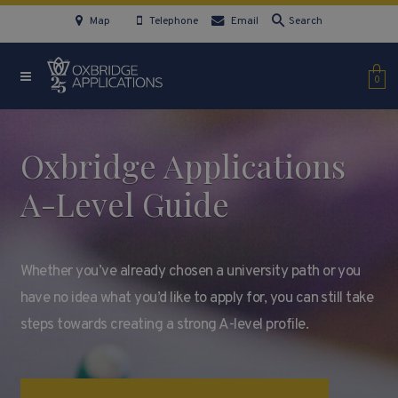
Map
Telephone
Email
Search
0
Oxbridge Applications
A-Level Guide
Whether you’ve already chosen a university path or you
have no idea what you’d like to apply for, you can still take
steps towards creating a strong A-level profile.