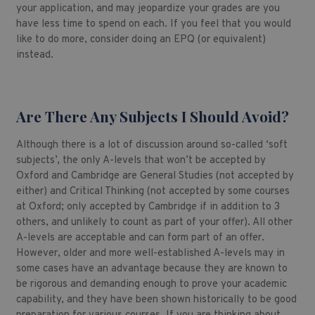
your application, and may jeopardize your grades are you
have less time to spend on each. If you feel that you would
like to do more, consider doing an EPQ (or equivalent)
instead.
Are There Any Subjects I Should Avoid?
Although there is a lot of discussion around so-called ‘soft
subjects’, the only A-levels that won’t be accepted by
Oxford and Cambridge are General Studies (not accepted by
either) and Critical Thinking (not accepted by some courses
at Oxford; only accepted by Cambridge if in addition to 3
others, and unlikely to count as part of your offer). All other
A-levels are acceptable and can form part of an offer.
However, older and more well-established A-levels may in
some cases have an advantage because they are known to
be rigorous and demanding enough to prove your academic
capability, and they have been shown historically to be good