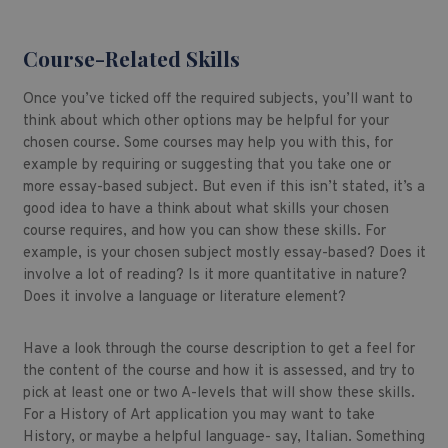
Course-Related Skills
Once you’ve ticked off the required subjects, you’ll want to
think about which other options may be helpful for your
chosen course. Some courses may help you with this, for
example by requiring or suggesting that you take one or
more essay-based subject. But even if this isn’t stated, it’s a
good idea to have a think about what skills your chosen
course requires, and how you can show these skills. For
example, is your chosen subject mostly essay-based? Does it
involve a lot of reading? Is it more quantitative in nature?
Does it involve a language or literature element?
Have a look through the course description to get a feel for
the content of the course and how it is assessed, and try to
pick at least one or two A-levels that will show these skills.
For a History of Art application you may want to take
History, or maybe a helpful language- say, Italian. Something