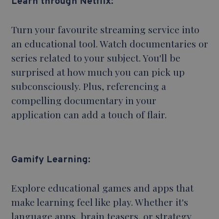
Learn through Netflix:
Turn your favourite streaming service into
an educational tool. Watch documentaries or
series related to your subject. You'll be
surprised at how much you can pick up
subconsciously. Plus, referencing a
compelling documentary in your
application can add a touch of flair.
Gamify Learning:
Explore educational games and apps that
make learning feel like play. Whether it's
language apps, brain teasers, or strategy