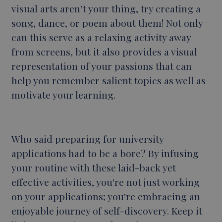
visual arts aren’t your thing, try creating a
song, dance, or poem about them! Not only
can this serve as a relaxing activity away
from screens, but it also provides a visual
representation of your passions that can
help you remember salient topics as well as
motivate your learning.
Who said
preparing for university
applications had to be a bore? By infusing
your routine with these laid-back yet
effective activities, you're not just working
on your applications; you're embracing an
enjoyable journey of self-discovery. Keep it