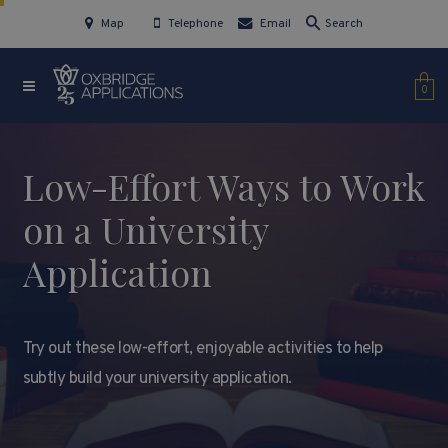
Map
Telephone
Email
Search
0
Low-Effort Ways to Work
on a University
Application
Try out these low-effort, enjoyable activities to help
subtly build your university application.