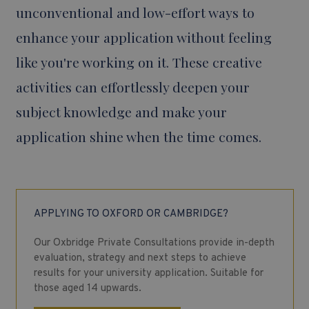
unconventional and low-effort ways to
enhance your application without feeling
like you're working on it. These creative
activities can effortlessly deepen your
subject knowledge and make your
application shine when the time comes.
APPLYING TO OXFORD OR CAMBRIDGE?
Our Oxbridge Private Consultations provide in-depth
evaluation, strategy and next steps to achieve
results for your university application. Suitable for
those aged 14 upwards.