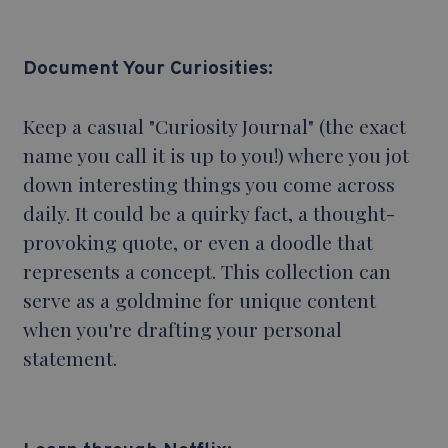
Document Your Curiosities:
Keep a casual "Curiosity Journal" (the exact
name you call it is up to you!) where you jot
down interesting things you come across
daily. It could be a quirky fact, a thought-
provoking quote, or even a doodle that
represents a concept. This collection can
serve as a goldmine for unique content
when you're drafting your personal
statement.