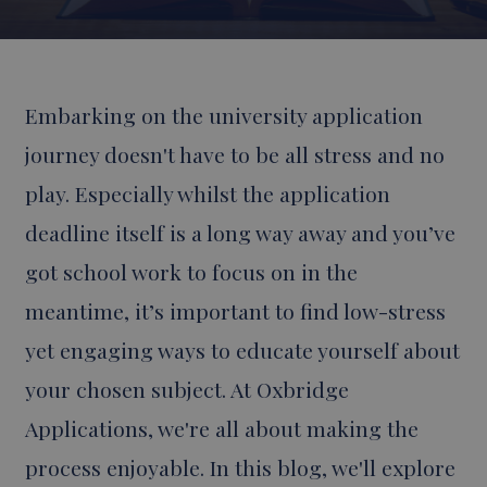
Embarking on the university application
journey doesn't have to be all stress and no
play. Especially whilst the application
deadline itself is a long way away and you’ve
got school work to focus on in the
meantime, it’s important to find low-stress
yet engaging ways to educate yourself about
your chosen subject. At Oxbridge
Applications, we're all about making the
process enjoyable. In this blog, we'll explore