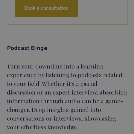
Book a consultation
Podcast Binge
Turn your downtime into a learning
experience by listening to podcasts related
to your field. Whether it's a casual
discussion or an expert interview, absorbing
information through audio can be a game-
changer. Drop insights gained into
conversations or interviews, showcasing
your effortless knowledge.