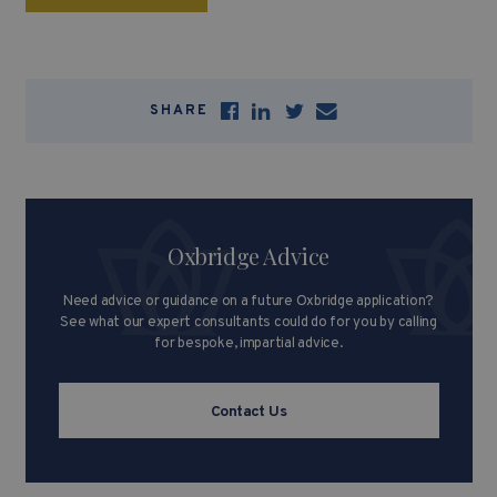
SHARE
Oxbridge Advice
Need advice or guidance on a future Oxbridge application?
See what our expert consultants could do for you by calling
for bespoke, impartial advice.
Contact Us