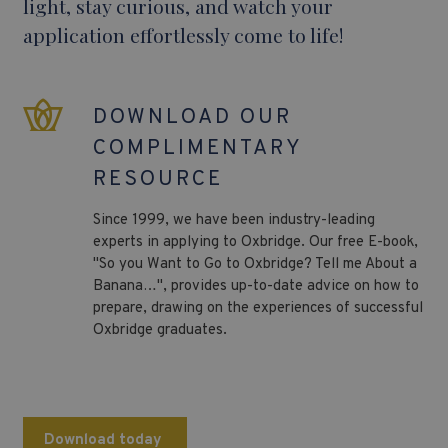
light, stay curious, and watch your
application effortlessly come to life!
DOWNLOAD OUR
COMPLIMENTARY
RESOURCE
Since 1999, we have been industry-leading
experts in applying to Oxbridge. Our free E-book,
"So you Want to Go to Oxbridge? Tell me About a
Banana…", provides up-to-date advice on how to
prepare, drawing on the experiences of successful
Oxbridge graduates.
Download today