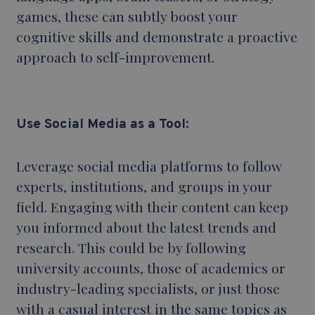
games, these can subtly boost your
cognitive skills and demonstrate a proactive
approach to self-improvement.
Use Social
Media as a Tool:
Leverage social media platforms to follow
experts, institutions, and groups in your
field. Engaging with their content can keep
you informed about the latest trends and
research. This could be by following
university accounts, those of academics or
industry-leading specialists, or just those
with a casual interest in the same topics as