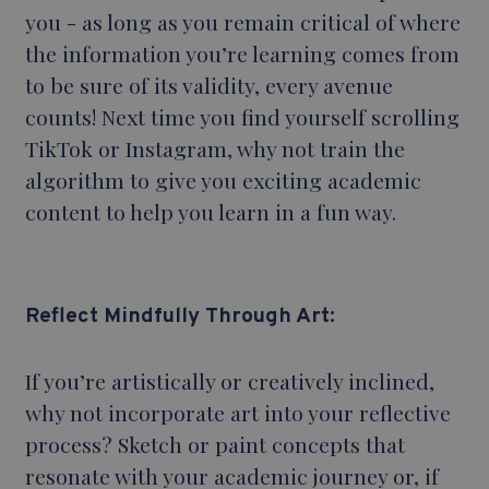
you - as long as you remain critical of where
the information you’re learning comes from
to be sure of its validity, every avenue
counts! Next time you find yourself scrolling
TikTok or Instagram, why not train the
algorithm to give you exciting academic
content to help you learn in a fun way.
Reflect Mindfully Through Art:
If you’re artistically or creatively inclined,
why not incorporate art into your reflective
process? Sketch or paint concepts that
resonate with your academic journey or, if