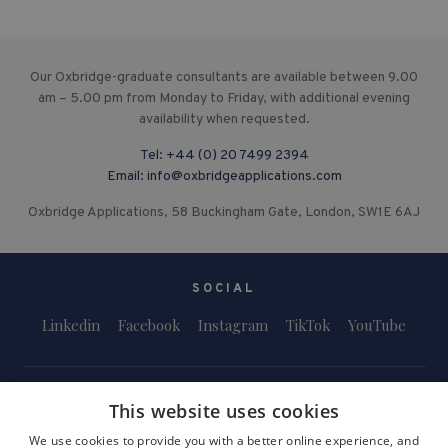
Our Oxbridge-graduate consultants are available between 9.00
am – 5.00 pm from Monday to Friday, with additional evening
availability when requested.
Tel:
+44 (0) 20 7499 2394
Email:
info@oxbridgeapplications.com
Oxbridge Applications, 58 Buckingham Gate, London, SW1E 6AJ
SOCIAL
Linkedin
Facebook
Instagram
TikTok
YouTube
This website uses cookies
We use cookies to provide you with a better online experience, and