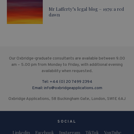
Mr Lafferty’s legal blog – 1979: a red
dawn
Our Oxbridge-graduate consultants are available between 9.00
am – 5.00 pm from Monday to Friday, with additional evening
availability when requested.
Tel:
+44 (0) 20 7499 2394
Email:
info@oxbridgeapplications.com
Oxbridge Applications, 58 Buckingham Gate, London, SW1E 6AJ
SOCIAL
Linkedin
Facebook
Instagram
TikTok
YouTube