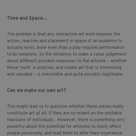
Time and Space…
The problem is that any interactive art work requires the
action, reaction and placement in space of an audience to
actually exist, more even than a play requires performance
to be complete. So the tendency to make a value judgement
about different possible responses to the artwork – whether
these ‘work’ in practice, and create art that is interesting
and valuable – is irresistible and quite possibly legitimate.
Can we make our own art?
This might lead us to question whether these pieces really
constitute art at all, if they are so reliant on the unstable
reactions of individuals. However, there is something very
powerful about the potential for artworks to really affect
people personally, and lead them to alter their experience