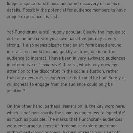
longer a space for stillness and quiet discovery of rooms or
details. Possibly the potential for audience members to have
unique experiences is lost.
Yet Punchdrunk is still hugely popular. Clearly the impulse to
determine and create your own narrative journey is very
strong. It also seems bizarre that an art form based around
interaction should be damaged by a strong desire in the
audience to interact. I have been in very awkward audiences
in interactive or ‘immersive’ theatre, which only drew my
attention to the discomfort in the social situation, rather
than any new artistic experience that could be had. Surely a
willingness to engage from the audience could only be
positive?
On the other hand, perhaps ‘immersion’ is the key word here,
which is not necessarily the same as eagerness to ‘spectate’
as much as possible. The masks that Punchdrunk audiences
wear encourage a sense of freedom to explore and react
without self-consciousness. A chain of reactions is set off