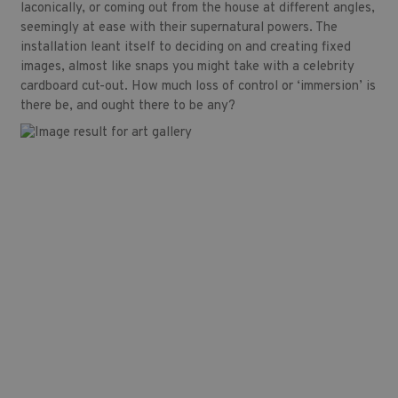
laconically, or coming out from the house at different angles,
seemingly at ease with their supernatural powers. The
installation leant itself to deciding on and creating fixed
images, almost like snaps you might take with a celebrity
cardboard cut-out. How much loss of control or ‘immersion’ is
there be, and ought there to be any?