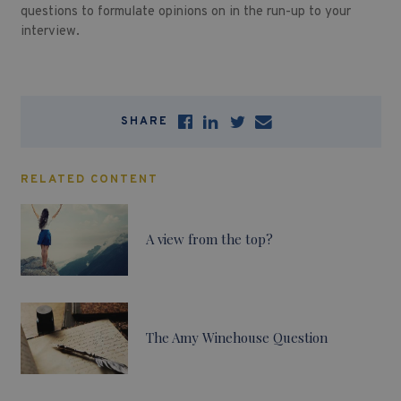
questions to formulate opinions on in the run-up to your
interview.
SHARE
RELATED CONTENT
A view from the top?
The Amy Winehouse Question