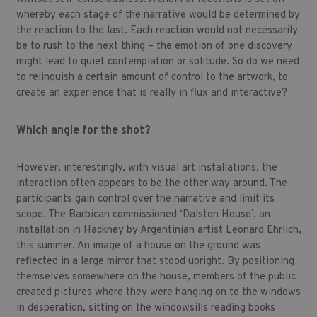
whereby each stage of the narrative would be determined by
the reaction to the last. Each reaction would not necessarily
be to rush to the next thing – the emotion of one discovery
might lead to quiet contemplation or solitude. So do we need
to relinquish a certain amount of control to the artwork, to
create an experience that is really in flux and interactive?
Which angle for the shot?
However, interestingly, with visual art installations, the
interaction often appears to be the other way around. The
participants gain control over the narrative and limit its
scope. The Barbican commissioned ‘Dalston House’, an
installation in Hackney by Argentinian artist Leonard Ehrlich,
this summer. An image of a house on the ground was
reflected in a large mirror that stood upright. By positioning
themselves somewhere on the house, members of the public
created pictures where they were hanging on to the windows
in desperation, sitting on the windowsills reading books