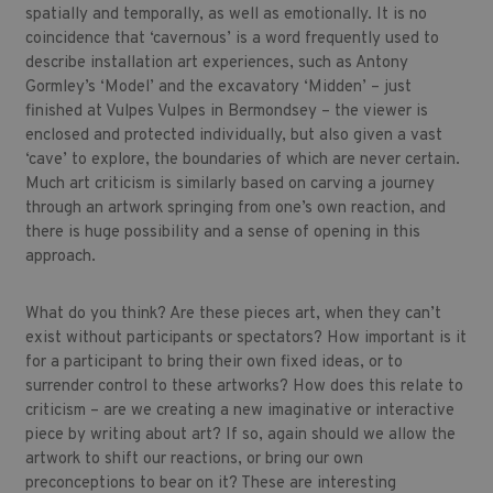
spatially and temporally, as well as emotionally. It is no
coincidence that ‘cavernous’ is a word frequently used to
describe installation art experiences, such as Antony
Gormley’s ‘Model’ and the excavatory ‘Midden’ – just
finished at Vulpes Vulpes in Bermondsey – the viewer is
enclosed and protected individually, but also given a vast
‘cave’ to explore, the boundaries of which are never certain.
Much art criticism is similarly based on carving a journey
through an artwork springing from one’s own reaction, and
there is huge possibility and a sense of opening in this
approach.
What do you think? Are these pieces art, when they can’t
exist without participants or spectators? How important is it
for a participant to bring their own fixed ideas, or to
surrender control to these artworks? How does this relate to
criticism – are we creating a new imaginative or interactive
piece by writing about art? If so, again should we allow the
artwork to shift our reactions, or bring our own
preconceptions to bear on it? These are interesting