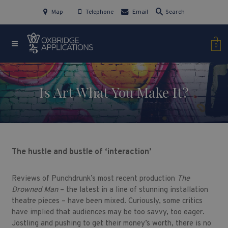
Map
Telephone
Email
Search
0
Is Art What You Make It?
The hustle and bustle of ‘interaction’
Reviews of Punchdrunk’s most recent production
The
Drowned Man
– the latest in a line of stunning installation
theatre pieces – have been mixed. Curiously, some critics
have implied that audiences may be too savvy, too eager.
Jostling and pushing to get their money’s worth, there is no