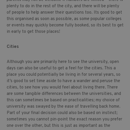
plenty to do in the rest of the city, and there will be plenty
of people to help answer their questions too. Its good to get
this organised as soon as possible, as some popular colleges
or events may quickly become fully booked, so its best to get
in early to get those places!
Cities
Although you are primarily here to see the university, open
days can also be useful to get a feel for the cities. This a
place you could potentially be living in for several years, so
it’s good to set time aside to have a wander and peruse the
cities, to see how you would feel about living there. There
are some tangible differences between the universities, and
this can sometimes be based on practicalities; my choice of
university was swayed by the ease of travelling back home.
Part of your final decision could also be based on instinct;
sometimes you cannot pin-point the exact reason you prefer
one over the other, but this is just as important as the