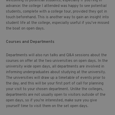
welcoming to potential students, especially if you ring in
advance: the college I attended was happy to see potential
students, complete with a college tour, provided they got in
touch beforehand. This is another way to gain an insight into
student life at the college, especially useful if you’ve missed
the boat on open days.
Courses and Departments
Departments will also run talks and Q&A sessions about the
courses on offer at the two universities on open days. In the
university wide open days, all departments are involved in
informing undergraduates about studying at the university.
The universities will draw up a timetable of events prior to
the day, and this will be your first port of call for planning
your visit to your chosen department. Unlike the colleges,
departments are not usually open to visitors outside of the
open days, so if you’re interested, make sure you give
yourself time to visit them on the set open days.