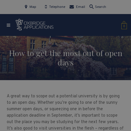
Map
Telephone
Email
Search
0
How to get the most out of open
days
A great way to scope out a potential university is by going
to an open day. Whether you’re going to one of the sunny
summer open days, or squeezing one in before the
application deadline in September, it’s important to scope
out the place you may be studying for the next few years.
It’s also good to visit universities in the flesh – regardless of