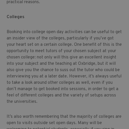
practical reasons.
Colleges
Booking into college open day activities can be useful to get
an insider view of the colleges, particularly if you’ve got
your heart set on a certain college. One benefit of this is the
opportunity to meet tutors of your chosen subject at your
chosen college: not only will this give an excellent insight
into your subject and the teaching at Oxbridge, but it will
also give you the chance to suss out the tutor who could be
interviewing you at a later date. However, it’s always useful
to take a look around other colleges as well, even if you
don’t manage to get booked into sessions, in order to get a
feel of different colleges and the variety of setups across
the universities.
It’s also worth remembering that the majority of colleges are
open to visits outside set open days. Many will be