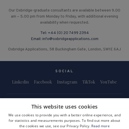
Our Oxbridge-graduate consultants are available between 9.00
am – 5.00 pm from Monday to Friday, with additional evening
availability when requested.
Tel:
+44 (0) 20 7499 2394
Email:
info@oxbridgeapplications.com
Oxbridge Applications, 58 Buckingham Gate, London, SW1E 6AJ
SOCIAL
Linkedin
Facebook
Instagram
TikTok
YouTube
This website uses cookies
We use cookies to provide you with a better online experience, and
for statistics and measurements purposes. To find out more about
Terms and Conditions
Privacy Policy
Safeguarding & Child Protection
the cookies we use, see our Privacy Policy.
Read more