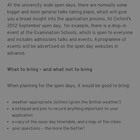
At the university wide open days, there are normally some
bigger and more general talks taking place, which will give
you a broad insight into the application process. At Oxford’s
2012 September open day, for example, there is a drop-in
event at the Examination Schools, which is open to everyone
and includes admissions talks and events. A programme of
events will be advertised on the open day websites in
advance.
What to bring – and what not to bring
When planning for the open days, it would be good to bring:
weather-appropriate clothes (given the British weather!)
a notepad and pen to record anything important to your
application
a copy of the open day timetable, and a map of the cities
your questions – the more the better!