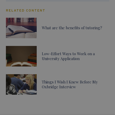
RELATED CONTENT
What are the benefits of tutoring?
Low-Effort Ways to Work on a
University Application
Things I Wish I Knew Before My
Oxbridge Interview