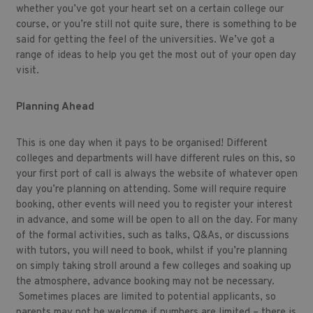
whether you’ve got your heart set on a certain college our
course, or you’re still not quite sure, there is something to be
said for getting the feel of the universities. We’ve got a
range of ideas to help you get the most out of your open day
visit.
Planning Ahead
This is one day when it pays to be organised! Different
colleges and departments will have different rules on this, so
your first port of call is always the website of whatever open
day you’re planning on attending. Some will require require
booking, other events will need you to register your interest
in advance, and some will be open to all on the day. For many
of the formal activities, such as talks, Q&As, or discussions
with tutors, you will need to book, whilst if you’re planning
on simply taking stroll around a few colleges and soaking up
the atmosphere, advance booking may not be necessary.
Sometimes places are limited to potential applicants, so
parents may not be welcome if numbers are limited – there is