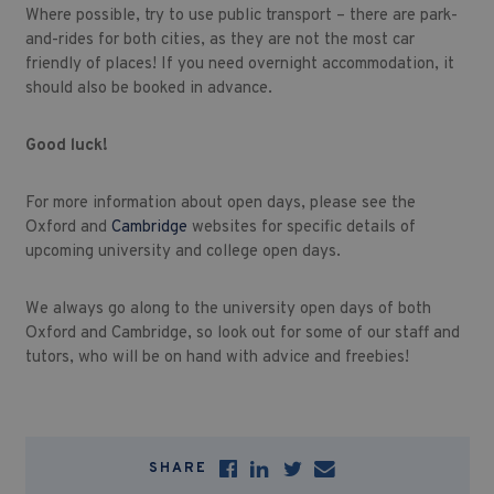
Where possible, try to use public transport – there are park-
and-rides for both cities, as they are not the most car
friendly of places! If you need overnight accommodation, it
should also be booked in advance.
Good luck!
For more information about open days, please see the
Oxford and
Cambridge
websites for specific details of
upcoming university and college open days.
We always go along to the university open days of both
Oxford and Cambridge, so look out for some of our staff and
tutors, who will be on hand with advice and freebies!
SHARE