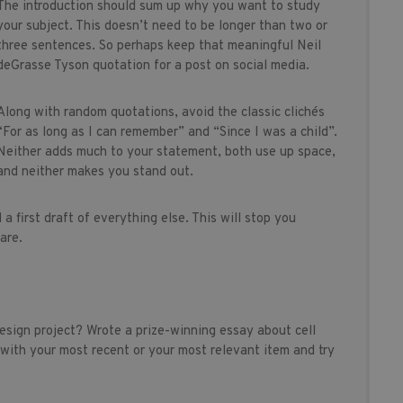
The introduction should sum up why you want to study
your subject. This doesn’t need to be longer than two or
three sentences. So perhaps keep that meaningful Neil
deGrasse Tyson quotation for a post on social media.
Along with random quotations, avoid the classic clichés
“For as long as I can remember” and “Since I was a child”.
Neither adds much to your statement, both use up space,
and neither makes you stand out.
a first draft of everything else. This will stop you
are.
design project? Wrote a prize-winning essay about cell
 with your most recent or your most relevant item and try