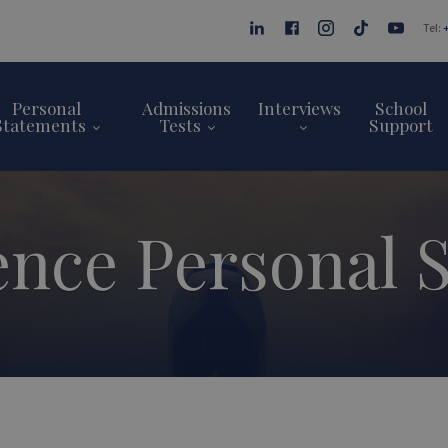
Tel:
Personal
Admissions
Interviews
School
Statements
Tests
Support
ence Personal 