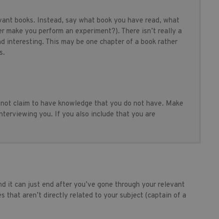
levant books. Instead, say what book you have read, what
er make you perform an experiment?). There isn’t really a
nd interesting. This may be one chapter of a book rather
s.
 not claim to have knowledge that you do not have. Make
terviewing you. If you also include that you are
d it can just end after you’ve gone through your relevant
s that aren’t directly related to your subject (captain of a