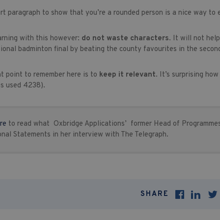
rt paragraph to show that you’re a rounded person is a nice way to
arning with this however:
do not waste characters
. It will not he
ional badminton final by beating the county favourites in the secon
t point to remember here is to
keep it relevant
. It’s surprising ho
as used 4238).
re
to read what Oxbridge Applications’ former Head of Programmes
onal Statements in her interview with The Telegraph.
SHARE