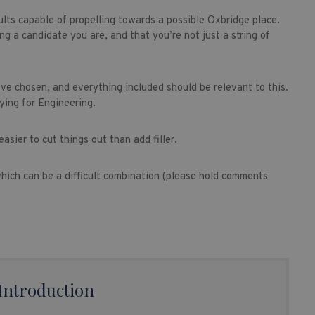
sults capable of propelling towards a possible Oxbridge place.
g a candidate you are, and that you’re not just a string of
ve chosen, and everything included should be relevant to this.
ying for Engineering.
easier to cut things out than add filler.
 which can be a difficult combination (please hold comments
Introduction