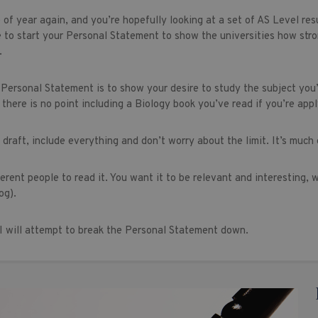
e of year again, and you’re hopefully looking at a set of AS Level re
 to start your Personal Statement to show the universities how stron
.
 Personal Statement is to show your desire to study the subject you’
there is no point including a Biology book you’ve read if you’re appl
t draft, include everything and don’t worry about the limit. It’s much 
ferent people to read it. You want it to be relevant and interesting,
og).
y I will attempt to break the Personal Statement down.