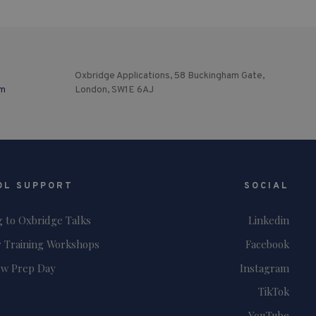
Oxbridge Applications, 58 Buckingham Gate,
om
London, SW1E 6AJ
OL SUPPORT
SOCIAL
g to Oxbridge Talks
Linkedin
 Training Workshops
Facebook
ew Prep Day
Instagram
TikTok
YouTube