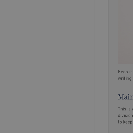
Keep it 
writing
Main
This is
divisio
to keep