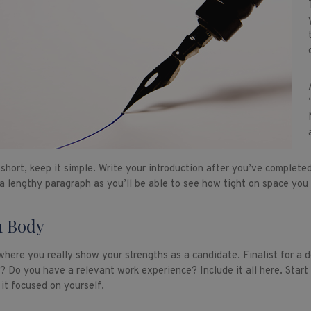
short, keep it simple. Write your introduction after you’ve completed 
 a lengthy paragraph as you’ll be able to see how tight on space you 
 Body
 where you really show your strengths as a candidate. Finalist for a 
n? Do you have a relevant work experience? Include it all here. Start
 it focused on yourself.