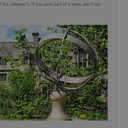
t the company’s. If you were part of a team, don’t say