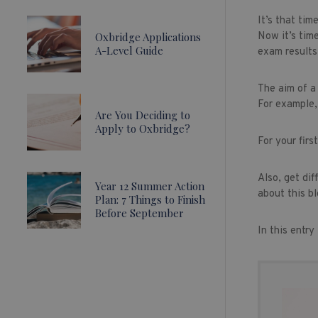
It’s that tim
Oxbridge Applications
Now it’s time
A-Level Guide
exam results
The aim of a
For example, 
Are You Deciding to
Apply to Oxbridge?
For your firs
Also, get dif
Year 12 Summer Action
about this bl
Plan: 7 Things to Finish
Before September
In this entr