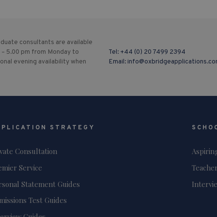
duate consultants are available
 – 5.00 pm from Monday to
Tel:
+44 (0) 20 7499 2394
ional evening availability when
Email:
info@oxbridgeapplications.c
PPLICATION STRATEGY
SCHO
ivate Consultation
Aspirin
emier Service
Teacher
rsonal Statement Guides
Intervi
missions Test Guides
terview Guides