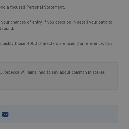
 end a focused Personal Statement.
lp your chances of entry if you describe in detail your path to
d round.
w quickly those 4000 characters are used (for reference, this
, Rebecca Williams, had to say about common mistakes