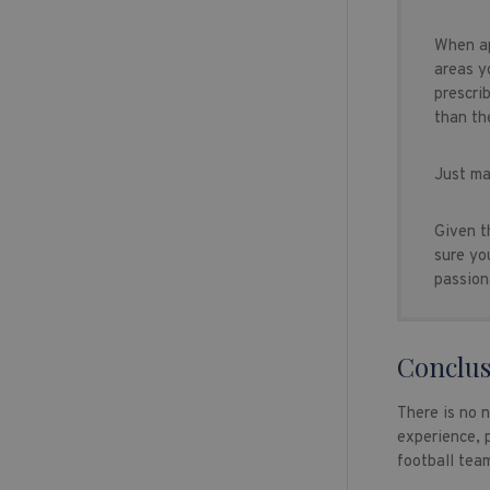
When ap
areas y
prescri
than th
Just ma
Given t
sure yo
passion
Conclus
There is no 
experience, p
football team