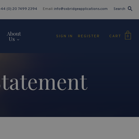
+44 (0) 20 7499 2394
Email:
info@oxbridgeapplications.com
Search
About
CART
SIGN IN
REGISTER
0
Us
Statement