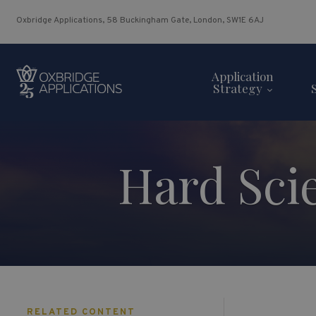
Oxbridge Applications, 58 Buckingham Gate, London, SW1E 6AJ
Application
Strategy
Hard Sci
RELATED CONTENT