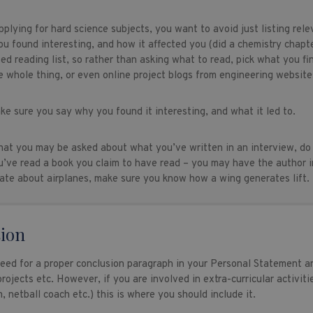
plying for hard science subjects, you want to avoid just listing re
ou found interesting, and how it affected you (did a chemistry chapt
bed reading list, so rather than asking what to read, pick what you fi
e whole thing, or even online project blogs from engineering website
ke sure you say why you found it interesting, and what it led to.
hat you may be asked about what you’ve written in an interview, do
u’ve read a book you claim to have read – you may have the author in
ate about airplanes, make sure you know how a wing generates lift.
ion
need for a proper conclusion paragraph in your Personal Statement an
rojects etc. However, if you are involved in extra-curricular activitie
, netball coach etc.) this is where you should include it.