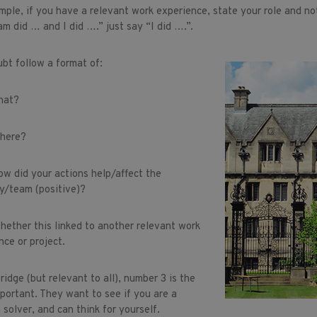
mple, if you have a relevant work experience, state your role and no
am did … and I did ….” just say “I did ….”.
ubt follow a format of:
at?
ere?
did your actions help/affect the
/team (positive)?
her this linked to another relevant work
nce or project.
idge (but relevant to all), number 3 is the
portant. They want to see if you are a
 solver, and can think for yourself.