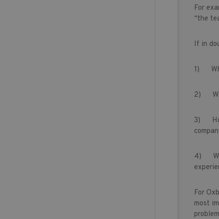
For exa
“the te
If in do
1) Wh
2) Wh
3) How 
company
4) Whet
experie
For Oxbr
most im
problem