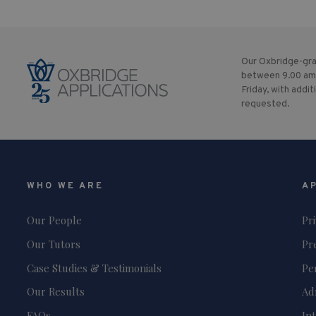
Our Oxbridge-gra
between 9.00 am
Friday, with addit
requested.
WHO WE ARE
A
Our People
Pr
Our Tutors
Pr
Case Studies & Testimonials
Pe
Our Results
Ad
FAQs
In