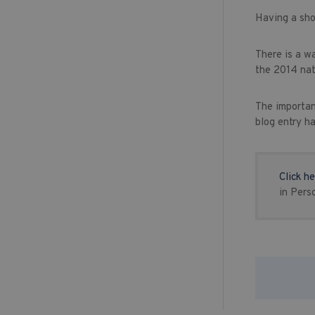
Having a sho
There is a w
the 2014 nat
The importan
blog entry h
Click he
in Pers