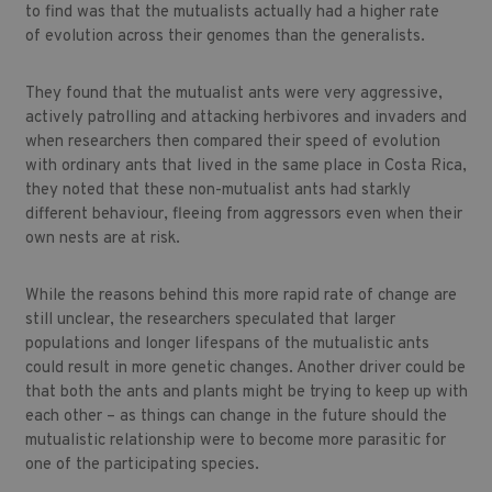
to find was that the mutualists actually had a higher rate
of evolution across their genomes than the generalists.
They found that the mutualist ants were very aggressive,
actively patrolling and attacking herbivores and invaders and
when researchers then compared their speed of evolution
with ordinary ants that lived in the same place in Costa Rica,
they noted that these non-mutualist ants had starkly
different behaviour, fleeing from aggressors even when their
own nests are at risk.
While the reasons behind this more rapid rate of change are
still unclear, the researchers speculated that larger
populations and longer lifespans of the mutualistic ants
could result in more genetic changes. Another driver could be
that both the ants and plants might be trying to keep up with
each other – as things can change in the future should the
mutualistic relationship were to become more parasitic for
one of the participating species.