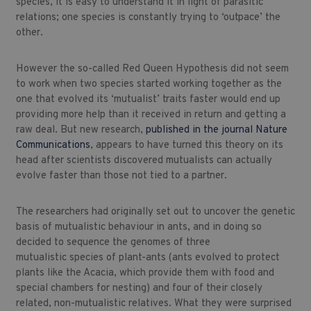
species, it is easy to understand it in light of parasitic
relations; one species is constantly trying to ‘outpace’ the
other.
However the so-called Red Queen Hypothesis did not seem
to work when two species started working together as the
one that evolved its ‘mutualist’ traits faster would end up
providing more help than it received in return and getting a
raw deal. But new research,
published in the journal Nature
Communications
, appears to have turned this theory on its
head after scientists discovered mutualists can actually
evolve faster than those not tied to a partner.
The researchers had originally set out to uncover the genetic
basis of mutualistic behaviour in ants, and in doing so
decided to sequence the genomes of three
mutualistic species of plant-ants (ants evolved to protect
plants like the Acacia, which provide them with food and
special chambers for nesting) and four of their closely
related, non-mutualistic relatives. What they were surprised