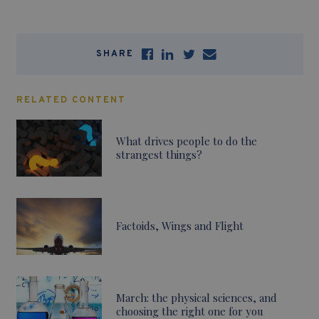
SHARE
RELATED CONTENT
What drives people to do the
strangest things?
Factoids, Wings and Flight
March: the physical sciences, and
choosing the right one for you