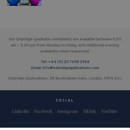
Our Oxbridge-graduate consultants are available between 9.00
am – 5.00 pm from Monday to Friday, with additional evening
availability when requested.
Tel:
+44 (0) 20 7499 2394
Email:
info@oxbridgeapplications.com
Oxbridge Applications, 58 Buckingham Gate, London, SW1E 6AJ
SOCIAL
Linkedin
Facebook
Instagram
TikTok
YouTube