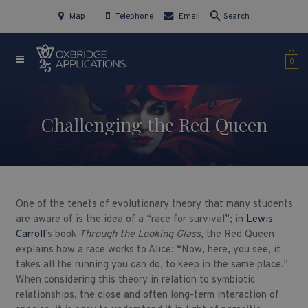
Map
Telephone
Email
Search
0
Challenging the Red Queen
One of the tenets of evolutionary theory that many students
are aware of is the idea of a “race for survival”; in
Lewis
Carroll
’s book
Through the Looking Glass
, the Red Queen
explains how a race works to Alice: “Now, here, you see, it
takes all the running you can do, to keep in the same place.”
When considering this theory in relation to symbiotic
relationships, the close and often long-term interaction of