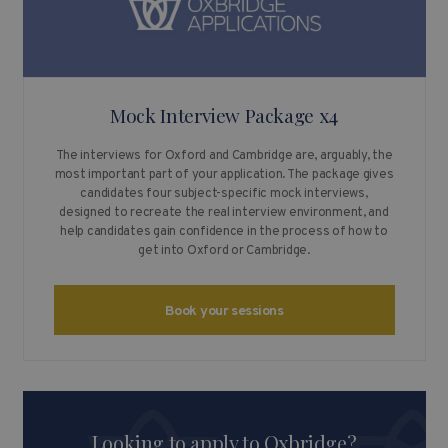
Mock Interview Package x4
The interviews for Oxford and Cambridge are, arguably, the
most important part of your application. The package gives
candidates four subject-specific mock interviews,
designed to recreate the real interview environment, and
help candidates gain confidence in the process of how to
get into Oxford or Cambridge.
Book your sessions
Looking to apply to Oxbridge?