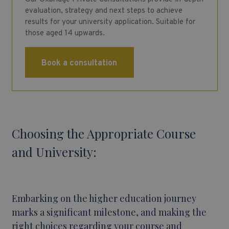
evaluation, strategy and next steps to achieve
results for your university application. Suitable for
those aged 14 upwards.
Book a consultation
Choosing the Appropriate Course
and University:
Embarking on the higher education journey
marks a significant milestone, and making the
right choices regarding your course and