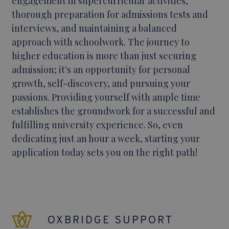
engagement in supercurricular activities,
thorough preparation for admissions tests and
interviews, and maintaining a balanced
approach with schoolwork. The journey to
higher education is more than just securing
admission; it's an opportunity for personal
growth, self-discovery, and pursuing your
passions. Providing yourself with ample time
establishes the groundwork for a successful and
fulfilling university experience. So, even
dedicating just an hour a week, starting your
application today sets you on the right path!
OXBRIDGE SUPPORT