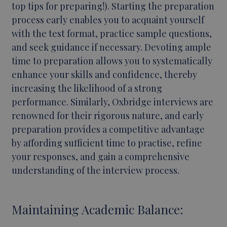
top tips for preparing!). Starting the preparation
process early enables you to acquaint yourself
with the test format, practice sample questions,
and seek guidance if necessary. Devoting ample
time to preparation allows you to systematically
enhance your skills and confidence, thereby
increasing the likelihood of a strong
performance. Similarly, Oxbridge interviews are
renowned for their rigorous nature, and early
preparation provides a competitive advantage
by affording sufficient time to practise, refine
your responses, and gain a comprehensive
understanding of the interview process.
Maintaining Academic Balance: