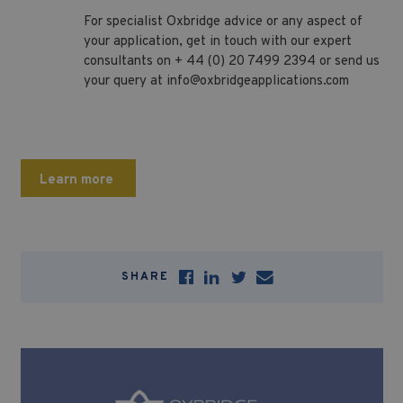
For specialist Oxbridge advice or any aspect of
your application, get in touch with our expert
consultants on + 44 (0) 20 7499 2394 or send us
your query at
info@oxbridgeapplications.com
Learn more
SHARE