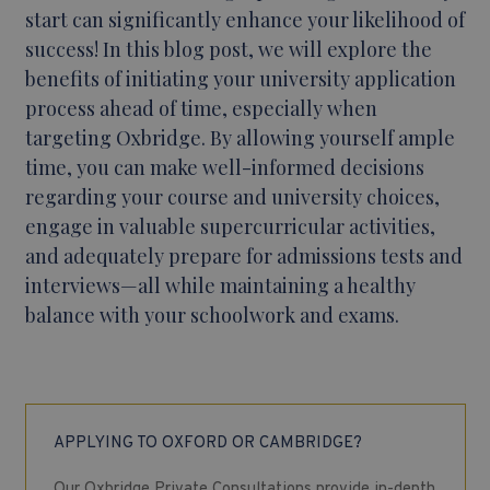
start can significantly enhance your likelihood of
success! In this blog post, we will explore the
benefits of initiating your university application
process ahead of time, especially when
targeting Oxbridge. By allowing yourself ample
time, you can make well-informed decisions
regarding your course and university choices,
engage in valuable supercurricular activities,
and adequately prepare for admissions tests and
interviews—all while maintaining a healthy
balance with your schoolwork and exams.
APPLYING TO OXFORD OR CAMBRIDGE?
Our Oxbridge Private Consultations provide in-depth