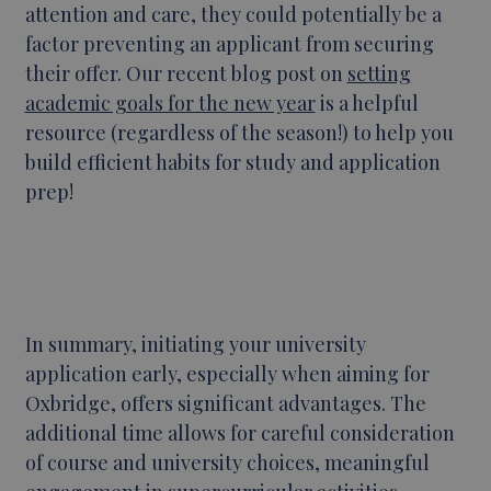
attention and care, they could potentially be a
factor preventing an applicant from securing
their offer. Our recent blog post on
setting
academic goals for the new year
is a helpful
resource (regardless of the season!) to help you
build efficient habits for study and application
prep!
In summary, initiating your university
application early, especially when aiming for
Oxbridge, offers significant advantages. The
additional time allows for careful consideration
of course and university choices, meaningful