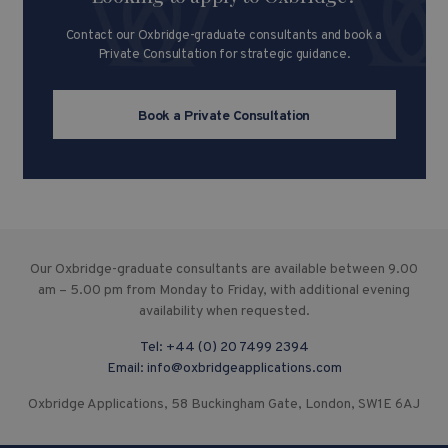
Contact our Oxbridge-graduate consultants and book a
Private Consultation for strategic guidance.
Book a Private Consultation
Our Oxbridge-graduate consultants are available between 9.00
am – 5.00 pm from Monday to Friday, with additional evening
availability when requested.
Tel:
+44 (0) 20 7499 2394
Email:
info@oxbridgeapplications.com
Oxbridge Applications, 58 Buckingham Gate, London, SW1E 6AJ