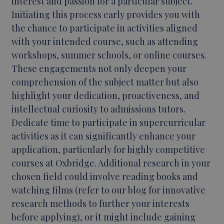
interest and passion for a particular subject.
Initiating this process early provides you with
the chance to participate in activities aligned
with your intended course, such as attending
workshops, summer schools, or online courses.
These engagements not only deepen your
comprehension of the subject matter but also
highlight your dedication, proactiveness, and
intellectual curiosity to admissions tutors.
Dedicate time to participate in supercurricular
activities as it can significantly enhance your
application, particularly for highly competitive
courses at Oxbridge. Additional research in your
chosen field could involve reading books and
watching films (refer to our blog for innovative
research methods to further your interests
before applying), or it might include gaining