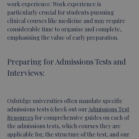
work experience. Work experience is
particularly crucial for students pursuing
clinical courses like medicine and may require
considerable time to organise and complete,
emphasising the value of early preparation.
Preparing for Admissions Tests and
Interviews:
Oxbridge universities often mandate specific
admissions tests (check out our
Admissions Test
Resources
for comprehensive guides on each of
the admissions tests, which courses they are
applicable for, the structure of the test, and our