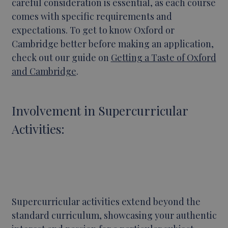
careful consideration is essential, as each course
comes with specific requirements and
expectations. To get to know Oxford or
Cambridge better before making an application,
check out our guide on
Getting a Taste of Oxford
and Cambridge
.
Involvement in Supercurricular
Activities:
Supercurricular activities extend beyond the
standard curriculum, showcasing your authentic