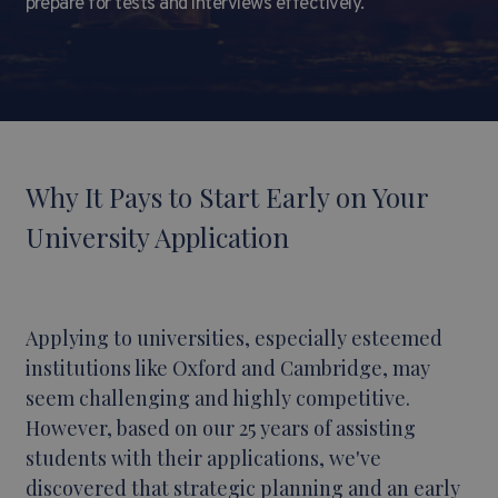
prepare for tests and interviews effectively.
Why It Pays to Start Early on Your
University Application
Applying to universities, especially esteemed
institutions like Oxford and Cambridge, may
seem challenging and highly competitive.
However, based on our 25 years of assisting
students with their applications, we've
discovered that strategic planning and an early