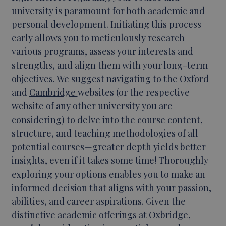
university is paramount for both academic and
personal development. Initiating this process
early allows you to meticulously research
various programs, assess your interests and
strengths, and align them with your long-term
objectives. We suggest navigating to the
Oxford
and
Cambridge
websites (or the respective
website of any other university you are
considering) to delve into the course content,
structure, and teaching methodologies of all
potential courses—greater depth yields better
insights, even if it takes some time! Thoroughly
exploring your options enables you to make an
informed decision that aligns with your passion,
abilities, and career aspirations. Given the
distinctive academic offerings at Oxbridge,