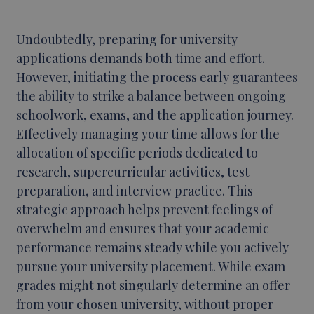
Undoubtedly, preparing for university
applications demands both time and effort.
However, initiating the process early guarantees
the ability to strike a balance between ongoing
schoolwork, exams, and the application journey.
Effectively managing your time allows for the
allocation of specific periods dedicated to
research, supercurricular activities, test
preparation, and interview practice. This
strategic approach helps prevent feelings of
overwhelm and ensures that your academic
performance remains steady while you actively
pursue your university placement. While exam
grades might not singularly determine an offer
from your chosen university, without proper