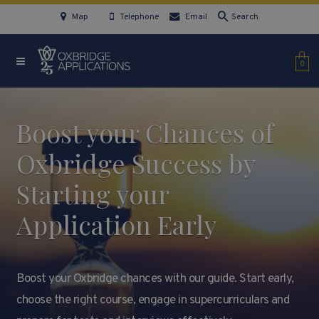
Map
Telephone
Email
Search
0
Boost your Chances of
Oxbridge Success by
Starting your
Application Early
Boost your Oxbridge chances with our guide. Start early,
choose the right course, engage in supercurriculars and