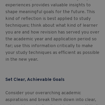
experiences provides valuable insights to
shape meaningful goals for the future. This
kind of reflection is best applied to study
techniques; think about what kind of learner
you are and how revision has served you over
the academic year and application period so
far; use this information critically to make
your study techniques as efficient as possible
in the new year.
Set Clear, Achievable Goals
Consider your overarching academic
aspirations and break them down into clear,