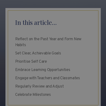
In this article...
Reflect on the Past Year and Form New
Habits
Set Clear, Achievable Goals
Prioritise Self Care
Embrace Learning Opportunities
Engage with Teachers and Classmates
Regularly Review and Adjust
Celebrate Milestones