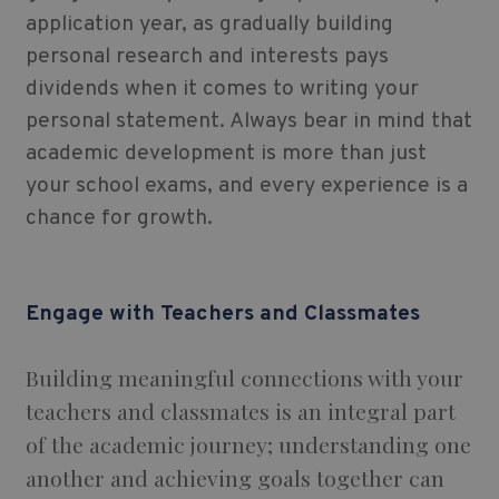
application year, as gradually building
personal research and interests pays
dividends when it comes to writing your
personal statement. Always bear in mind that
academic development is more than just
your school exams, and every experience is a
chance for growth.
Engage with Teachers and Classmates
Building meaningful connections with your
teachers and classmates is an integral part
of the academic journey; understanding one
another and achieving goals together can