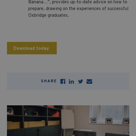
Banana…", provides up-to-date advice on how to
prepare, drawing on the experiences of successful
Oxbridge graduates.
Download today
SHARE