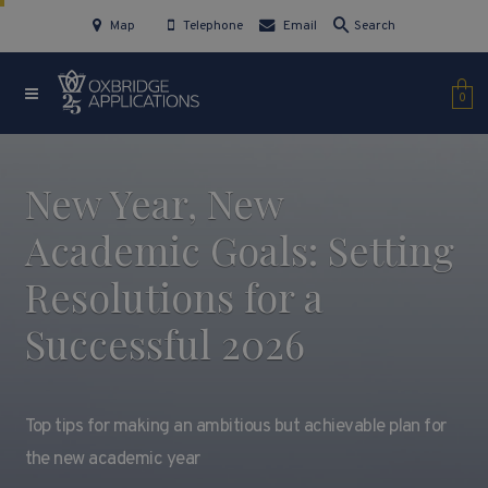
Map
Telephone
Email
Search
0
New Year, New
Academic Goals: Setting
Resolutions for a
Successful 2026
Top tips for making an ambitious but achievable plan for
the new academic year