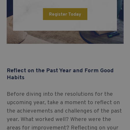
Register Today
Reflect on the Past Year and Form Good
Habits
Before diving into the resolutions for the
upcoming year, take a moment to reflect on
the achievements and challenges of the past
year. What worked well? Where were the
areas for improvement? Reflecting on your