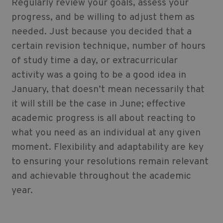
Regularly review your goals, assess your
progress, and be willing to adjust them as
needed. Just because you decided that a
certain revision technique, number of hours
of study time a day, or extracurricular
activity was a going to be a good idea in
January, that doesn’t mean necessarily that
it will still be the case in June; effective
academic progress is all about reacting to
what you need as an individual at any given
moment. Flexibility and adaptability are key
to ensuring your resolutions remain relevant
and achievable throughout the academic
year.