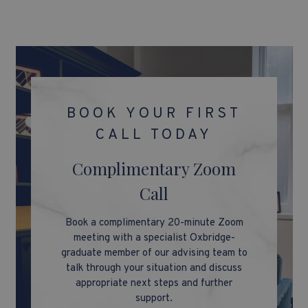
BOOK YOUR FIRST
CALL TODAY
Complimentary Zoom
Call
Book a complimentary 20-minute Zoom
meeting with a specialist Oxbridge-
graduate member of our advising team to
talk through your situation and discuss
appropriate next steps and further
support.