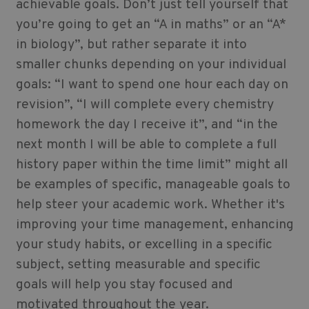
achievable goals. Don’t just tell yourself that
you’re going to get an “A in maths” or an “A*
in biology”, but rather separate it into
smaller chunks depending on your individual
goals: “I want to spend one hour each day on
revision”, “I will complete every chemistry
homework the day I receive it”, and “in the
next month I will be able to complete a full
history paper within the time limit” might all
be examples of specific, manageable goals to
help steer your academic work. Whether it's
improving your time management, enhancing
your study habits, or excelling in a specific
subject, setting measurable and specific
goals will help you stay focused and
motivated throughout the year.