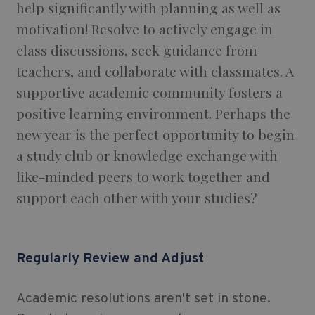
help significantly with planning as well as
motivation! Resolve to actively engage in
class discussions, seek guidance from
teachers, and collaborate with classmates. A
supportive academic community fosters a
positive learning environment. Perhaps the
new year is the perfect opportunity to begin
a study club or knowledge exchange with
like-minded peers to work together and
support each other with your studies?
Regularly Review and Adjust
Academic resolutions aren't set in stone.