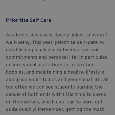
Prioritise Self Care
Academic success is closely linked to overall
well-being. This year, prioritise self-care by
establishing a balance between academic
commitments and personal life. In particular,
ensure you allocate time for relaxation,
hobbies, and maintaining a healthy lifestyle
alongside your studies and your social life; all
too often we can see students burning the
candle at both ends with little time to spend
on themselves, which can lead to burn-out
quite quickly! Remember, getting the most