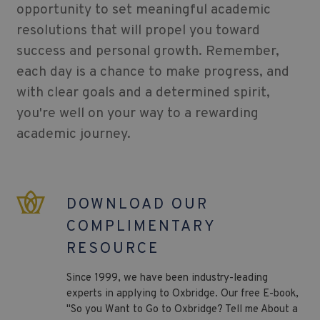
opportunity to set meaningful academic
resolutions that will propel you toward
success and personal growth. Remember,
each day is a chance to make progress, and
with clear goals and a determined spirit,
you're well on your way to a rewarding
academic journey.
DOWNLOAD OUR
COMPLIMENTARY
RESOURCE
Since 1999, we have been industry-leading
experts in applying to Oxbridge. Our free E-book,
"So you Want to Go to Oxbridge? Tell me About a