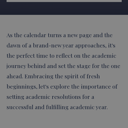
As the calendar turns a new page and the
dawn of a brand-new year approaches, it's
the perfect time to reflect on the academic
journey behind and set the stage for the one
ahead. Embracing the spirit of fresh
beginnings, let's explore the importance of
setting academic resolutions for a
successful and fulfilling academic year.