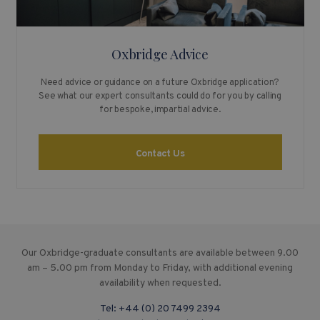
Oxbridge Advice
Need advice or guidance on a future Oxbridge application?
See what our expert consultants could do for you by calling
for bespoke, impartial advice.
Contact Us
Our Oxbridge-graduate consultants are available between 9.00
am – 5.00 pm from Monday to Friday, with additional evening
availability when requested.
Tel:
+44 (0) 20 7499 2394