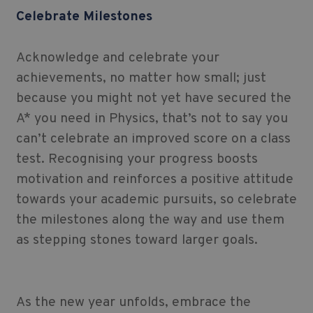
Celebrate Milestones
Acknowledge and celebrate your
achievements, no matter how small; just
because you might not yet have secured the
A* you need in Physics, that’s not to say you
can’t celebrate an improved score on a class
test. Recognising your progress boosts
motivation and reinforces a positive attitude
towards your academic pursuits, so celebrate
the milestones along the way and use them
as stepping stones toward larger goals.
As the new year unfolds, embrace the