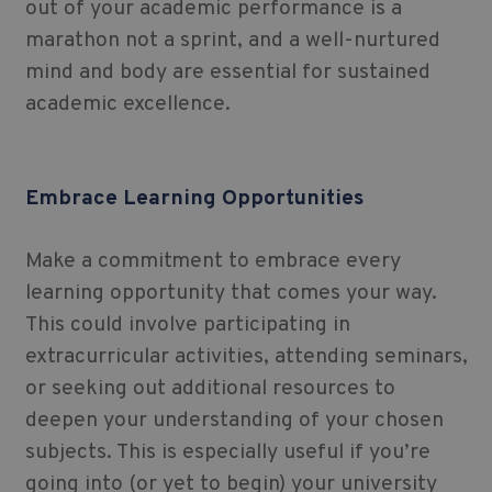
out of your academic performance is a
marathon not a sprint, and a well-nurtured
mind and body are essential for sustained
academic excellence.
Embrace Learning Opportunities
Make a commitment to embrace every
learning opportunity that comes your way.
This could involve participating in
extracurricular activities, attending seminars,
or seeking out additional resources to
deepen your understanding of your chosen
subjects. This is especially useful if you’re
going into (or yet to begin) your university