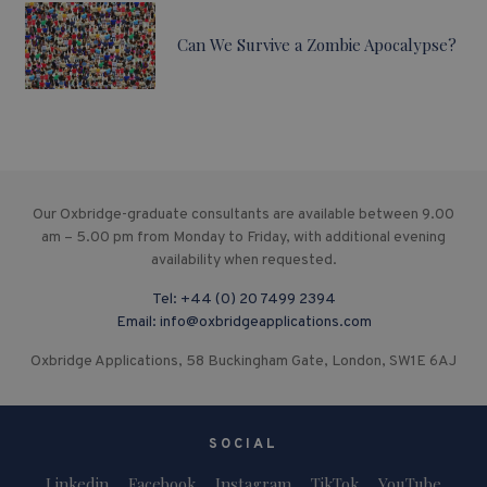
Can We Survive a Zombie Apocalypse?
Our Oxbridge-graduate consultants are available between 9.00
am – 5.00 pm from Monday to Friday, with additional evening
availability when requested.
Tel:
+44 (0) 20 7499 2394
Email:
info@oxbridgeapplications.com
Oxbridge Applications, 58 Buckingham Gate, London, SW1E 6AJ
SOCIAL
Linkedin
Facebook
Instagram
TikTok
YouTube