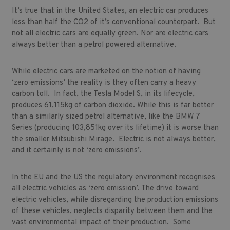
It’s true that in the United States, an electric car produces
less than half the CO2 of it’s conventional counterpart. But
not all electric cars are equally green. Nor are electric cars
always better than a petrol powered alternative.
While electric cars are marketed on the notion of having
‘zero emissions’ the reality is they often carry a heavy
carbon toll. In fact, the Tesla Model S, in its lifecycle,
produces 61,115kg of carbon dioxide. While this is far better
than a similarly sized petrol alternative, like the BMW 7
Series (producing 103,851kg over its lifetime) it is worse than
the smaller Mitsubishi Mirage. Electric is not always better,
and it certainly is not ‘zero emissions’.
In the EU and the US the regulatory environment recognises
all electric vehicles as ‘zero emission’. The drive toward
electric vehicles, while disregarding the production emissions
of these vehicles, neglects disparity between them and the
vast environmental impact of their production. Some