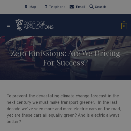
Map
Telephone
Email
Search
0
Zero Emissions: Are We Driving
For Success?
To prevent the devastating climate change forecast in the
next century we must make transport greener. In the last
decade we’ve seen more and more electric cars on the road,
yet are these cars all equally green? And is electric always
better?