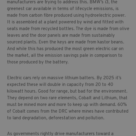
manufacturers are trying to address this. BMW’s i3, the
greenest car available in terms of lifecycle emissions, is
made from carbon fibre produced using hydroelectric power.
It is assembled at a plant powered by wind and fitted with
seats made from recycled bottles. The dye is made from olive
leaves and the door panels are made from sustainably
sourced plants. Even the keys are made from kastor beans.
And while this has produced the most green electric car on
the market, all the emission savings pale in comparison to
those produced by the battery.
Electric cars rely on massive lithium batters. By 2025 it’s
expected these will double in capacity from 20 to 40
kilowatt hours. Good for range, but bad for the environment.
They depend on two rare elements, Cobalt and Lithium, that
must be mined more and more to keep up with demand. 60%
of Cobalt comes from the DRC where mines have contributed
to land degradation, deforestation and pollution.
As governments rightly drive manufacturers toward a