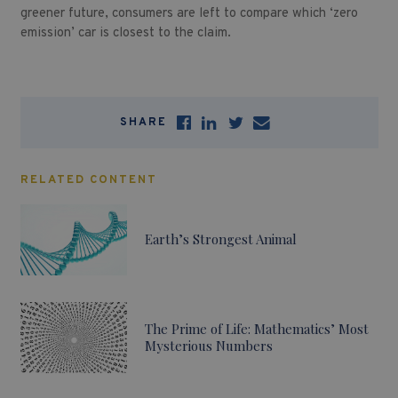
greener future, consumers are left to compare which ‘zero
emission’ car is closest to the claim.
SHARE
RELATED CONTENT
Earth’s Strongest Animal
The Prime of Life: Mathematics’ Most
Mysterious Numbers