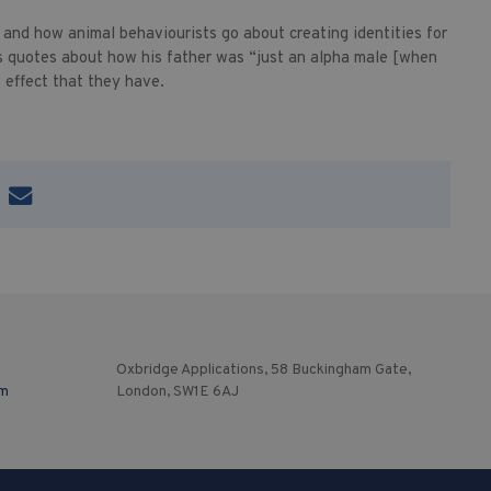
 and how animal behaviourists go about creating identities for
 quotes about how his father was “just an alpha male [when
 effect that they have.
Oxbridge Applications, 58 Buckingham Gate,
om
London, SW1E 6AJ