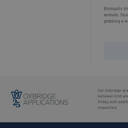
Biologists s
animals. Stu
grabbing a w
Our Oxbridge-gra
between 9.00 am
Friday, with addit
requested.