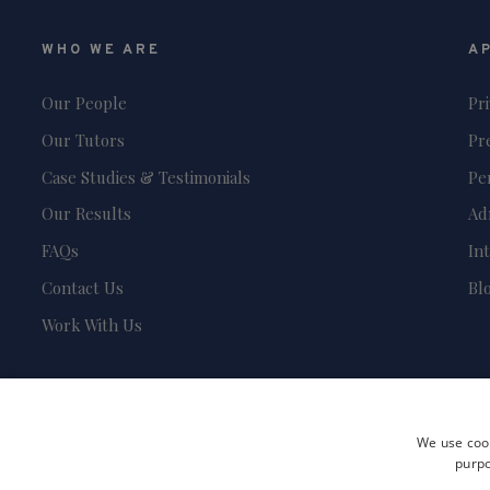
WHO WE ARE
A
Our People
Pr
Our Tutors
Pr
Case Studies & Testimonials
Pe
Our Results
Ad
FAQs
In
Contact Us
Bl
Work With Us
We use cook
purpo