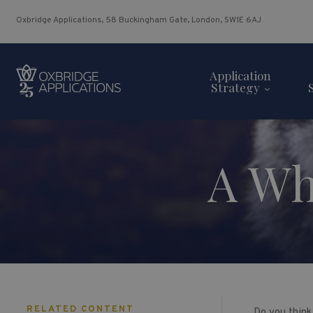
Oxbridge Applications, 58 Buckingham Gate, London, SW1E 6AJ
Application
Strategy
A Who
RELATED CONTENT
Do you think 