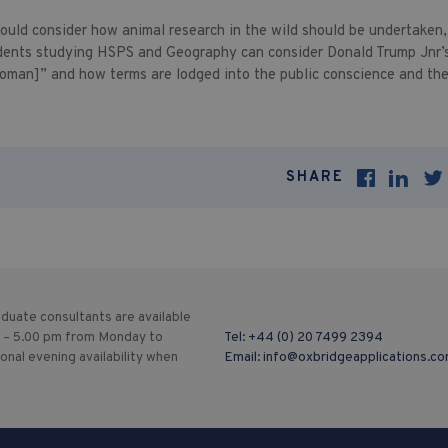
hould consider how animal research in the wild should be undertaken,
dents studying HSPS and Geography can consider Donald Trump Jnr’s
oman]” and how terms are lodged into the public conscience and the
SHARE
duate consultants are available
 – 5.00 pm from Monday to
Tel:
+44 (0) 20 7499 2394
ional evening availability when
Email:
info@oxbridgeapplications.c