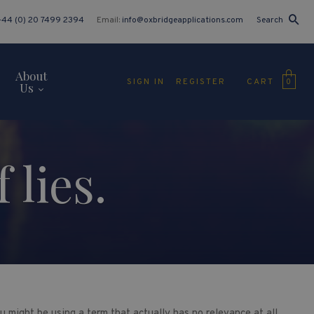
+44 (0) 20 7499 2394
Email:
info@oxbridgeapplications.com
Search
About
CART
SIGN IN
REGISTER
0
Us
 lies.
u might be using a term that actually has no relevance at all