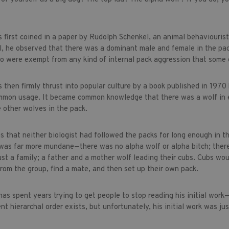
 first coined in a paper by Rudolph Schenkel, an animal behaviouri
il, he observed that there was a dominant male and female in the p
o were exempt from any kind of internal pack aggression that some o
 then firmly thrust into popular culture by a book published in 197
mmon usage. It became common knowledge that there was a wolf in e
 other wolves in the pack.
s that neither biologist had followed the packs for long enough in 
 was far more mundane—there was no alpha wolf or alpha bitch; there
just a family; a father and a mother wolf leading their cubs. Cubs w
rom the group, find a mate, and then set up their own pack.
as spent years trying to get people to stop reading his initial work
ent hierarchal order exists, but unfortunately, his initial work was j