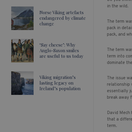
in the wild.
Norse Viking artefacts
endangered by climate
The term was
change
pack in deta
pack, and wh
‘Say cheese’: Why
The term was
Anglo-Saxon smiles
are useful to us today
term into co
dominate the
Viking migration’s
The issue wa
lasting legacy on
relationship
Ireland’s population
essentially 
break away f
David Mech h
that a differ
term.