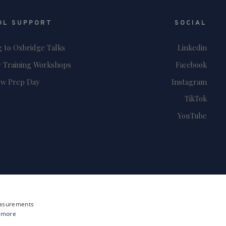
OL SUPPORT
SOCIAL
g to Oxbridge Talks
Linkedin
 Training Workshops
Facebook
ew Prep Day
Instagram
TikTok
YouTube
measurements
 more