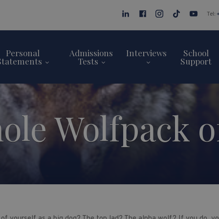
Tel:
Personal
Admissions
Interviews
School
Statements
Tests
Support
le Wolfpack of
of yourself as a big dog? The top lad? The alpha wolf? If you do, yo