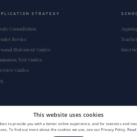
PPLICATION STRATEGY
SCHO
ivate Consultation
Aspirin
emier Service
Teacher
rsonal Statement Guides
Intervi
missions Test Guides
terview Guides
og
This website uses cookies
ies to provide you with a better online experience, and for statistics and 
ses. To find out more about the cookies we use, see our Privacy Policy.
Read