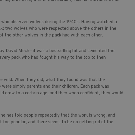
st who observed wolves during the 1940s. Having watched a
ack; two wolves who were respected above the others in the
f the other wolves in the pack had with each other.
0 by David Mech—it was a bestselling hit and cemented the
very pack who had fought his way to the top to then
the wild. When they did, what they found was that the
 were simply parents and their children. Each pack was
ould grow to a certain age, and then when confident, they would
—he has told people repeatedly that the work is wrong, and
ust too popular, and there seems to be no getting rid of the