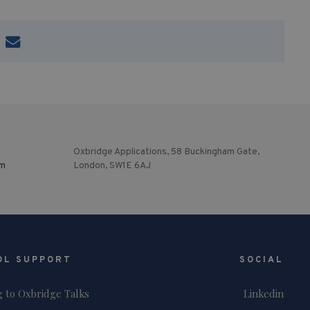
Oxbridge Applications, 58 Buckingham Gate,
om
London, SW1E 6AJ
OL SUPPORT
SOCIAL
g to Oxbridge Talks
Linkedin