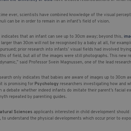
t time ever, scientists have combined knowledge of the visual perce
uli can be in order to remain in an infant’s field of vision.
 indicates that an infant can see up to 30cm away; beyond this,
ima
larger than 30cm will not be recognised by a baby at all, for example
pursued; prior research into infants’ visual fields had involved try
pths of field, but all of the images were still photographs. This ne
s dynamic,” said Professor Svein Magnussen, one of the lead research
esearch only indicates that babies are aware of images up to 30cm aw
it is promising for
Psychology
researchers investigating how and 
 a debate whether indeed infants do imitate their parent’s facial expr
yth repeated by parenting guides.
Natural Sciences
applicants interested in child development should
, to understand the physical developments which occur prior to expos