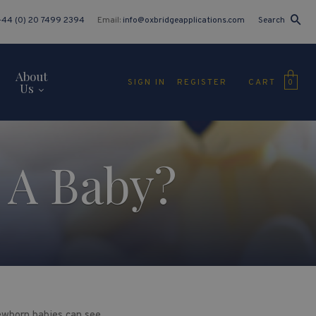
+44 (0) 20 7499 2394
Email:
info@oxbridgeapplications.com
Search
About
CART
SIGN IN
REGISTER
0
Us
 A Baby?
ewborn babies can see.