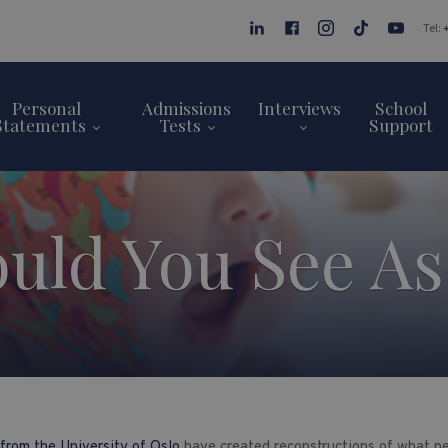
Tel:
Personal
Admissions
Interviews
School
Statements
Tests
Support
uld You See As
from the University of Oslo
have created reconstructions of what n