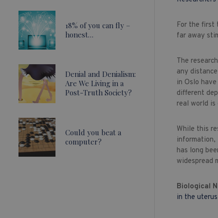
18% of you can fly –
For the firs
honest…
far away stim
The research
any distance 
Denial and Denialism:
in Oslo have 
Are We Living in a
Post-Truth Society?
different de
real world i
While this r
Could you beat a
information, 
computer?
has long been
widespread m
Biological 
in the uterus