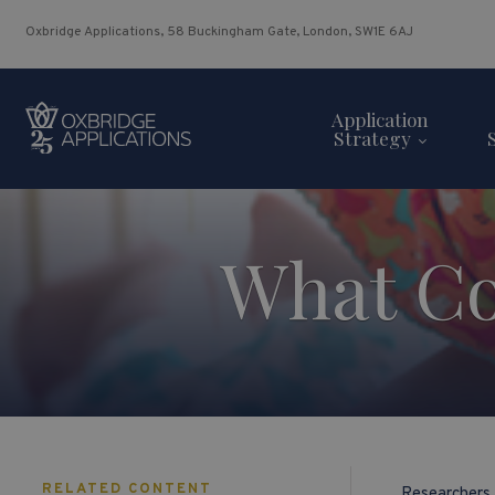
Oxbridge Applications, 58 Buckingham Gate, London, SW1E 6AJ
Application
Strategy
What Co
RELATED CONTENT
Researchers 