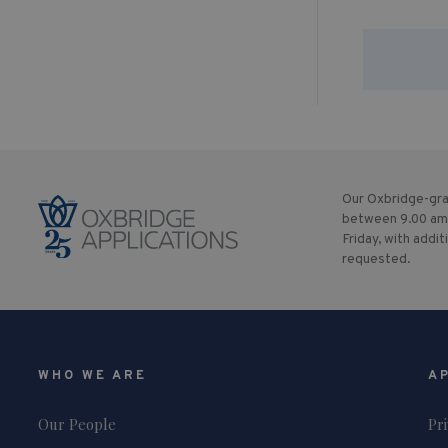
Our Oxbridge-gra
between 9.00 am
Friday, with addit
requested.
WHO WE ARE
A
Our People
Pr