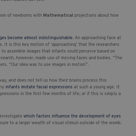
ption of newborns with
Mathematical
projections about how
ges become almost indistinguishable
. An approaching face at
. It is this key motion of ‘approaching’ that the researchers
ing to assemble images that infants could perceive based on
w research, however, made use of moving faces and bodies. “The
ers. “Our idea was to use images in motion”.
ay, and does not tell us how their brains process this
why
infants imitate facial expressions
at such a young age. It
essions in the first few months of life, or if this is simply a
 investigate
which factors influence the development of eyes
ure to a larger wealth of visual stimuli outside of the womb.