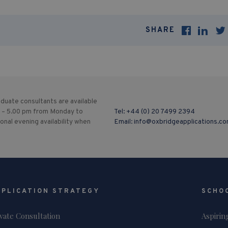
SHARE
duate consultants are available
 – 5.00 pm from Monday to
Tel:
+44 (0) 20 7499 2394
ional evening availability when
Email:
info@oxbridgeapplications.c
PPLICATION STRATEGY
SCHO
ivate Consultation
Aspirin