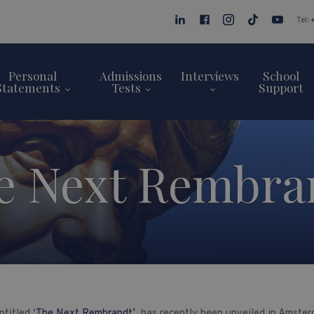
Tel:
Personal
Admissions
Interviews
School
Statements
Tests
Support
e Next Rembra
titled ‘
The Next Rembrandt’
has recently been unveiled in Amsterd