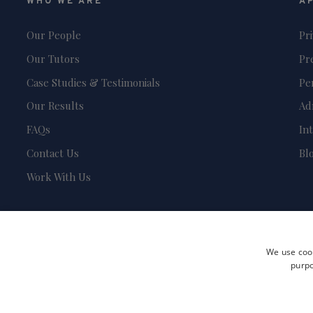
WHO WE ARE
A
Our People
Pr
Our Tutors
Pr
Case Studies & Testimonials
Pe
Our Results
Ad
FAQs
In
Contact Us
Bl
Work With Us
We use cook
purpo
Terms and Conditions
Privacy Policy
Safeguarding & Child Protection