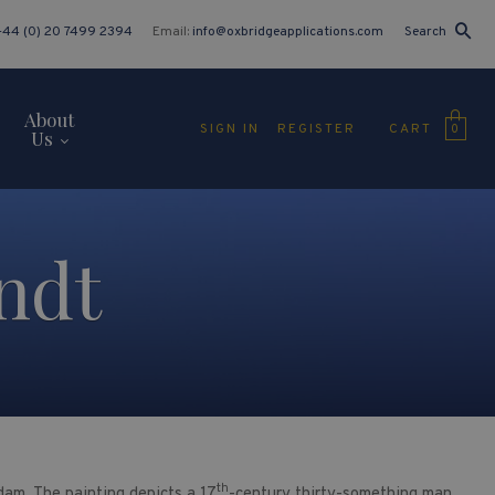
+44 (0) 20 7499 2394
Email:
info@oxbridgeapplications.com
Search
About
CART
SIGN IN
REGISTER
0
Us
ndt
th
am. The painting depicts a 17
-century thirty-something man