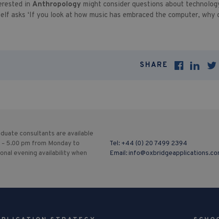
erested in
Anthropology
might consider questions about technology
elf asks ‘If you look at how music has embraced the computer, why d
SHARE
duate consultants are available
 – 5.00 pm from Monday to
Tel:
+44 (0) 20 7499 2394
ional evening availability when
Email:
info@oxbridgeapplications.c