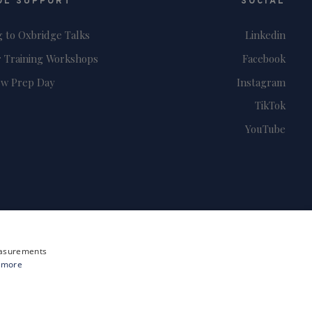
OL SUPPORT
SOCIAL
g to Oxbridge Talks
Linkedin
 Training Workshops
Facebook
ew Prep Day
Instagram
TikTok
YouTube
measurements
 more
Site by i3MEDIA