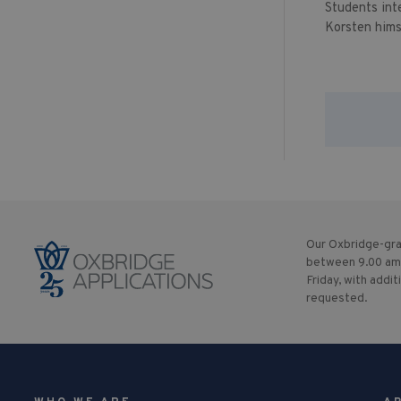
Students int
Korsten hims
Our Oxbridge-gra
between 9.00 am
Friday, with addit
requested.