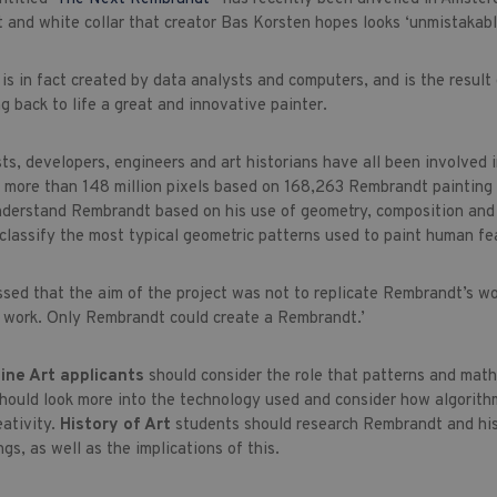
at and white collar that creator Bas Korsten hopes looks ‘unmistakabl
is in fact created by data analysts and computers, and is the result
g back to life a great and innovative painter.
ts, developers, engineers and art historians have all been involved 
f more than 148 million pixels based on 168,263 Rembrandt painting
nderstand Rembrandt based on his use of geometry, composition and p
 classify the most typical geometric patterns used to paint human fe
ssed that the aim of the project was not to replicate Rembrandt’s w
 work. Only Rembrandt could create a Rembrandt.’
ine Art applicants
should consider the role that patterns and maths
hould look more into the technology used and consider how algorith
eativity.
History of Art
students should research Rembrandt and his
gs, as well as the implications of this.