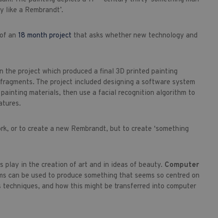
y like a Rembrandt’.
 of an
18 month project
that asks whether new technology and
in the project which produced a final 3D printed painting
 fragments. The project included designing a software system
ainting materials, then use a facial recognition algorithm to
atures.
ork, or to create a new Rembrandt, but to create ‘something
 play in the creation of art and in ideas of beauty.
Computer
ms can be used to produce something that seems so centred on
 techniques, and how this might be transferred into computer