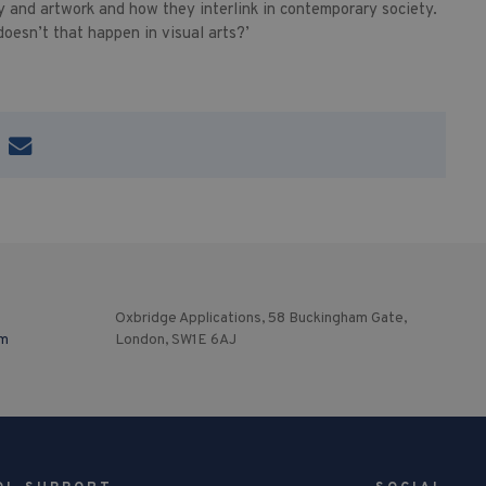
 and artwork and how they interlink in contemporary society.
oesn’t that happen in visual arts?’
Oxbridge Applications, 58 Buckingham Gate,
om
London, SW1E 6AJ