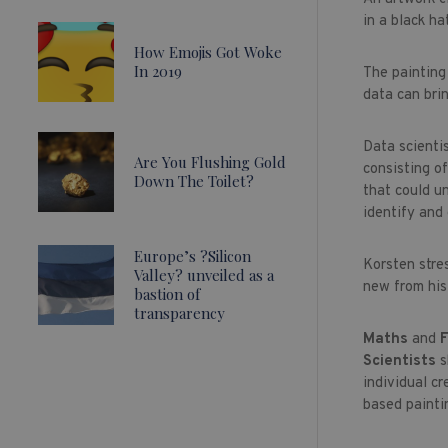
in a black h
How Emojis Got Woke
In 2019
The painting 
data can brin
Data scientis
Are You Flushing Gold
consisting o
Down The Toilet?
that could u
identify and
Europe’s ?Silicon
Korsten stre
Valley? unveiled as a
new from his
bastion of
transparency
Maths
and
F
Scientists
s
individual cr
based paintin