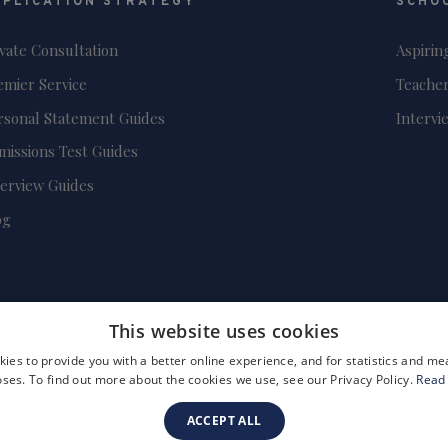
PPLICATION STRATEGY
SCHO
ivate Consultation
Aspirin
emier Service
Teacher
rsonal Statement Guides
Intervi
missions Test Guides
terview Guides
og
This website uses cookies
ies to provide you with a better online experience, and for statistics and 
ses. To find out more about the cookies we use, see our Privacy Policy.
Read
ACCEPT ALL
FAQs
Become a Tutor
Company Registration Number: 3757054