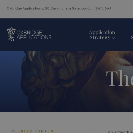
Oxbridge Applications, 58 Buckingham Gate, London, SW1E 6AJ
Application
Strategy
Th
RELATED CONTENT
An artwork en