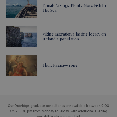
Female Vikings: Plenty More Fish In
The Sea
Viking migration’s lasting legacy on
Ireland’s population
Thor: Ragna-wrong!
Our Oxbridge-graduate consultants are available between 9.00
am – 5.00 pm from Monday to Friday, with additional evening
availability when requested.