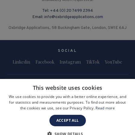
Tel:
+44 (0) 20 7499 2394
Email:
info@oxbridgeapplications.com
Oxbridge Applications, 58 Buckingham Gate, London, SW1E 6AJ
SOCIAL
Linkedin
Facebook
Instagram
TikTok
YouTube
This website uses cookies
We use cookies to provide you with a better online experience, and
for statistics and measurements purposes. To find out more about
Terms and Conditions
Privacy Policy
Safeguarding & Child Protection
the cookies we use, see our Privacy Policy.
Read more
FAQs
Become a Tutor
ACCEPT ALL
Company Registration Number: 3757054
Site by i3MEDIA
SHOW DETAILS