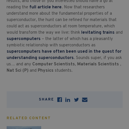
results, and those of you interested should have a go at
reading the
full article here
. Now that researchers
understand more about the fundamental properties of a
superconductor, the hunt can be refined for materials that
could act as superconductors at room temperature, which
would transform the way we live: think
levitating trains
and
supercomputers
– the latter of which has a pleasantly
symbiotic relationship with superconductors as
supercomputers have often been used in the quest for
understanding superconductors
. Sounds super, if you ask
us… and any
Computer Scientists
,
Materials Scientists
,
Nat Sci (P)
and
Physics
students.
SHARE
RELATED CONTENT