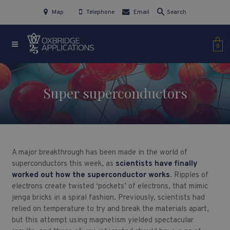
Map
Telephone
Email
Search
0
Super superconductors
A major breakthrough has been made in the world of
superconductors this week, as
scientists have finally
worked out how the superconductor works
. Ripples of
electrons create twisted ‘pockets’ of electrons, that mimic
jenga bricks in a spiral fashion. Previously, scientists had
relied on temperature to try and break the materials apart,
but this attempt using magnetism yielded spectacular