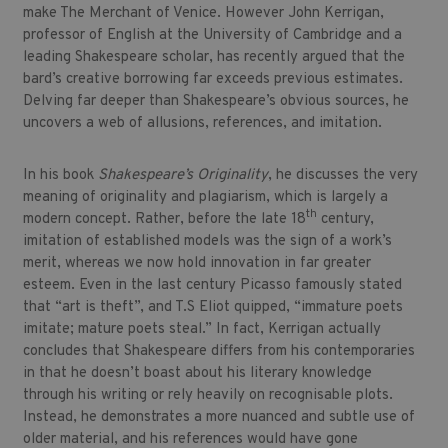
make The Merchant of Venice. However John Kerrigan,
professor of English at the University of Cambridge and a
leading Shakespeare scholar, has recently argued that the
bard’s creative borrowing far exceeds previous estimates.
Delving far deeper than Shakespeare’s obvious sources, he
uncovers a web of allusions, references, and imitation.
In his book
Shakespeare’s Originality
, he discusses the very
meaning of originality and plagiarism, which is largely a
th
modern concept. Rather, before the late 18
century,
imitation of established models was the sign of a work’s
merit, whereas we now hold innovation in far greater
esteem. Even in the last century Picasso famously stated
that “art is theft”, and T.S Eliot quipped, “immature poets
imitate; mature poets steal.” In fact, Kerrigan actually
concludes that Shakespeare differs from his contemporaries
in that he doesn’t boast about his literary knowledge
through his writing or rely heavily on recognisable plots.
Instead, he demonstrates a more nuanced and subtle use of
older material, and his references would have gone