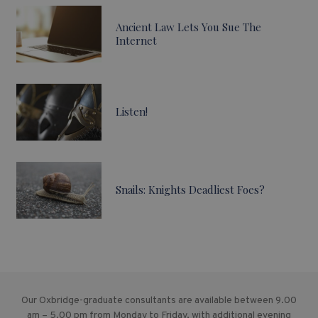
Ancient Law Lets You Sue The
Internet
Listen!
Snails: Knights Deadliest Foes?
Our Oxbridge-graduate consultants are available between 9.00
am – 5.00 pm from Monday to Friday, with additional evening