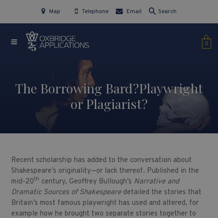
Map
Telephone
Email
Search
0
The Borrowing Bard?Playwright
or Plagiarist?
Recent scholarship has added to the conversation about
Shakespeare’s originality—or lack thereof. Published in the
th
mid-20
century, Geoffrey Bullough’s
Narrative and
Dramatic Sources of Shakespeare
detailed the stories that
Britain’s most famous playwright has used and altered, for
example how he brought two separate stories together to