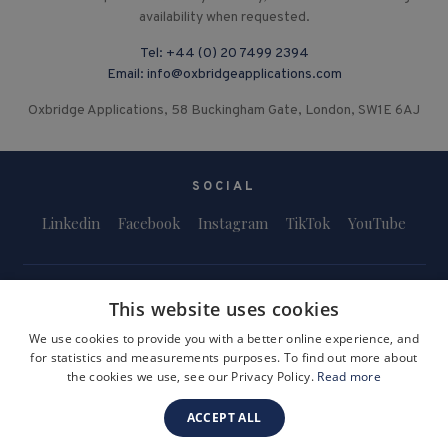
availability when requested.
Tel:
+44 (0) 20 7499 2394
Email:
info@oxbridgeapplications.com
Oxbridge Applications, 58 Buckingham Gate, London, SW1E 6AJ
SOCIAL
Linkedin
Facebook
Instagram
TikTok
YouTube
This website uses cookies
We use cookies to provide you with a better online experience, and
for statistics and measurements purposes. To find out more about
Terms and Conditions
Privacy Policy
Safeguarding & Child Protection
the cookies we use, see our Privacy Policy.
Read more
FAQs
Become a Tutor
ACCEPT ALL
Company Registration Number: 3757054
Site by i3MEDIA