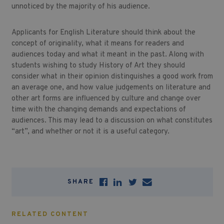
unnoticed by the majority of his audience.
Applicants for English Literature should think about the
concept of originality, what it means for readers and
audiences today and what it meant in the past. Along with
students wishing to study History of Art they should
consider what in their opinion distinguishes a good work from
an average one, and how value judgements on literature and
other art forms are influenced by culture and change over
time with the changing demands and expectations of
audiences. This may lead to a discussion on what constitutes
“art”, and whether or not it is a useful category.
SHARE
RELATED CONTENT