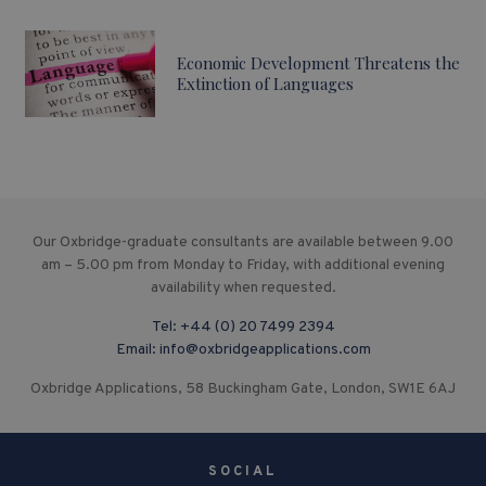
Economic Development Threatens the
Extinction of Languages
Our Oxbridge-graduate consultants are available between 9.00
am – 5.00 pm from Monday to Friday, with additional evening
availability when requested.
Tel:
+44 (0) 20 7499 2394
Email:
info@oxbridgeapplications.com
Oxbridge Applications, 58 Buckingham Gate, London, SW1E 6AJ
SOCIAL