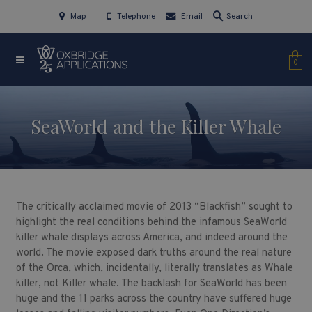
Map
Telephone
Email
Search
0
SeaWorld and the Killer Whale
The critically acclaimed movie of 2013 “Blackfish” sought to
highlight the real conditions behind the infamous SeaWorld
killer whale displays across America, and indeed around the
world. The movie exposed dark truths around the real nature
of the Orca, which, incidentally, literally translates as Whale
killer, not Killer whale. The backlash for SeaWorld has been
huge and the 11 parks across the country have suffered huge