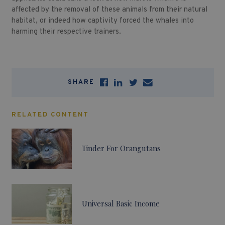
affected by the removal of these animals from their natural
habitat, or indeed how captivity forced the whales into
harming their respective trainers.
SHARE
RELATED CONTENT
Tinder For Orangutans
Universal Basic Income