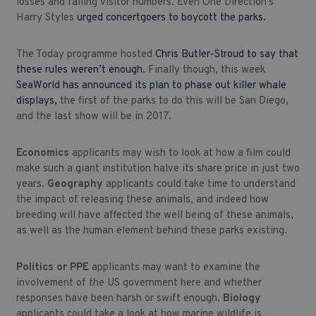
losses and falling visitor numbers. Even One Direction’s
Harry Styles
urged concertgoers to boycott the parks.
The Today programme hosted
Chris Butler-Stroud to say that
these rules weren’t enough.
Finally though, this week
SeaWorld has announced its plan to phase out killer whale
displays,
the first of the parks to do this will be San Diego,
and the last show will be in 2017.
Economics
applicants may wish to look at how a film could
make such a giant institution halve its share price in just two
years.
Geography
applicants could take time to understand
the impact of releasing these animals, and indeed how
breeding will have affected the well being of these animals,
as well as the human element behind these parks existing.
Politics or PPE
applicants may want to examine the
involvement of the US government here and whether
responses have been harsh or swift enough.
Biology
applicants could take a look at how marine wildlife is