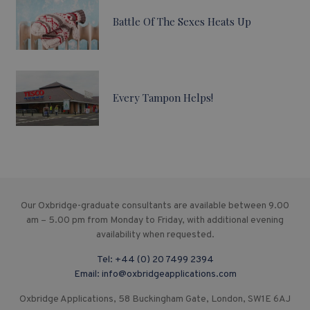
Battle Of The Sexes Heats Up
Every Tampon Helps!
Our Oxbridge-graduate consultants are available between 9.00
am – 5.00 pm from Monday to Friday, with additional evening
availability when requested.
Tel:
+44 (0) 20 7499 2394
Email:
info@oxbridgeapplications.com
Oxbridge Applications, 58 Buckingham Gate, London, SW1E 6AJ