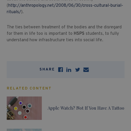
(
http://anthropology.net/2008/06/30/cross-cultural-burial-
rituals/
).
The ties between treatment of the bodies and the disregard
for them in life too is important to
HSPS
students, to fully
understand how infrastructure ties into social life.
SHARE
RELATED CONTENT
Apple Watch? Not If You Have A Tattoo