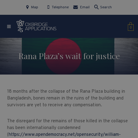
Map
Telephone
Email
Search
0
Rana Plaza’s wait for justice
18 months after the collapse of the Rana Plaza building in
Bangladesh, bones remain in the ruins of the building and
survivors are yet to receive any compensation.
The disregard for the remains of those killed in the collapse
has been internationally condemned
(
https://www.opendemocracy.net/opensecurity/william-