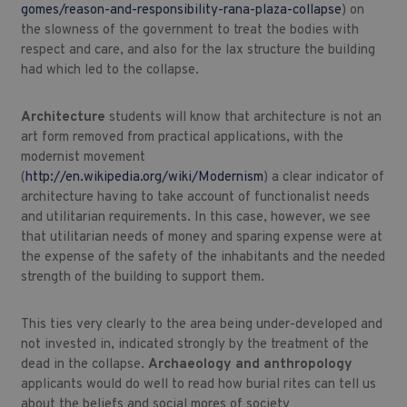
gomes/reason-and-responsibility-rana-plaza-collapse
) on
the slowness of the government to treat the bodies with
respect and care, and also for the lax structure the building
had which led to the collapse.
Architecture
students will know that architecture is not an
art form removed from practical applications, with the
modernist movement
(
http://en.wikipedia.org/wiki/Modernism
) a clear indicator of
architecture having to take account of functionalist needs
and utilitarian requirements. In this case, however, we see
that utilitarian needs of money and sparing expense were at
the expense of the safety of the inhabitants and the needed
strength of the building to support them.
This ties very clearly to the area being under-developed and
not invested in, indicated strongly by the treatment of the
dead in the collapse.
Archaeology and anthropology
applicants would do well to read how burial rites can tell us
about the beliefs and social mores of society