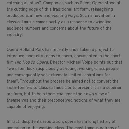
catching all of us”. Companies such as Silent Opera stand at
the cutting edge of this traditional art form, reimagining
productions in new and exciting ways. Such innovation in
classical music comes partly as a response to dwindling
audience numbers and concerns about the future of the
industry.
Opera Holland Park has recently undertaken a project to
introduce inner city teens to opera, documented in the short
film
Hip Hop to Opera.
Director Michael Volpe points out that
“we often look suspiciously at young, working-class people
and consequently set extremely limited aspirations for
them”. Throughout the process he aimed not to convert the
sixth-formers to classical music or to present it as a superior
art form, but to help them challenge their own view of
themselves and their preconceived notions of what they are
capable of enjoying.
In fact, despite its reputation, opera has a long history of
appealing to the working class. The most famous patrons of