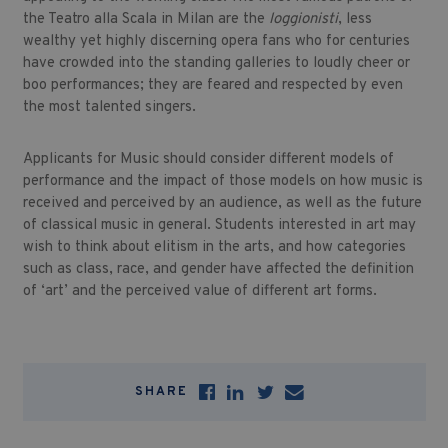
the Teatro alla Scala in Milan are the
loggionisti
, less
wealthy yet highly discerning opera fans who for centuries
have crowded into the standing galleries to loudly cheer or
boo performances; they are feared and respected by even
the most talented singers.
Applicants for Music should consider different models of
performance and the impact of those models on how music is
received and perceived by an audience, as well as the future
of classical music in general. Students interested in art may
wish to think about elitism in the arts, and how categories
such as class, race, and gender have affected the definition
of ‘art’ and the perceived value of different art forms.
SHARE