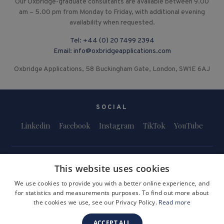
Our Oxbridge-graduate consultants are available between 9.00
am – 5.00 pm from Monday to Friday, with additional evening
availability when requested.
Tel:
+44 (0) 20 7499 2394
Email:
info@oxbridgeapplications.com
Oxbridge Applications, 58 Buckingham Gate, London, SW1E 6AJ
SOCIAL
Linkedin
Facebook
Instagram
TikTok
YouTube
This website uses cookies
We use cookies to provide you with a better online experience, and
for statistics and measurements purposes. To find out more about
Terms and Conditions
Privacy Policy
Safeguarding & Child Protection
the cookies we use, see our Privacy Policy.
Read more
FAQs
Become a Tutor
ACCEPT ALL
Company Registration Number: 3757054