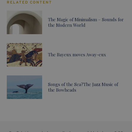
RELATED CONTENT
The Magic of Minimalism – Sounds for
the Modern World
The Bayeux moves Away-eux
Songs of the Sea?The Jazz Music of
the Bowheads