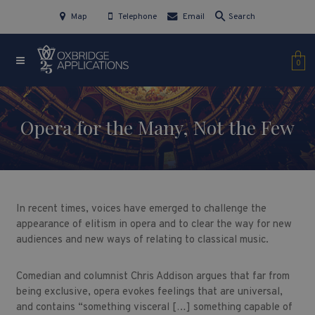
Map
Telephone
Email
Search
0
Opera for the Many, Not the Few
In recent times, voices have emerged to challenge the
appearance of elitism in opera and to clear the way for new
audiences and new ways of relating to classical music.
Comedian and columnist Chris Addison argues that far from
being exclusive, opera evokes feelings that are universal,
and contains “something visceral […] something capable of