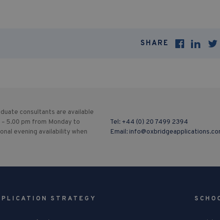
SHARE
duate consultants are available
 – 5.00 pm from Monday to
Tel:
+44 (0) 20 7499 2394
ional evening availability when
Email:
info@oxbridgeapplications.c
PPLICATION STRATEGY
SCHO