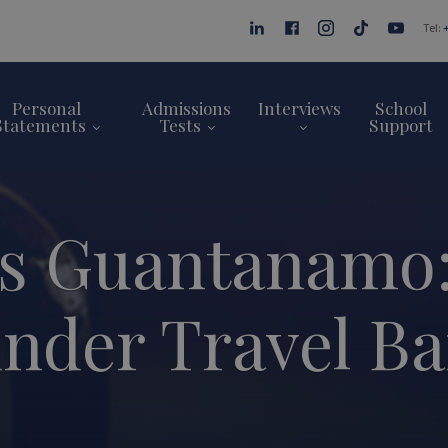
Tel:
Personal
Admissions
Interviews
School
Statements
Tests
Support
s Guantanamo:
nder Travel B