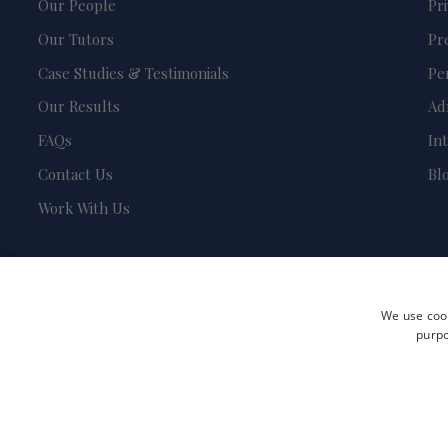
Our People
Pr
Our Tutors
Pr
Case Studies & Testimonials
Pe
Our Results
Ad
FAQs
In
Contact Us
Bl
Work With Us
We use cook
purpo
Terms and Conditions
Privacy Policy
Safeguarding & Child Protection