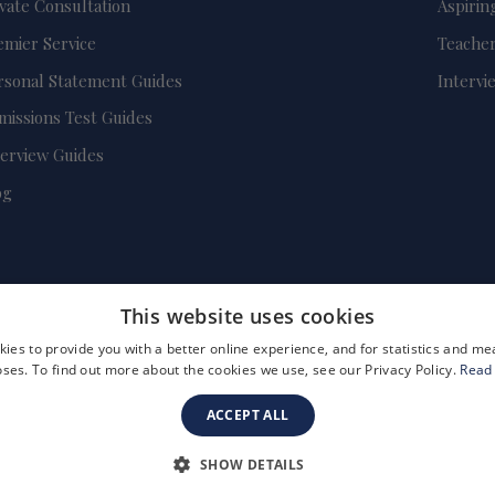
ivate Consultation
Aspirin
emier Service
Teacher
rsonal Statement Guides
Intervi
missions Test Guides
terview Guides
og
This website uses cookies
ies to provide you with a better online experience, and for statistics and 
ses. To find out more about the cookies we use, see our Privacy Policy.
Read
ACCEPT ALL
FAQs
Become a Tutor
Company Registration Number: 3757054
SHOW DETAILS