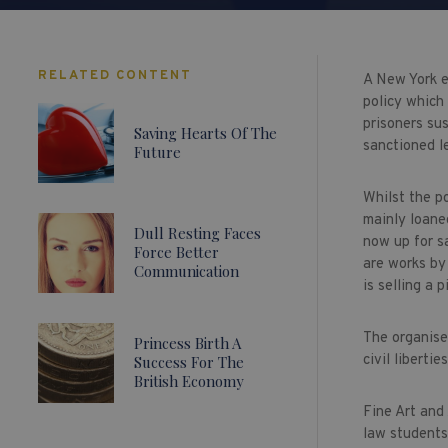
RELATED CONTENT
A New York e
policy which 
prisoners sus
Saving Hearts Of The
sanctioned l
Future
Whilst the po
mainly loane
Dull Resting Faces
now up for sa
Force Better
are works by
Communication
is selling a
The organiser
Princess Birth A
civil libertie
Success For The
British Economy
Fine Art and
law students 