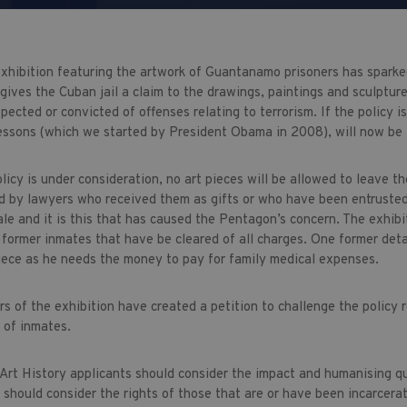
xhibition featuring the artwork of Guantanamo prisoners has sparke
gives the Cuban jail a claim to the drawings, paintings and sculptur
pected or convicted of offenses relating to terrorism. If the policy i
essons (which we started by President Obama in 2008), will now be
licy is under consideration, no art pieces will be allowed to leave t
d by lawyers who received them as gifts or who have been entrusted 
le and it is this that has caused the Pentagon’s concern. The exhibit
 former inmates that have be cleared of all charges. One former deta
 piece as he needs the money to pay for family medical expenses.
s of the exhibition have created a petition to challenge the policy 
s of inmates.
 Art History applicants should consider the impact and humanising qu
should consider the rights of those that are or have been incarcerate