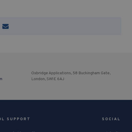
Oxbridge Applications, 58 Buckingham Gate,
om
London, SW1E 6AJ
OL SUPPORT
SOCIAL