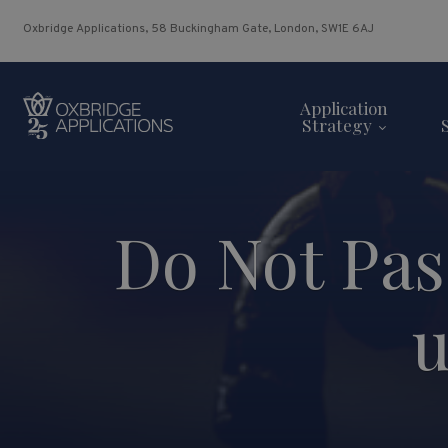
Oxbridge Applications, 58 Buckingham Gate, London, SW1E 6AJ
Application
Strategy
Do Not Pas
u