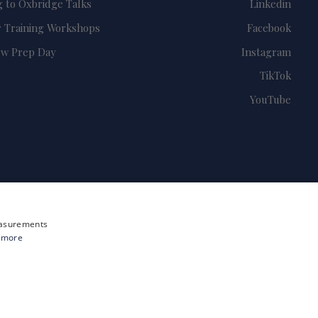
g to Oxbridge Talks
Linkedin
 Training Workshops
Facebook
ew Prep Day
Instagram
TikTok
YouTube
measurements
 more
Site by i3MEDIA