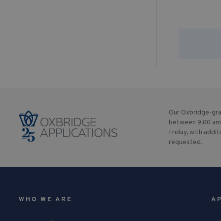
Our Oxbridge-gra
between 9.00 am
Friday, with addit
requested.
WHO WE ARE
A