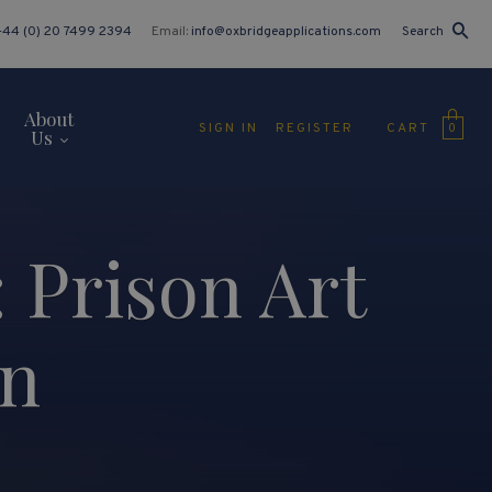
+44 (0) 20 7499 2394
Email:
info@oxbridgeapplications.com
Search
About
CART
SIGN IN
REGISTER
0
Us
 Prison Art
an