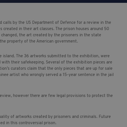
d calls by the US Department of Defence for a review in the
es created in their art classes. The prison houses around 50
s changed, the art created by the prisoners in the state
 the property of the American government.
he island. The 36 artworks submitted to the exhibition, were
with their safekeeping. Several of the exhibition pieces are
ion’s curators claim that the only pieces that are up for sale
inee artist who wrongly served a 15-year sentence in the jail
review, however there are few legal provisions to protect the
ality of artworks created by prisoners and criminals. Future
d in this controversial prison.